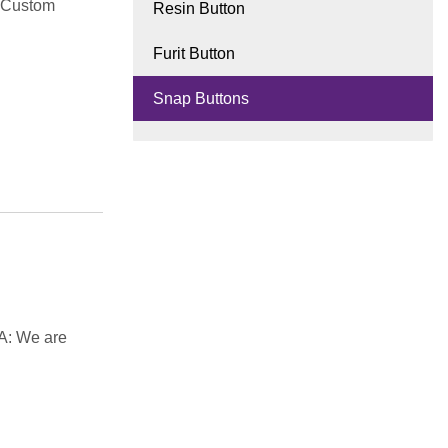
d Custom
Resin Button
Furit Button
Snap Buttons
A: We are