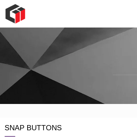
SNAP BUTTONS