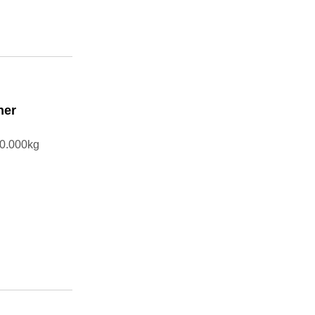
ner
10.000kg