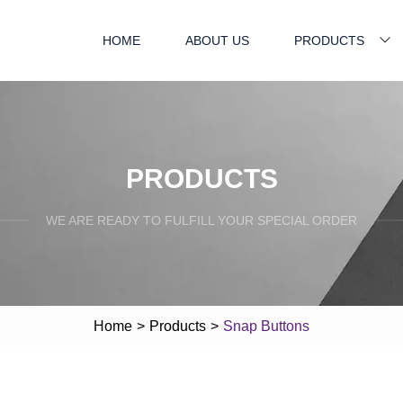
HOME
ABOUT US
PRODUCTS
PRODUCTS
WE ARE READY TO FULFILL YOUR SPECIAL ORDER
Home
>
Products
>
Snap Buttons