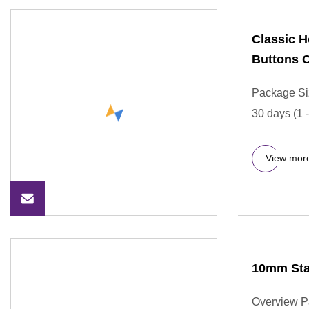
Classic 
Buttons C
Package Si
30 days (1 
View mor
10mm Stai
Overview P