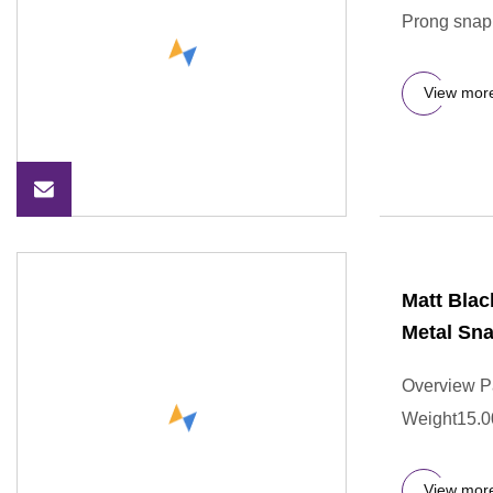
Prong snap 
View mor
Matt Blac
Metal Sna
Overview P
Weight15.0
View mor