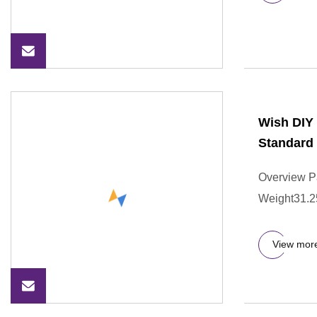
Wish DIY 
Standard
Overview P
Weight31.250
View mor