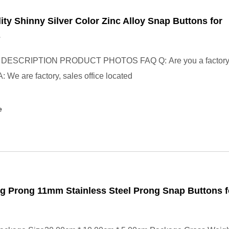
ity Shinny Silver Color Zinc Alloy Snap Buttons for
s
ESCRIPTION PRODUCT PHOTOS FAQ Q: Are you a factory o
 We are factory, sales office located
e
g Prong 11mm Stainless Steel Prong Snap Buttons f