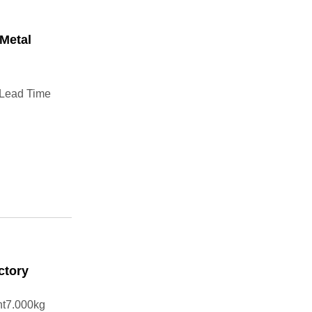
Metal
 Lead Time
ctory
ht7.000kg