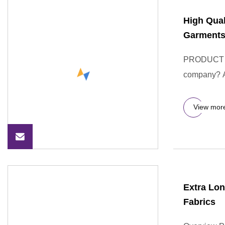
High Qual
Garment
PRODUCT D
company? A:
View mor
Extra Lon
Fabrics