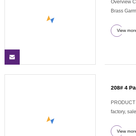
Overview C
Brass Garm
View mor
208# 4 Pa
PRODUCT DE
factory, sa
View mor