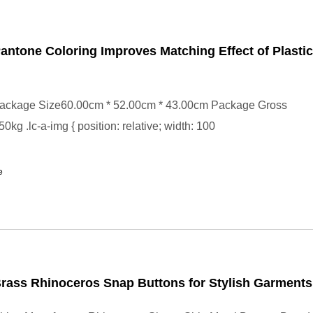
ntone Coloring Improves Matching Effect of Plasti
ackage Size60.00cm * 52.00cm * 43.00cm Package Gross
kg .lc-a-img { position: relative; width: 100
e
rass Rhinoceros Snap Buttons for Stylish Garments