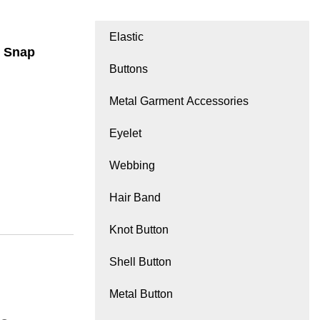
Elastic
c Snap
Buttons
Metal Garment Accessories
Eyelet
Webbing
Hair Band
Knot Button
Shell Button
Metal Button