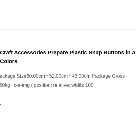
Craft Accessories Prepare Plastic Snap Buttons in 
 Colors
ackage Size60.00cm * 52.00cm * 43.00cm Package Gross
kg .lc-a-img { position: relative; width: 100
e