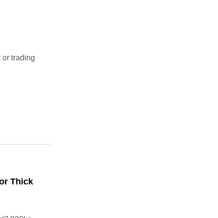
r trading
or Thick