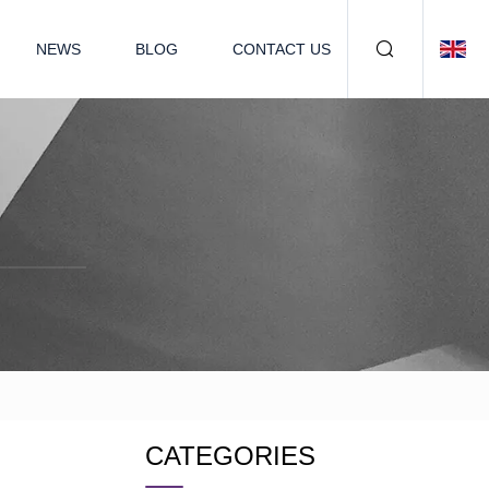
NEWS
BLOG
CONTACT US
CATEGORIES