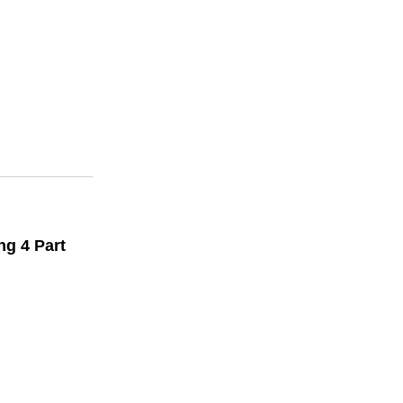
ng 4 Part