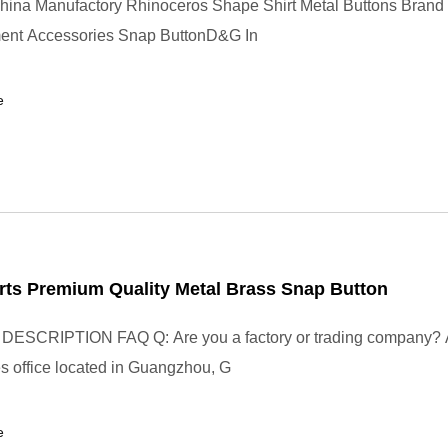
hina Manufactory Rhinoceros Shape Shirt Metal Buttons Bran
ent Accessories Snap ButtonD&G In
e
rts Premium Quality Metal Brass Snap Button
SCRIPTION FAQ Q: Are you a factory or trading company? 
les office located in Guangzhou, G
e