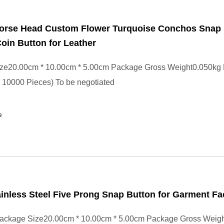
Horse Head Custom Flower Turquoise Conchos Snap 
oin Button for Leather
ze20.00cm * 10.00cm * 5.00cm Package Gross Weight0.050kg
- 10000 Pieces) To be negotiated
e
nless Steel Five Prong Snap Button for Garment Fa
ackage Size20.00cm * 10.00cm * 5.00cm Package Gross Weig