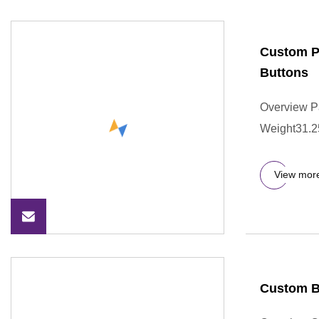
Custom Pa
Buttons
Overview P
Weight31.250
View mor
Custom B