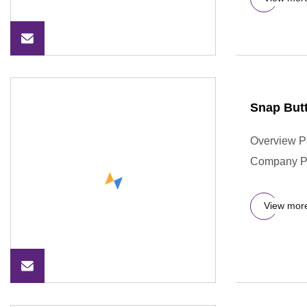
Snap Butt
Overview P
Company Pr
View mor