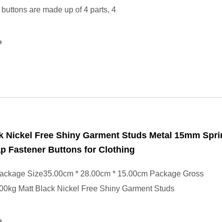
buttons are made up of 4 parts, 4
e
k Nickel Free Shiny Garment Studs Metal 15mm Spri
p Fastener Buttons for Clothing
ackage Size35.00cm * 28.00cm * 15.00cm Package Gross
00kg Matt Black Nickel Free Shiny Garment Studs
e