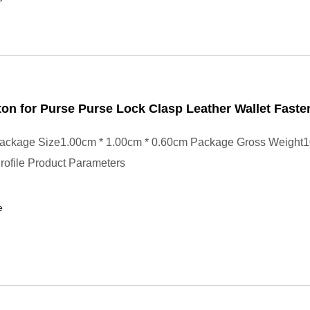
on for Purse Purse Lock Clasp Leather Wallet Faste
ackage Size1.00cm * 1.00cm * 0.60cm Package Gross Weight
ofile Product Parameters
e