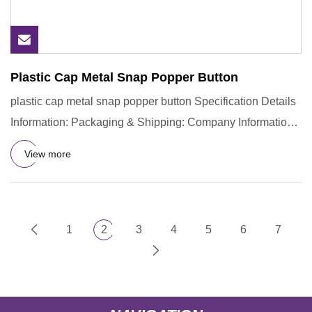
Plastic Cap Metal Snap Popper Button
plastic cap metal snap popper button Specification Details
Information: Packaging & Shipping: Company Information:
Hingy
View more
1
2
3
4
5
6
7