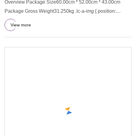
Overview Package Size60.00cm * 52.00cm * 43.00cm
Package Gross Weight31.250kg .lc-a-img { position:
relative; width: 100
View more