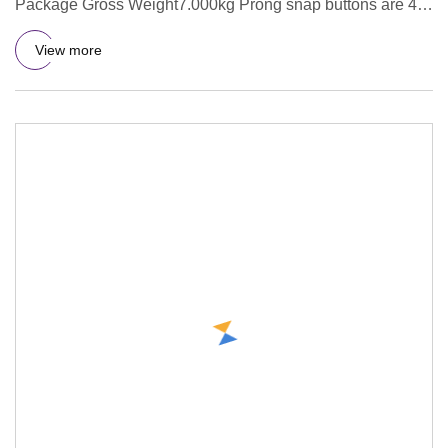
Package Gross Weight7.000kg Prong snap buttons are 4
parts as 1 set . We
View more