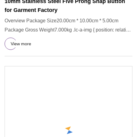
10mm Stainless Steel Five Prong Snap Button
for Garment Factory
Overview Package Size20.00cm * 10.00cm * 5.00cm
Package Gross Weight7.000kg .lc-a-img { position: relative;
width: 100%;
View more