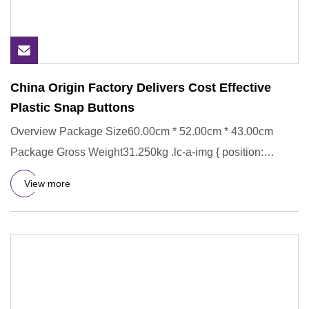
China Origin Factory Delivers Cost Effective
Plastic Snap Buttons
Overview Package Size60.00cm * 52.00cm * 43.00cm
Package Gross Weight31.250kg .lc-a-img { position:
relative; width: 100
View more