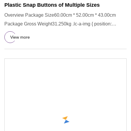
Plastic Snap Buttons of Multiple Sizes
Overview Package Size60.00cm * 52.00cm * 43.00cm
Package Gross Weight31.250kg .lc-a-img { position:
relative; width: 100
View more