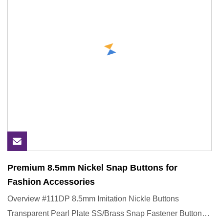
Premium 8.5mm Nickel Snap Buttons for
Fashion Accessories
Overview #111DP 8.5mm Imitation Nickle Buttons
Transparent Pearl Plate SS/Brass Snap Fastener Button