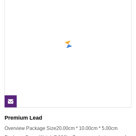
Premium Lead
Overview Package Size20.00cm * 10.00cm * 5.00cm