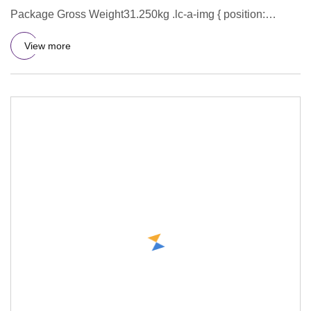
Package Gross Weight31.250kg .lc-a-img { position:
relative; width: 100
View more