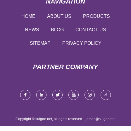
NAVIGATION
HOME
ABOUT US
PRODUCTS
NEWS
BLOG
CONTACT US
SITEMAP
PRIVACY POLICY
PARTNER COMPANY
Copyright © suigao.net, all rights reserved.
james@suigao.net