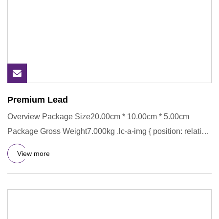
Premium Lead
Overview Package Size20.00cm * 10.00cm * 5.00cm
Package Gross Weight7.000kg .lc-a-img { position: relative;
width: 100%;
View more