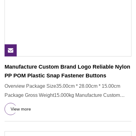
Manufacture Custom Brand Logo Reliable Nylon
PP POM Plastic Snap Fastener Buttons
Overview Package Size35.00cm * 28.00cm * 15.00cm
Package Gross Weight15.000kg Manufacture Custom
Brand Logo Reliable Nyl
View more