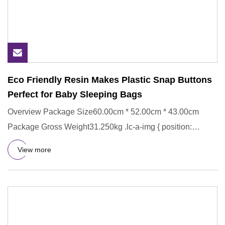
Eco Friendly Resin Makes Plastic Snap Buttons
Perfect for Baby Sleeping Bags
Overview Package Size60.00cm * 52.00cm * 43.00cm
Package Gross Weight31.250kg .lc-a-img { position:
relative; width: 100
View more