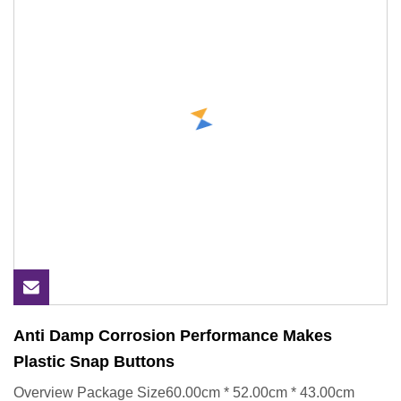
Anti Damp Corrosion Performance Makes
Plastic Snap Buttons
Overview Package Size60.00cm * 52.00cm * 43.00cm