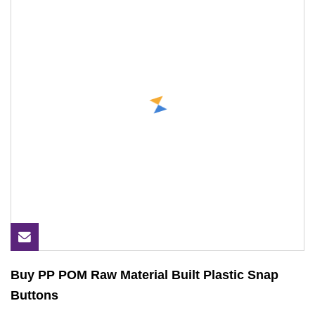
Buy PP POM Raw Material Built Plastic Snap
Buttons