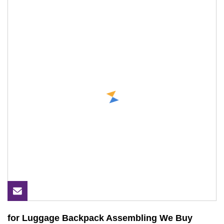
for Luggage Backpack Assembling We Buy