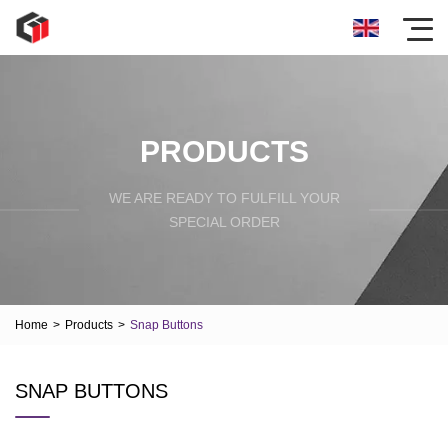
PRODUCTS
WE ARE READY TO FULFILL YOUR
SPECIAL ORDER
Home
>
Products
>
Snap Buttons
SNAP BUTTONS