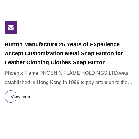
Button Manufacture 25 Years of Experience
Accept Customization Metal Snap Button for
Leather Clothing Clothes Snap Button
Phoenix Flame PHOENIX FLAME HOLDINGS LTD.was
established in Hong Kong in 1996,to pay attention to the
R&D,design,manufac
View more