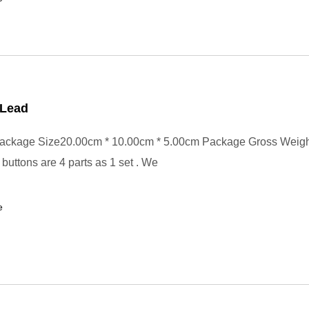
Lead
ackage Size20.00cm * 10.00cm * 5.00cm Package Gross Weig
buttons are 4 parts as 1 set . We
e