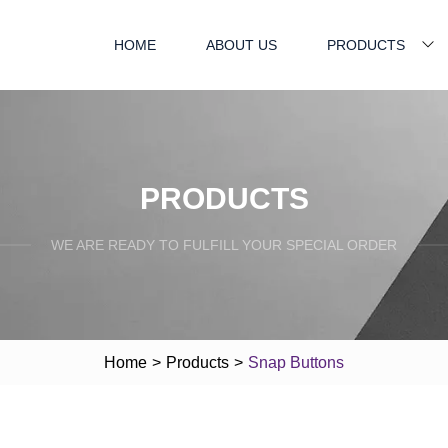
HOME
ABOUT US
PRODUCTS
PRODUCTS
WE ARE READY TO FULFILL YOUR SPECIAL ORDER
Home
>
Products
>
Snap Buttons