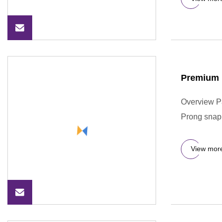
Premium 
Overview P
Prong snap 
View mor