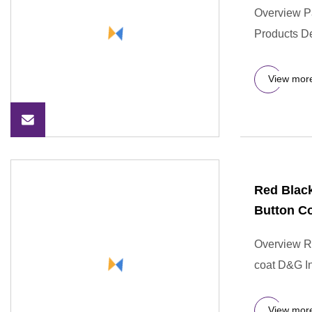
Overview P
Products De
View mor
Red Black
Button C
Overview Re
coat D&G Ind
View mor