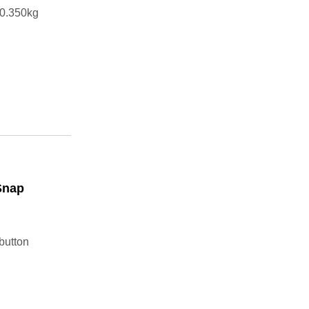
t0.350kg
Snap
button