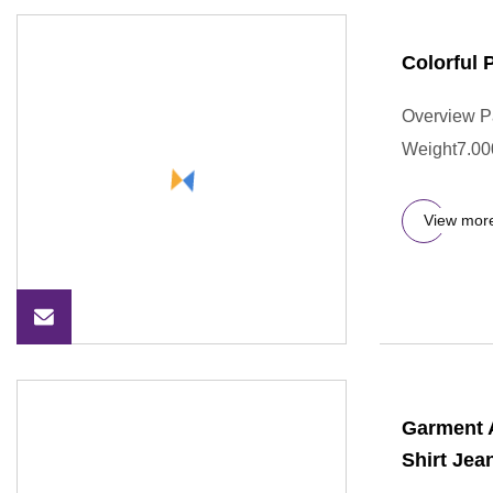
Colorful
Overview P
Weight7.000
View mor
Garment 
Shirt Je