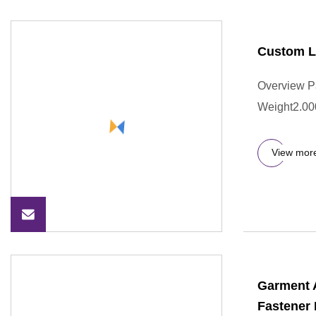
Custom L
Overview P
Weight2.000
View mor
Garment 
Fastener 