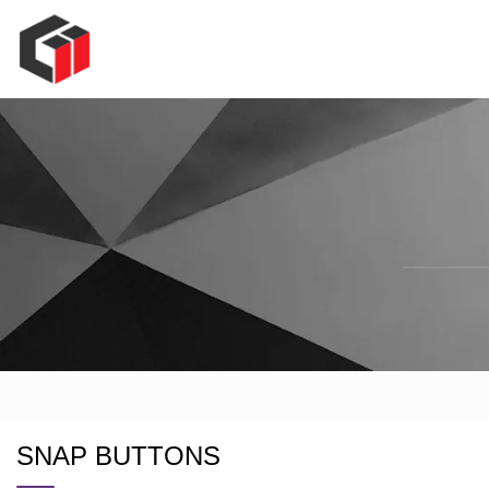
SNAP BUTTONS