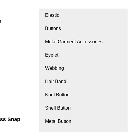
Elastic
n
Buttons
Metal Garment Accessories
Eyelet
Webbing
Hair Band
Knot Button
Shell Button
ess Snap
Metal Button