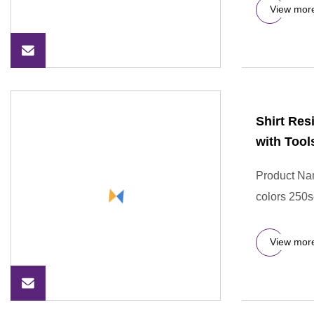
View mor
Shirt Res
with Tool
Product Nam
colors 250s
View mor