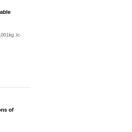
able
001kg .lc-
ns of