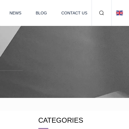
NEWS
BLOG
CONTACT US
CATEGORIES