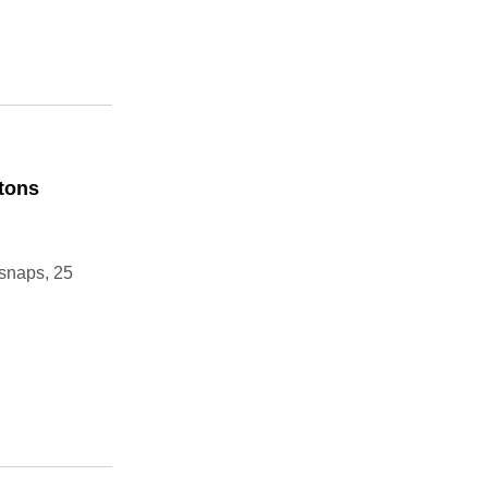
ttons
 snaps, 25