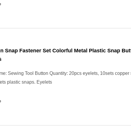
e
in Snap Fastener Set Colorful Metal Plastic Snap Bu
s
e: Sewing Tool Button Quantity: 20pcs eyelets, 10sets copper
ets plastic snaps. Eyelets
e