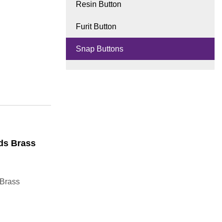
Resin Button
Furit Button
Snap Buttons
ds Brass
 Brass