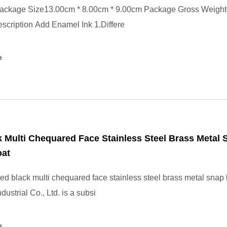
ackage Size13.00cm * 8.00cm * 9.00cm Package Gross Weigh
scription Add Enamel Ink 1.Differe
e
 Multi Chequared Face Stainless Steel Brass Metal 
oat
d black multi chequared face stainless steel brass metal snap 
ustrial Co., Ltd. is a subsi
e