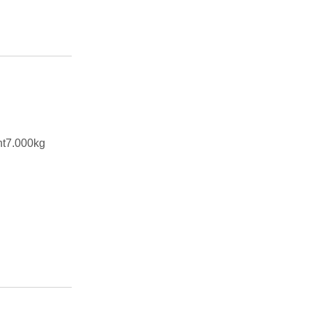
ht7.000kg