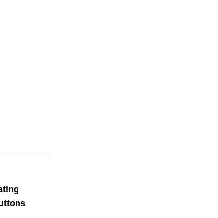
ating
uttons