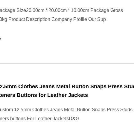
ackage Size20.00cm * 20.00cm * 10.00cm Package Gross
0kg Product Description Company Profile Our Sup
e
2.5mm Clothes Jeans Metal Button Snaps Press Stu
eners Buttons for Leather Jackets
ustom 12.5mm Clothes Jeans Metal Button Snaps Press Studs
ners buttons For Leather JacketsD&G