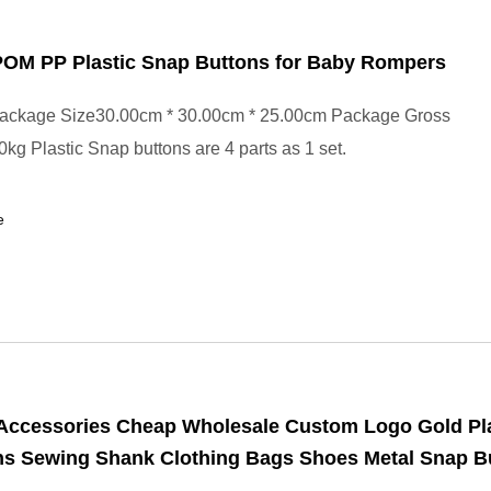
 POM PP Plastic Snap Buttons for Baby Rompers
ackage Size30.00cm * 30.00cm * 25.00cm Package Gross
kg Plastic Snap buttons are 4 parts as 1 set.
e
Accessories Cheap Wholesale Custom Logo Gold Pl
ans Sewing Shank Clothing Bags Shoes Metal Snap B