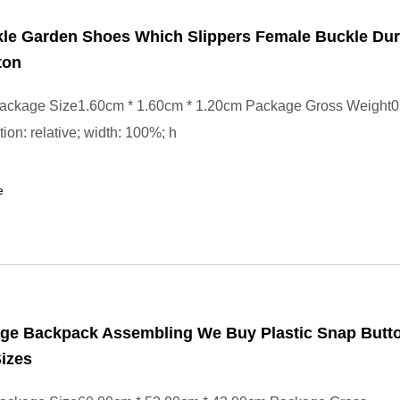
kle Garden Shoes Which Slippers Female Buckle Dur
ton
ackage Size1.60cm * 1.60cm * 1.20cm Package Gross Weight0.
tion: relative; width: 100%; h
e
age Backpack Assembling We Buy Plastic Snap Butto
Sizes