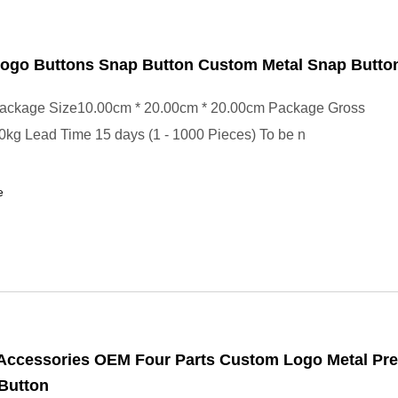
ogo Buttons Snap Button Custom Metal Snap Butto
ackage Size10.00cm * 20.00cm * 20.00cm Package Gross
kg Lead Time 15 days (1 - 1000 Pieces) To be n
e
Accessories OEM Four Parts Custom Logo Metal Pr
Button