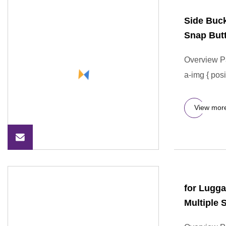
Side Buc
Snap But
Overview P
a-img { posi
View mor
for Lugg
Multiple 