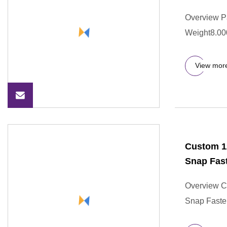
Overview P
Weight8.00
View mor
Custom 1
Snap Fast
Overview C
Snap Faste