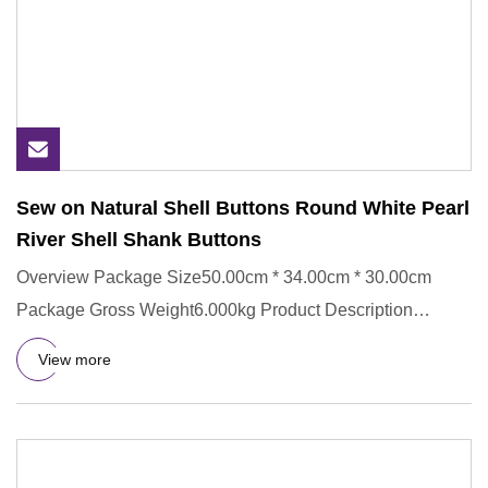
Sew on Natural Shell Buttons Round White Pearl
River Shell Shank Buttons
Overview Package Size50.00cm * 34.00cm * 30.00cm
Package Gross Weight6.000kg Product Description
Detailed Images Other d
View more