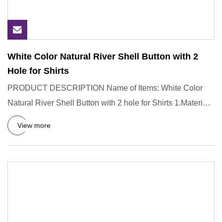
White Color Natural River Shell Button with 2
Hole for Shirts
PRODUCT DESCRIPTION Name of Items: White Color
Natural River Shell Button with 2 hole for Shirts 1.Material:
River Shell
View more