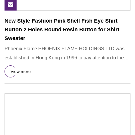
New Style Fashion Pink Shell Fish Eye Shirt
Button 2 Holes Round Resin Button for Shirt
Sweater
Phoenix Flame PHOENIX FLAME HOLDINGS LTD.was
established in Hong Kong in 1996,to pay attention to the
R&D,design,manufac
View more