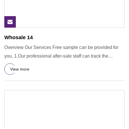
Whosale 14
Overview Our Services Free sample can be provided for
you. 1.Our professional after-sale staff can track the
containers
View more