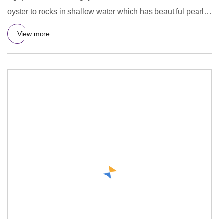
oyster to rocks in shallow water which has beautiful pearl
in
View more