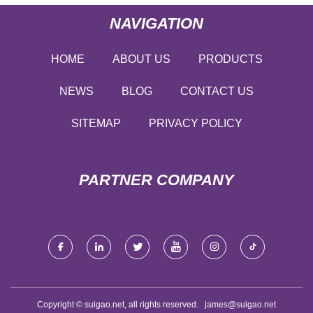
NAVIGATION
HOME
ABOUT US
PRODUCTS
NEWS
BLOG
CONTACT US
SITEMAP
PRIVACY POLICY
PARTNER COMPANY
Copyright © suigao.net, all rights reserved.
james@suigao.net