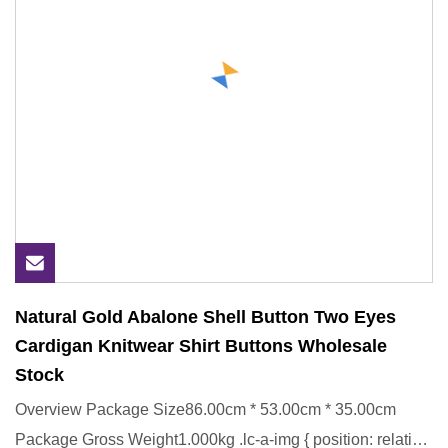
Natural Gold Abalone Shell Button Two Eyes
Cardigan Knitwear Shirt Buttons Wholesale
Stock
Overview Package Size86.00cm * 53.00cm * 35.00cm
Package Gross Weight1.000kg .lc-a-img { position: relative;