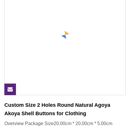
Custom Size 2 Holes Round Natural Agoya
Akoya Shell Buttons for Clothing
Overview Package Size20.00cm * 20.00cm * 5.00cm