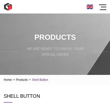
PRODUCTS
WE ARE READY TO FULFILL YOUR
SPECIAL ORDER
Home
>
Products
>
Shell Button
SHELL BUTTON