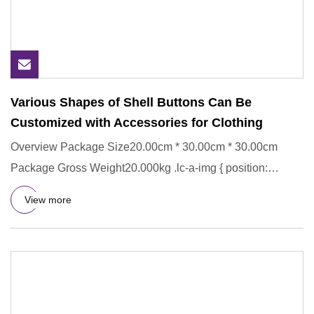
Various Shapes of Shell Buttons Can Be
Customized with Accessories for Clothing
Overview Package Size20.00cm * 30.00cm * 30.00cm
Package Gross Weight20.000kg .lc-a-img { position:
relative; width: 100
View more