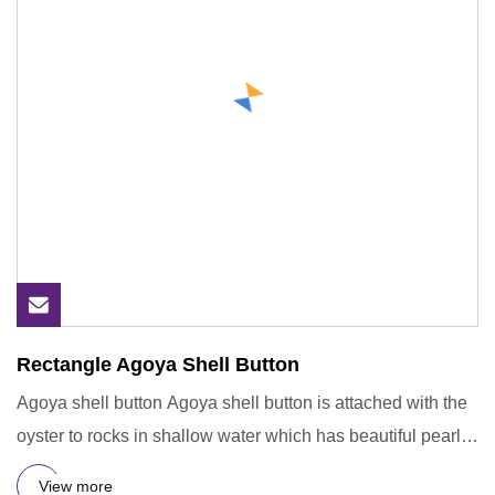
Rectangle Agoya Shell Button
Agoya shell button Agoya shell button is attached with the
oyster to rocks in shallow water which has beautiful pearl
in
View more