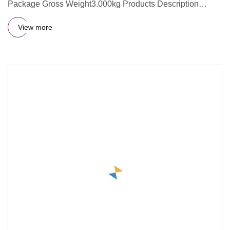
Package Gross Weight3.000kg Products Description
Company Profile Our Sup
View more