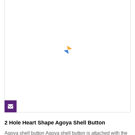
2 Hole Heart Shape Agoya Shell Button
Agoya shell button Agoya shell button is attached with the