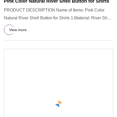
Pink Color Natural River Shell Button for Shirts
PRODUCT DESCRIPTION Name of Items: Pink Color
Natural River Shell Button for Shirts 1.Material: River Shell
2.Color: Nat
View more