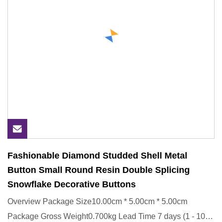
Fashionable Diamond Studded Shell Metal
Button Small Round Resin Double Splicing
Snowflake Decorative Buttons
Overview Package Size10.00cm * 5.00cm * 5.00cm
Package Gross Weight0.700kg Lead Time 7 days (1 - 1000