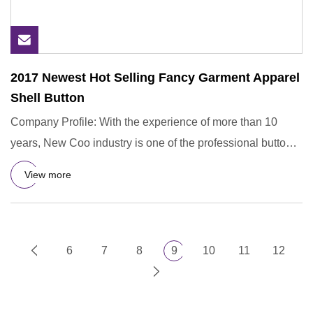
2017 Newest Hot Selling Fancy Garment Apparel
Shell Button
Company Profile: With the experience of more than 10
years, New Coo industry is one of the professional button
manufactu
View more
6
7
8
9
10
11
12