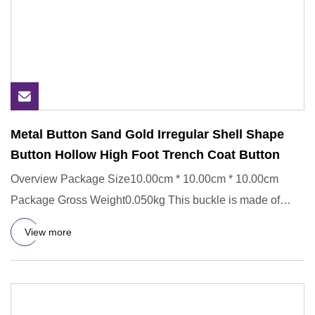
Metal Button Sand Gold Irregular Shell Shape
Button Hollow High Foot Trench Coat Button
Overview Package Size10.00cm * 10.00cm * 10.00cm
Package Gross Weight0.050kg This buckle is made of
Metal,ECO-Friendly.
View more