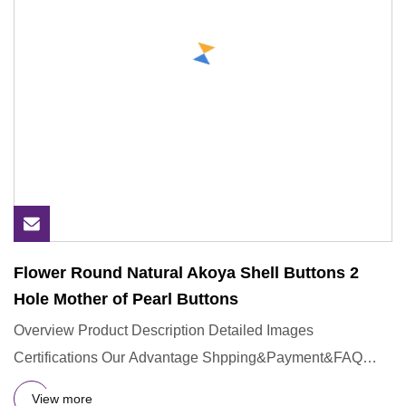
Flower Round Natural Akoya Shell Buttons 2
Hole Mother of Pearl Buttons
Overview Product Description Detailed Images
Certifications Our Advantage Shpping&Payment&FAQ
Q:Could you provide sample
View more