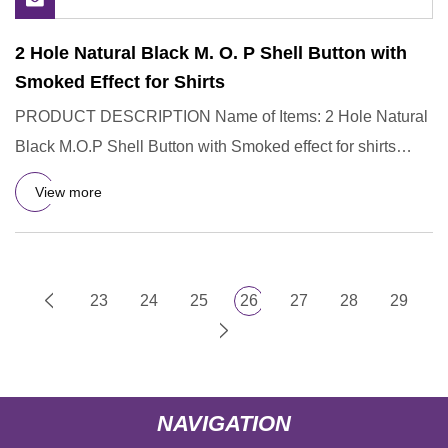
2 Hole Natural Black M. O. P Shell Button with
Smoked Effect for Shirts
PRODUCT DESCRIPTION Name of Items: 2 Hole Natural
Black M.O.P Shell Button with Smoked effect for shirts
1.Material: Bla
View more
23
24
25
26
27
28
29
NAVIGATION