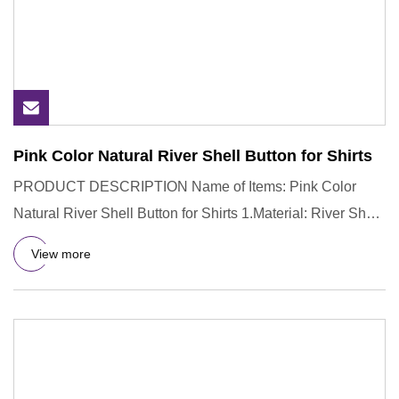
Pink Color Natural River Shell Button for Shirts
PRODUCT DESCRIPTION Name of Items: Pink Color
Natural River Shell Button for Shirts 1.Material: River Shell
2.Color: Nat
View more