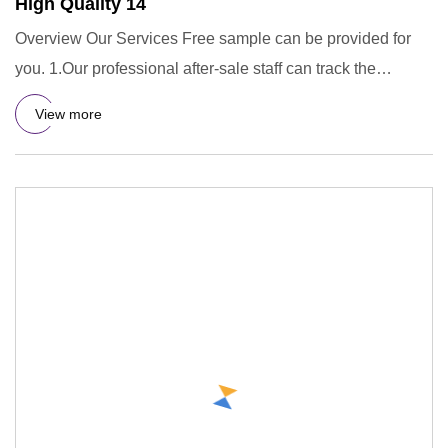
High Quality 14
Overview Our Services Free sample can be provided for
you. 1.Our professional after-sale staff can track the
containers
View more