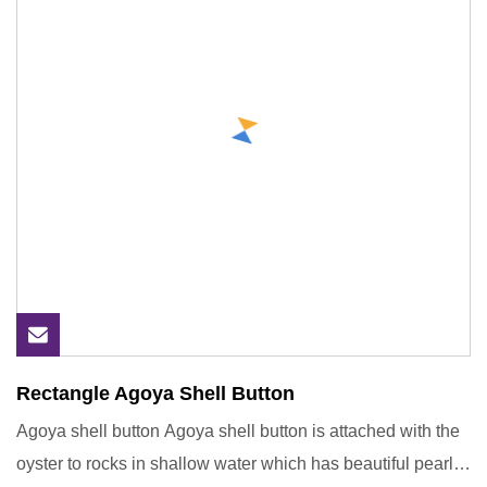
Rectangle Agoya Shell Button
Agoya shell button Agoya shell button is attached with the
oyster to rocks in shallow water which has beautiful pearl