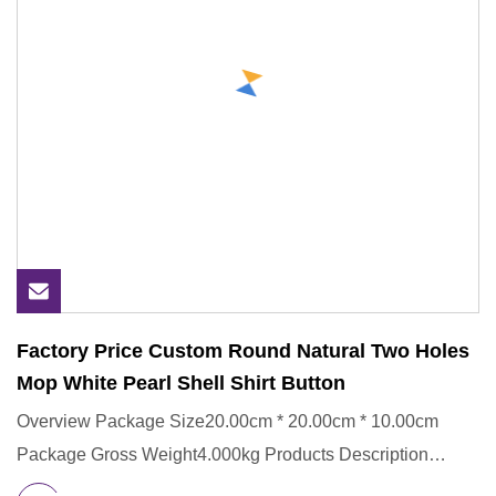
Factory Price Custom Round Natural Two Holes
Mop White Pearl Shell Shirt Button
Overview Package Size20.00cm * 20.00cm * 10.00cm
Package Gross Weight4.000kg Products Description
Company Profile Our Su