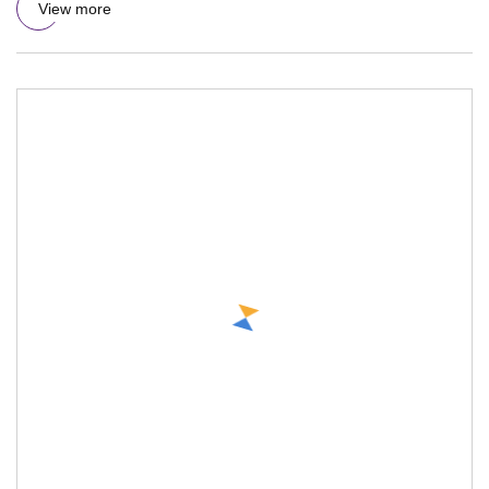
View more