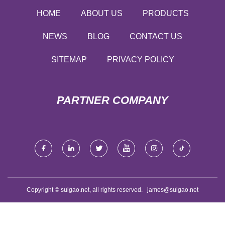
HOME
ABOUT US
PRODUCTS
NEWS
BLOG
CONTACT US
SITEMAP
PRIVACY POLICY
PARTNER COMPANY
Copyright © suigao.net, all rights reserved.
james@suigao.net