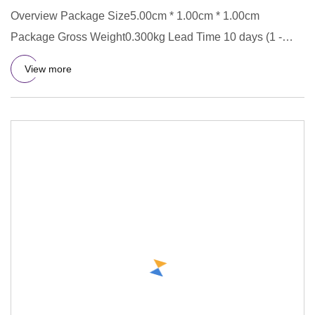
Overview Package Size5.00cm * 1.00cm * 1.00cm
Package Gross Weight0.300kg Lead Time 10 days (1 -
5000 pieces) To be nego
View more