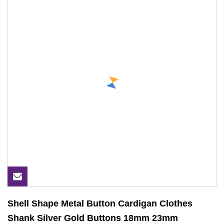
Shell Shape Metal Button Cardigan Clothes
Shank Silver Gold Buttons 18mm 23mm