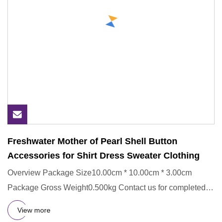
Freshwater Mother of Pearl Shell Button
Accessories for Shirt Dress Sweater Clothing
Overview Package Size10.00cm * 10.00cm * 3.00cm
Package Gross Weight0.500kg Contact us for completed
catalogs. Product D
View more