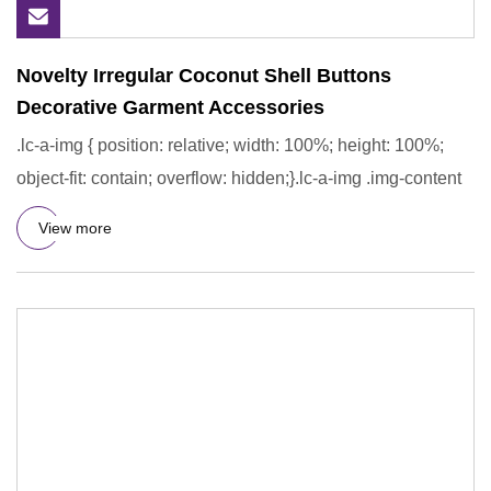
Novelty Irregular Coconut Shell Buttons
Decorative Garment Accessories
.lc-a-img { position: relative; width: 100%; height: 100%;
object-fit: contain; overflow: hidden;}.lc-a-img .img-content
View more