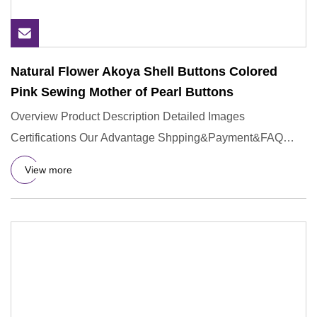
Natural Flower Akoya Shell Buttons Colored
Pink Sewing Mother of Pearl Buttons
Overview Product Description Detailed Images
Certifications Our Advantage Shpping&Payment&FAQ
Q:Could you provide sample
View more