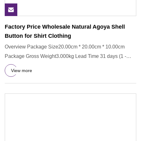
Factory Price Wholesale Natural Agoya Shell
Button for Shirt Clothing
Overview Package Size20.00cm * 20.00cm * 10.00cm
Package Gross Weight3.000kg Lead Time 31 days (1 -
100000 Pieces) To be
View more