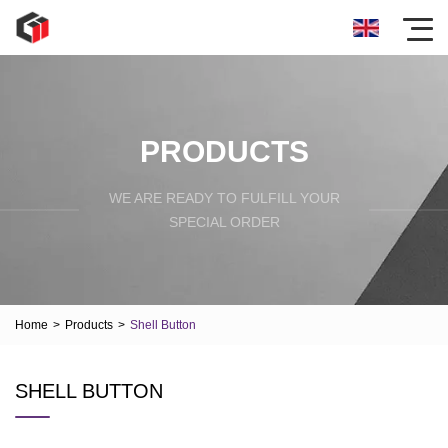
PRODUCTS
WE ARE READY TO FULFILL YOUR
SPECIAL ORDER
Home
>
Products
>
Shell Button
SHELL BUTTON