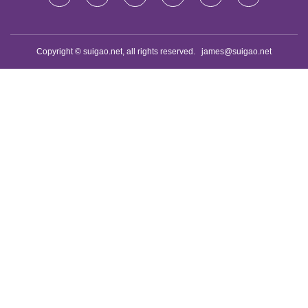
Copyright © suigao.net, all rights reserved.
james@suigao.net