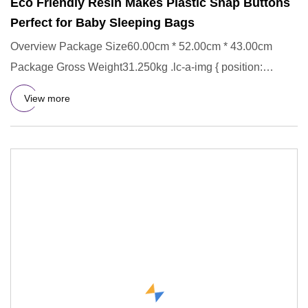
Eco Friendly Resin Makes Plastic Snap Buttons
Perfect for Baby Sleeping Bags
Overview Package Size60.00cm * 52.00cm * 43.00cm
Package Gross Weight31.250kg .lc-a-img { position:
relative; width: 100
View more