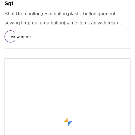
Sgt
Shirt Urea button,resin button,plastic button garment
sewing fireproof urea button(same item can with resin
material) Su
View more