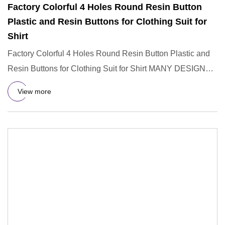
Factory Colorful 4 Holes Round Resin Button
Plastic and Resin Buttons for Clothing Suit for
Shirt
Factory Colorful 4 Holes Round Resin Button Plastic and
Resin Buttons for Clothing Suit for Shirt MANY DESIGNS
OF BUTTON
View more