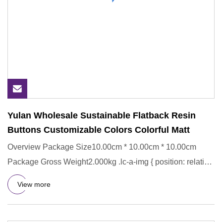
Yulan Wholesale Sustainable Flatback Resin
Buttons Customizable Colors Colorful Matt
Overview Package Size10.00cm * 10.00cm * 10.00cm
Package Gross Weight2.000kg .lc-a-img { position: relative;
width: 100%
View more