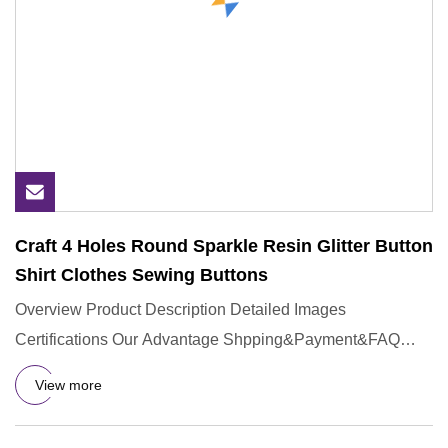
Craft 4 Holes Round Sparkle Resin Glitter Button
Shirt Clothes Sewing Buttons
Overview Product Description Detailed Images
Certifications Our Advantage Shpping&Payment&FAQ
Q:Could you provide sample
View more