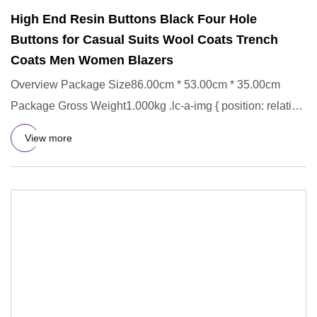
High End Resin Buttons Black Four Hole
Buttons for Casual Suits Wool Coats Trench
Coats Men Women Blazers
Overview Package Size86.00cm * 53.00cm * 35.00cm
Package Gross Weight1.000kg .lc-a-img { position: relative;
width: 100%
View more