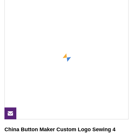
China Button Maker Custom Logo Sewing 4