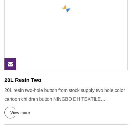
20L Resin Two
20L resin two-hole button from stock supply two hole color
cartoon children button NINGBO DH TEXTILE
INDUSTRY&TRADE CO.,
View more