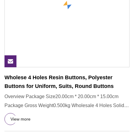
Wholese 4 Holes Resin Buttons, Polyester
Buttons for Uniform, Suits, Round Buttons
Overview Package Size20.00cm * 20.00cm * 15.00cm
Package Gross Weight0.500kg Wholesale 4 Holes Solid
Color Polyester But
View more