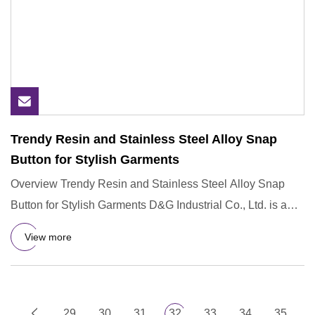
Trendy Resin and Stainless Steel Alloy Snap
Button for Stylish Garments
Overview Trendy Resin and Stainless Steel Alloy Snap
Button for Stylish Garments D&G Industrial Co., Ltd. is a
subsidiar
View more
29
30
31
32
33
34
35