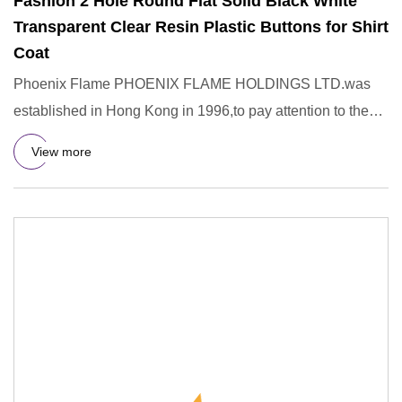
Fashion 2 Hole Round Flat Solid Black White
Transparent Clear Resin Plastic Buttons for Shirt
Coat
Phoenix Flame PHOENIX FLAME HOLDINGS LTD.was
established in Hong Kong in 1996,to pay attention to the
R&D,design,manufac
View more