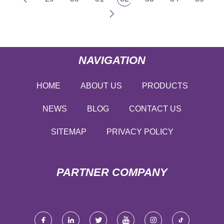
NAVIGATION
HOME
ABOUT US
PRODUCTS
NEWS
BLOG
CONTACT US
SITEMAP
PRIVACY POLICY
PARTNER COMPANY