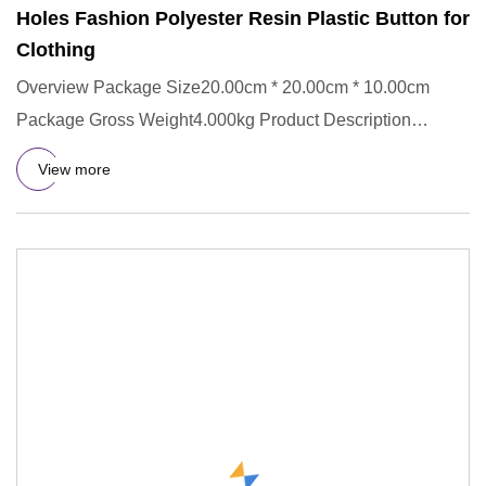
Holes Fashion Polyester Resin Plastic Button for
Clothing
Overview Package Size20.00cm * 20.00cm * 10.00cm
Package Gross Weight4.000kg Product Description
Company Profile Our Sup
View more