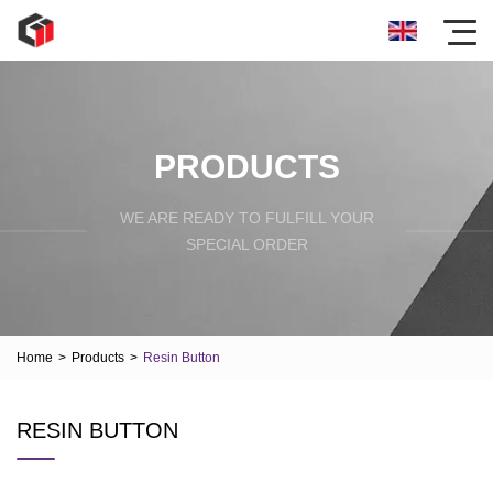
PRODUCTS
WE ARE READY TO FULFILL YOUR
SPECIAL ORDER
Home
>
Products
>
Resin Button
RESIN BUTTON