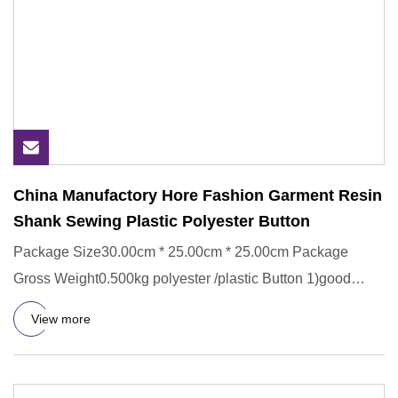
China Manufactory Hore Fashion Garment Resin
Shank Sewing Plastic Polyester Button
Package Size30.00cm * 25.00cm * 25.00cm Package
Gross Weight0.500kg polyester /plastic Button 1)good
service and samples
View more