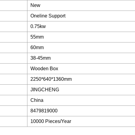
New
Oneline Support
0.75kw
55mm
60mm
38-45mm
Wooden Box
2250*640*1360mm
JINGCHENG
China
8479819000
10000 Pieces/Year