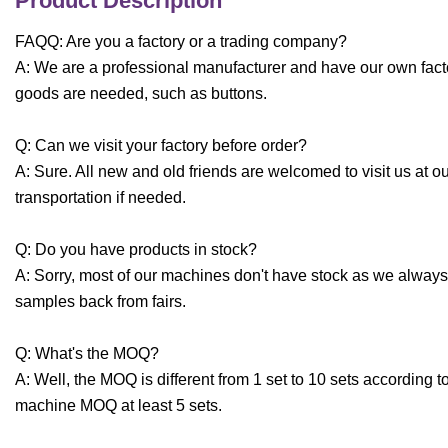
Product Description
FAQQ: Are you a factory or a trading company?
A: We are a professional manufacturer and have our own fact
goods are needed, such as buttons.
Q: Can we visit your factory before order?
A: Sure. All new and old friends are welcomed to visit us at o
transportation if needed.
Q: Do you have products in stock?
A: Sorry, most of our machines don't have stock as we always
samples back from fairs.
Q: What's the MOQ?
A: Well, the MOQ is different from 1 set to 10 sets according 
machine MOQ at least 5 sets.