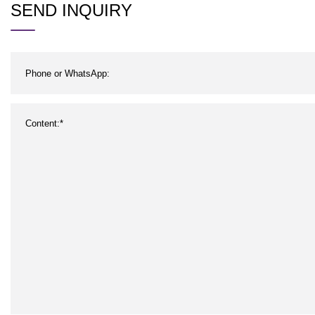
SEND INQUIRY