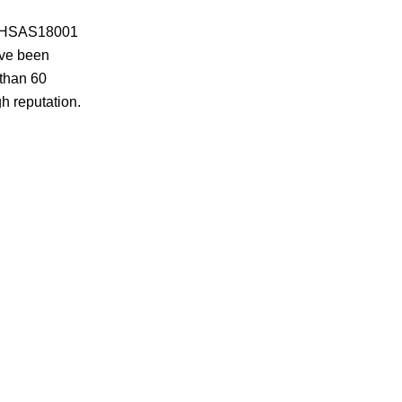
 OHSAS18001
ave been
 than 60
h reputation.