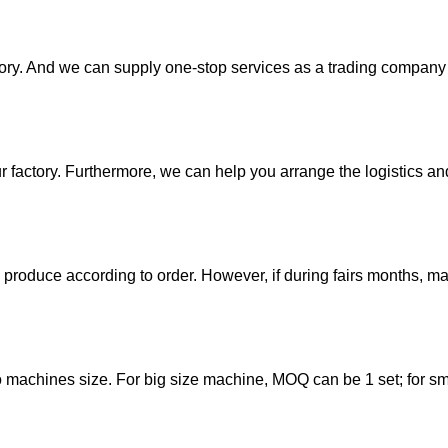
ory. And we can supply one-stop services as a trading company 
ur factory. Furthermore, we can help you arrange the logistics an
 produce according to order. However, if during fairs months, 
to machines size. For big size machine, MOQ can be 1 set; for sm