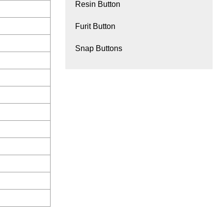
Resin Button
Furit Button
Snap Buttons