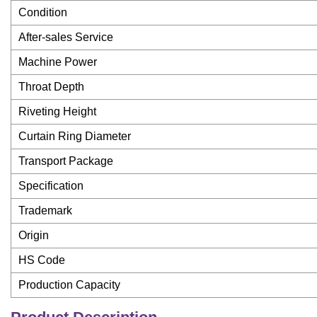
Condition
After-sales Service
Machine Power
Throat Depth
Riveting Height
Curtain Ring Diameter
Transport Package
Specification
Trademark
Origin
HS Code
Production Capacity