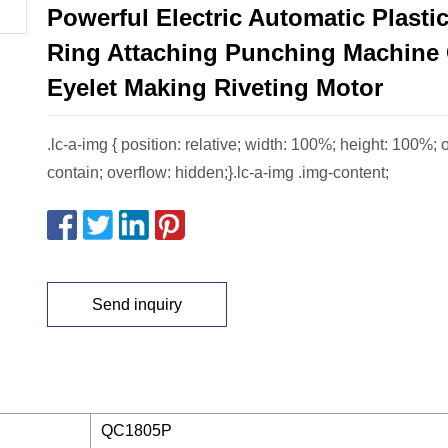
Powerful Electric Automatic Plasti
Ring Attaching Punching Machine 
Eyelet Making Riveting Motor
.lc-a-img { position: relative; width: 100%; height: 100%; ob
contain; overflow: hidden;}.lc-a-img .img-content;
Send inquiry
QC1805P