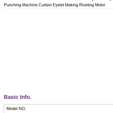
Basic Info.
Model NO.