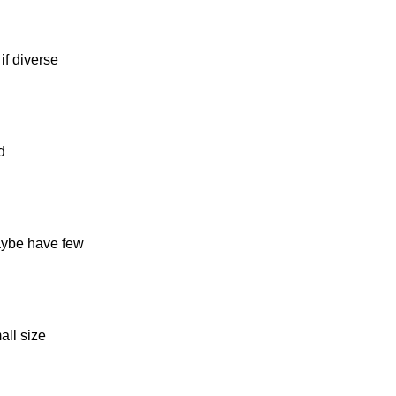
if diverse
d
maybe have few
all size