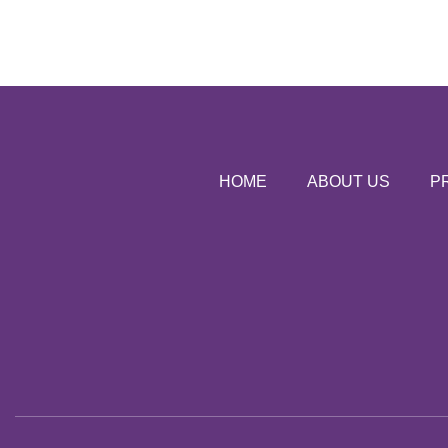
HOME
ABOUT US
P