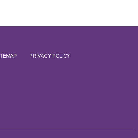
ITEMAP
PRIVACY POLICY