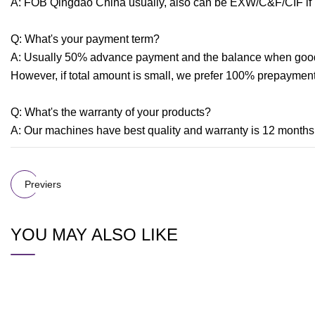
A: FOB Qingdao China usually, also can be EXW/C&F/CIF if
Q: What's your payment term?
A: Usually 50% advance payment and the balance when goods 
However, if total amount is small, we prefer 100% prepayment 
Q: What's the warranty of your products?
A: Our machines have best quality and warranty is 12 months 
Previers
YOU MAY ALSO LIKE