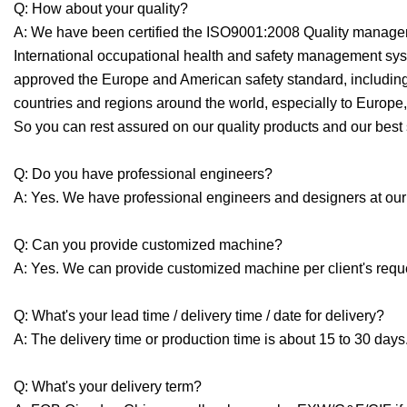
Q: How about your quality?
A: We have been certified the ISO9001:2008 Quality man
International occupational health and safety management sy
approved the Europe and American safety standard, includin
countries and regions around the world, especially to Europ
So you can rest assured on our quality products and our best 
Q: Do you have professional engineers?
A: Yes. We have professional engineers and designers at our
Q: Can you provide customized machine?
A: Yes. We can provide customized machine per client's requ
Q: What's your lead time / delivery time / date for delivery?
A: The delivery time or production time is about 15 to 30 days
Q: What's your delivery term?