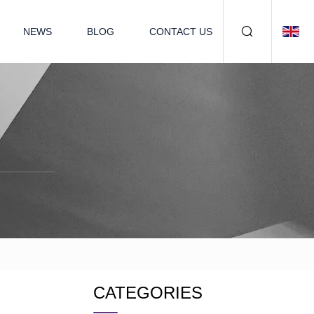
NEWS
BLOG
CONTACT US
CATEGORIES