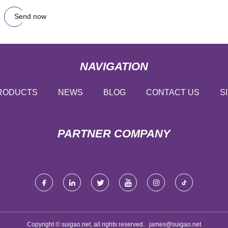
Send now
NAVIGATION
RODUCTS
NEWS
BLOG
CONTACT US
S
PARTNER COMPANY
Copyright © suigao.net, all rights reserved.
james@suigao.net