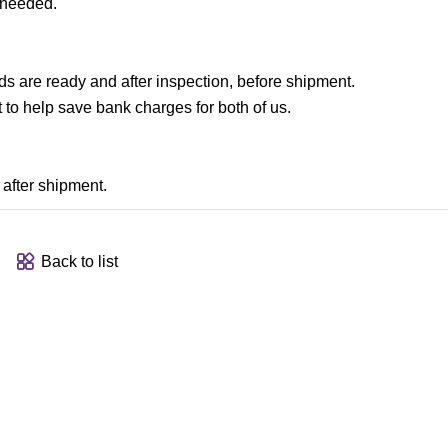
 needed.
are ready and after inspection, before shipment.
to help save bank charges for both of us.
after shipment.
Back to list