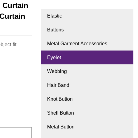
c Curtain
Curtain
Elastic
Buttons
Metal Garment Accessories
ject-fit:
Eyelet
Webbing
Hair Band
Knot Button
Shell Button
Metal Button