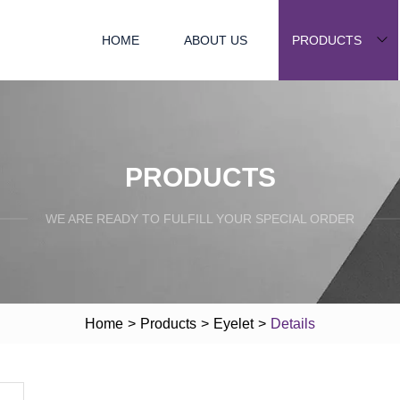
HOME
ABOUT US
PRODUCTS
PRODUCTS
WE ARE READY TO FULFILL YOUR SPECIAL ORDER
Home
>
Products
>
Eyelet
>
Details