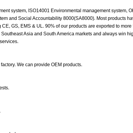
agement system, ISO14001 Environmental management system,
stem and Social Accountability 8000(SA8000). Most products h
g CE, GS, EMS & UL. 90% of our products are exported to more
e, Southeast Asia and South America markets and always win hig
services.
 factory. We can provide OEM products.
ests.
.