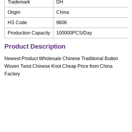
Trademark
DH
Origin
China
HS Code
9606
Production Capacity
100000PCS/Day
Product Description
Newest Product Wholesale Chinese Traditional Button
Woven Twist Chinese Knot Cheap Price from China
Factory