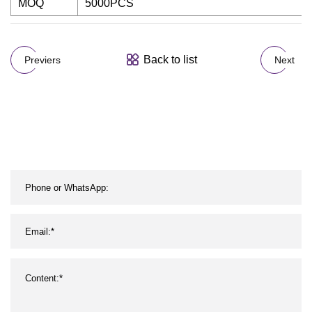
MOQ
5000PCS
Back to list
Previers
Next