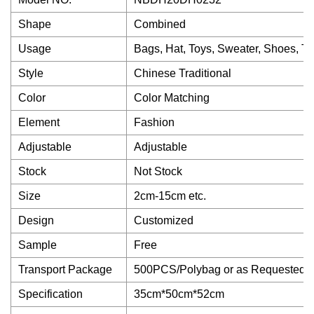
Shape
Combined
Usage
Bags, Hat, Toys, Sweater, Shoes, Tr
Style
Chinese Traditional
Color
Color Matching
Element
Fashion
Adjustable
Adjustable
Stock
Not Stock
Size
2cm-15cm etc.
Design
Customized
Sample
Free
Transport Package
500PCS/Polybag or as Requested
Specification
35cm*50cm*52cm