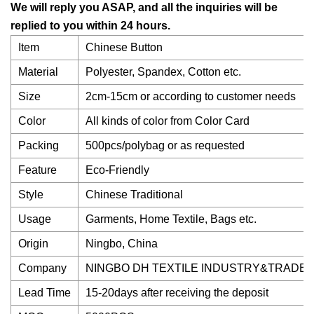
We will reply you ASAP, and all the inquiries will be
replied to you within 24 hours.
Item
Chinese Button
Material
Polyester, Spandex, Cotton etc.
Size
2cm-15cm or according to customer needs
Color
All kinds of color from Color Card
Packing
500pcs/polybag or as requested
Feature
Eco-Friendly
Style
Chinese Traditional
Usage
Garments, Home Textile, Bags etc.
Origin
Ningbo, China
Company
NINGBO DH TEXTILE INDUSTRY&TRADE C
Lead Time
15-20days after receiving the deposit