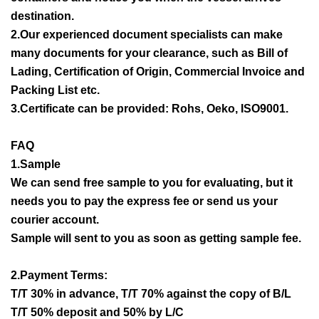
destination.
2.Our experienced document specialists can make
many documents for your clearance, such as Bill of
Lading, Certification of Origin, Commercial Invoice and
Packing List etc.
3.Certificate can be provided: Rohs, Oeko, ISO9001.
FAQ
1.Sample
We can send free sample to you for evaluating, but it
needs you to pay the express fee or send us your
courier account.
Sample will sent to you as soon as getting sample fee.
2.Payment Terms:
T/T 30% in advance, T/T 70% against the copy of B/L
T/T 50% deposit and 50% by L/C