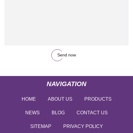
Send now
NAVIGATION
HOME
ABOUT US
PRODUCTS
NEWS
BLOG
CONTACT US
SITEMAP
PRIVACY POLICY