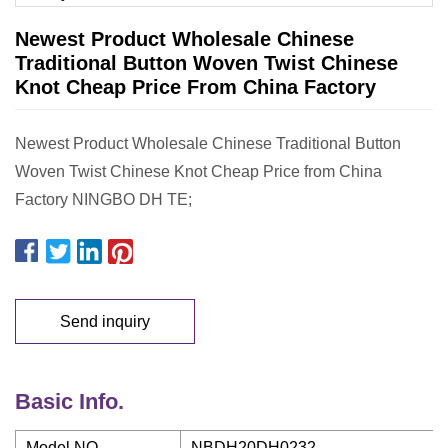
Newest Product Wholesale Chinese
Traditional Button Woven Twist Chinese
Knot Cheap Price From China Factory
Newest Product Wholesale Chinese Traditional Button
Woven Twist Chinese Knot Cheap Price from China
Factory NINGBO DH TE;
Send inquiry
Basic Info.
Model NO.
NBDH20DH0232