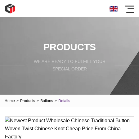
PRODUCTS
WE ARE READY TO FULFILL YOUR
SPECIAL ORDER
Home
>
Products
>
Buttons
>
Details