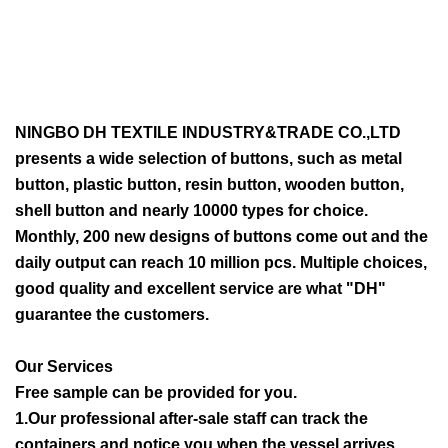
NINGBO DH TEXTILE INDUSTRY&TRADE CO.,LTD
presents a wide selection of buttons, such as metal
button, plastic button, resin button, wooden button,
shell button and nearly 10000 types for choice.
Monthly, 200 new designs of buttons come out and the
daily output can reach 10 million pcs. Multiple choices,
good quality and excellent service are what "DH"
guarantee the customers.
Our Services
Free sample can be provided for you.
1.Our professional after-sale staff can track the
containers and notice you when the vessel arrives