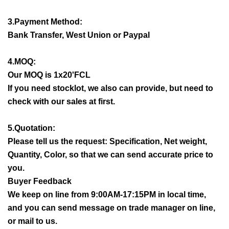
3.Payment Method:
Bank Transfer, West Union or Paypal
4.MOQ:
Our MOQ is 1x20'FCL
If you need stocklot, we also can provide, but need to
check with our sales at first.
5.Quotation:
Please tell us the request: Specification, Net weight,
Quantity, Color, so that we can send accurate price to
you.
Buyer Feedback
We keep on line from 9:00AM-17:15PM in local time,
and you can send message on trade manager on line,
or mail to us.