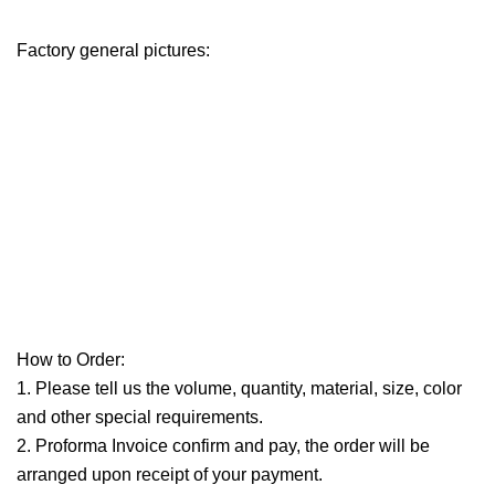
Factory general pictures:
How to Order:
1. Please tell us the volume, quantity, material, size, color
and other special requirements.
2. Proforma Invoice confirm and pay, the order will be
arranged upon receipt of your payment.