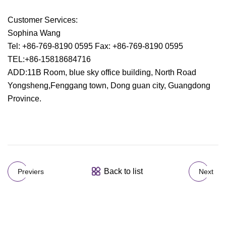
Customer Services:
Sophina Wang
Tel: +86-769-8190 0595 Fax: +86-769-8190 0595
TEL:+86-15818684716
ADD:11B Room, blue sky office building, North Road
Yongsheng,Fenggang town, Dong guan city, Guangdong
Province.
Back to list
Previers
Next