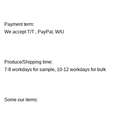
Payment term:
We accept T/T , PayPal, W/U
Produce/Shipping time:
7-8 workdays for sample, 10-12 workdays for bulk
Some our items: