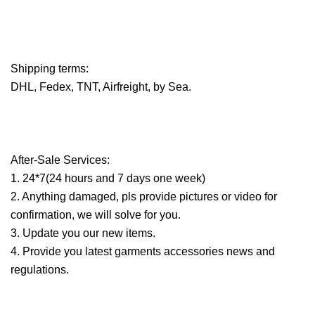
Shipping terms:
DHL, Fedex, TNT, Airfreight, by Sea.
After-Sale Services:
1. 24*7(24 hours and 7 days one week)
2. Anything damaged, pls provide pictures or video for
confirmation, we will solve for you.
3. Update you our new items.
4. Provide you latest garments accessories news and
regulations.