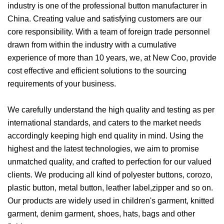
industry is one of the professional button manufacturer in
China. Creating value and satisfying customers are our
core responsibility. With a team of foreign trade personnel
drawn from within the industry with a cumulative
experience of more than 10 years, we, at New Coo, provide
cost effective and efficient solutions to the sourcing
requirements of your business.
We carefully understand the high quality and testing as per
international standards, and caters to the market needs
accordingly keeping high end quality in mind. Using the
highest and the latest technologies, we aim to promise
unmatched quality, and crafted to perfection for our valued
clients. We producing all kind of polyester buttons, corozo,
plastic button, metal button, leather label,zipper and so on.
Our products are widely used in children's garment, knitted
garment, denim garment, shoes, hats, bags and other