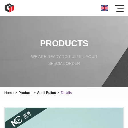
PRODUCTS
WE ARE READY TO FULFILL YOUR
SPECIAL ORDER
Home
>
Products
>
Shell Button
>
Details