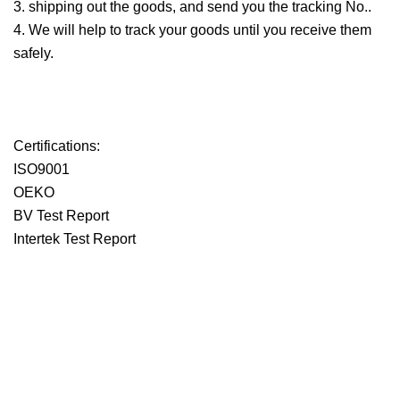
3. shipping out the goods, and send you the tracking No..
4. We will help to track your goods until you receive them
safely.
Certifications:
ISO9001
OEKO
BV Test Report
Intertek Test Report