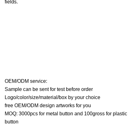
fields.
OEM/ODM service:
Sample can be sent for test before order
Logo/color/size/material/box by your choice
free OEM/ODM design artworks for you
MOQ: 3000pcs for metal button and 100gross for plastic
button