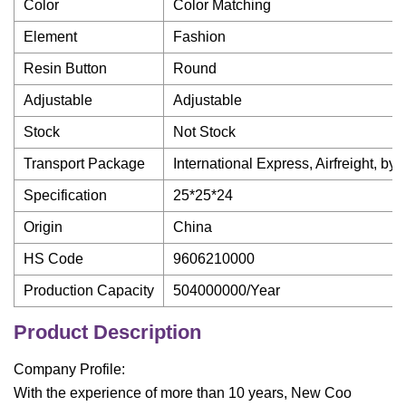
Color
Color Matching
Element
Fashion
Resin Button
Round
Adjustable
Adjustable
Stock
Not Stock
Transport Package
International Express, Airfreight, by
Specification
25*25*24
Origin
China
HS Code
9606210000
Production Capacity
504000000/Year
Product Description
Company Profile:
With the experience of more than 10 years, New Coo