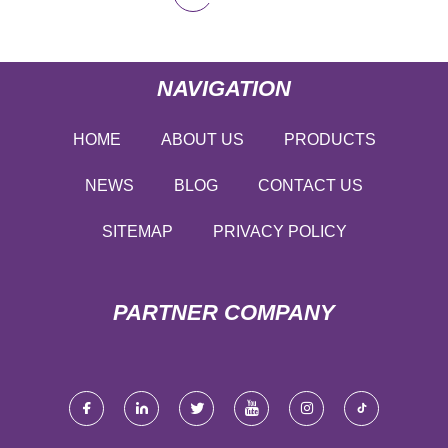
NAVIGATION
HOME
ABOUT US
PRODUCTS
NEWS
BLOG
CONTACT US
SITEMAP
PRIVACY POLICY
PARTNER COMPANY