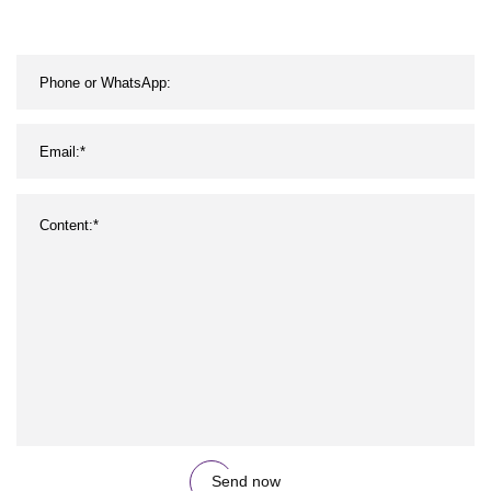
Send now