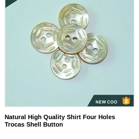
Natural High Quality Shirt Four Holes
Trocas Shell Button