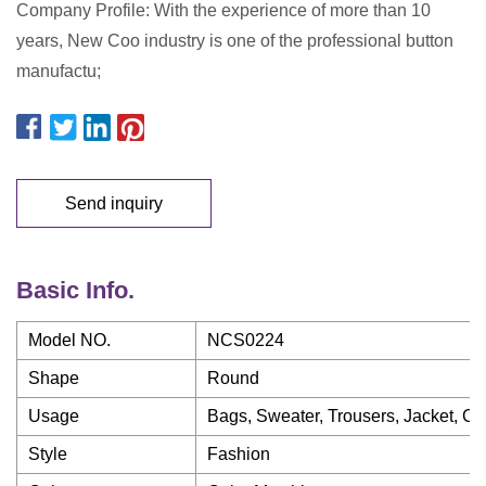
Company Profile: With the experience of more than 10
years, New Coo industry is one of the professional button
manufactu;
Send inquiry
Basic Info.
Model NO.
NCS0224
Shape
Round
Usage
Bags, Sweater, Trousers, Jacket, Co
Style
Fashion