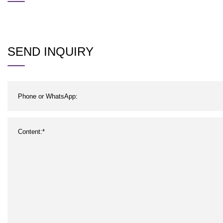
SEND INQUIRY