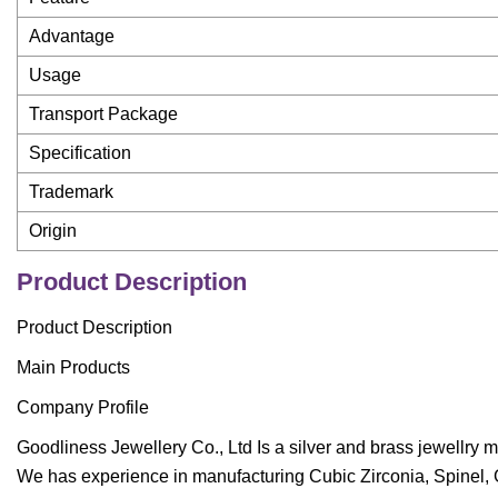
Advantage
Usage
Transport Package
Specification
Trademark
Origin
Product Description
Product Description
Main Products
Company Profile
Goodliness Jewellery Co., Ltd Is a silver and brass jewellry m
We has experience in manufacturing Cubic Zirconia, Spinel, 