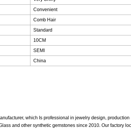
Convenient
Comb Hair
Standard
10CM
SEMI
China
anufacturer, which Is professional in jewelry design, production
Glass and other synthetic gemstones since 2010. Our factory lo