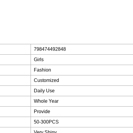
798474492848
Girls
Fashion
Customized
Daily Use
Whole Year
Provide
50-300PCS
Very Shiny