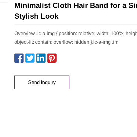
Minimalist Cloth Hair Band for a S
Stylish Look
Overview .lc-a-img { position: relative; width: 100%; heig
object-fit: contain; overflow: hidden;}.lc-a-img .im;
Send inquiry