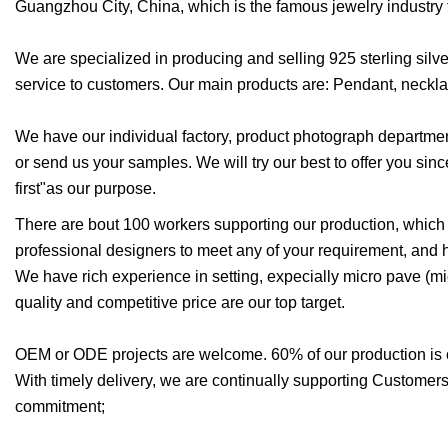
Guangzhou City, China, which is the famous jewelry industry t
We are specialized in producing and selling 925 sterling silv
service to customers. Our main products are: Pendant, necklac
We have our individual factory, product photograph department
or send us your samples. We will try our best to offer you since
first"as our purpose.
There are bout 100 workers supporting our production, which
professional designers to meet any of your requirement, and 
We have rich experience in setting, expecially micro pave (micr
quality and competitive price are our top target.
OEM or ODE projects are welcome. 60% of our production is
With timely delivery, we are continually supporting Customers 
commitment;