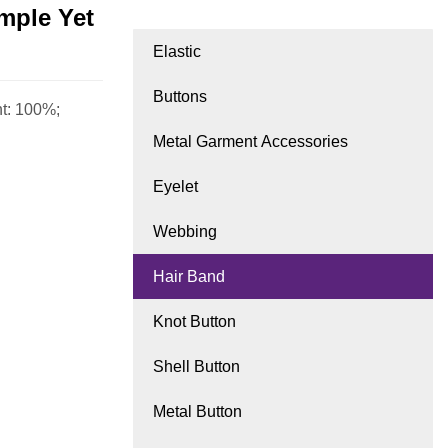
imple Yet
Elastic
Buttons
ht: 100%;
Metal Garment Accessories
Eyelet
Webbing
Hair Band
Knot Button
Shell Button
Metal Button