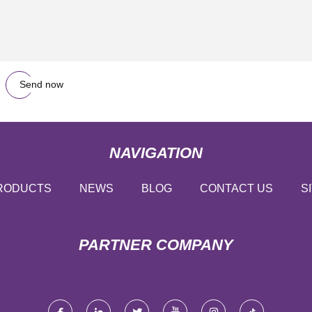
Send now
NAVIGATION
RODUCTS
NEWS
BLOG
CONTACT US
S
PARTNER COMPANY