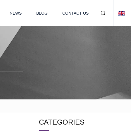
NEWS
BLOG
CONTACT US
CATEGORIES