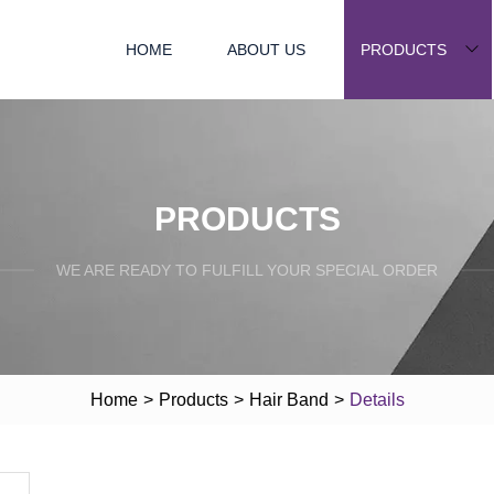
HOME
ABOUT US
PRODUCTS
PRODUCTS
WE ARE READY TO FULFILL YOUR SPECIAL ORDER
Home
>
Products
>
Hair Band
>
Details