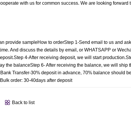
operate with us for common success. We are looking forward t
n provide sampleHow to orderStep 1-Send email to us and ask
t time. And discuss the details by email, or WHATSAPP or Wecha
eposit.Step 4-After receiving deposit, we will start production.
pay the balanceStep 6- After receiving the balance, we will ship t
nk Transfer-30% deposit in advance, 70% balance should be
Bulk order: 30-40days after deposit
Back to list