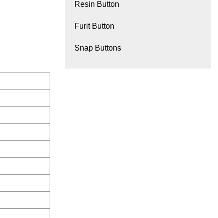
Resin Button
Furit Button
Snap Buttons