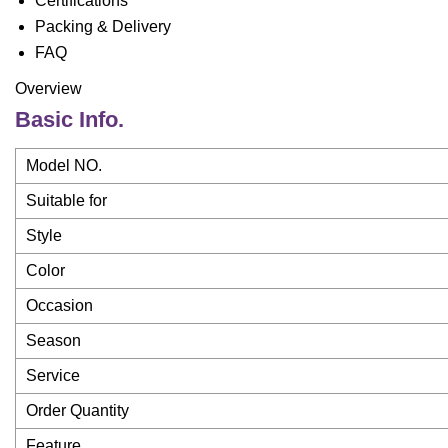
Certifications
Packing & Delivery
FAQ
Overview
Basic Info.
Model NO.
Suitable for
Style
Color
Occasion
Season
Service
Order Quantity
Feature