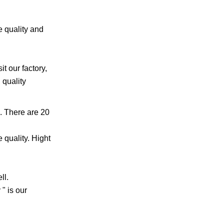
e quality and
t our factory,
 quality
. There are 20
 quality. Hight
ll.
" is our