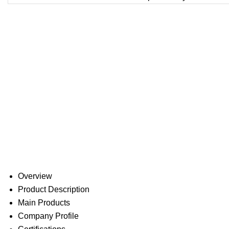
Overview
Product Description
Main Products
Company Profile