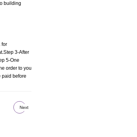
o building
 for
t.Step 3-After
Step 5-One
he order to you
 paid before
Next