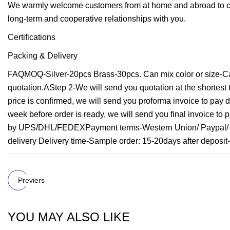
We warmly welcome customers from at home and abroad to co
long-term and cooperative relationships with you.
Certifications
Packing & Delivery
FAQMOQ-Silver-20pcs Brass-30pcs. Can mix color or size-Ca
quotation.AStep 2-We will send you quotation at the shortes
price is confirmed, we will send you proforma invoice to pay d
week before order is ready, we will send you final invoice to 
by UPS/DHL/FEDEXPayment terms-Western Union/ Paypal/ Ba
delivery Delivery time-Sample order: 15-20days after deposit-
Previers
YOU MAY ALSO LIKE