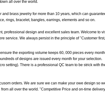
own all over the world.
er and brass jewelry for more than 10 years, which can guarante
e, rings, bracelet, bangles, earrings, elements and so on.
, professional design and excellent sales team. Welcome to visi
re service. We always persist in the principle of "Customer first,
 ensure the exporting volume keeps 60, 000 pieces every month
hundreds of designs are issued every month for your selection.
o setting). There is a professional QC team to be strick with the
 cusom orders. We are sure we can make your owe design so we
from all over the world. "Competitive Price and on-time delivery 