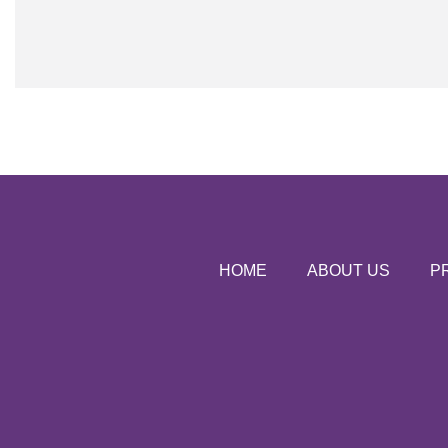
HOME
ABOUT US
P