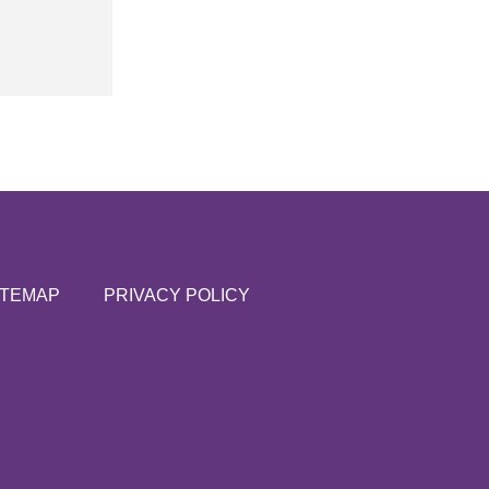
ITEMAP
PRIVACY POLICY