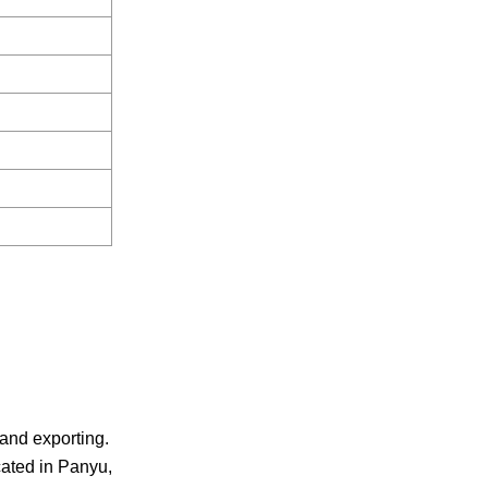
 and exporting.
cated in Panyu,