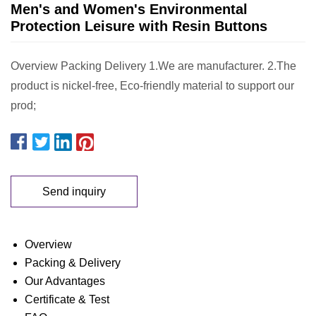
Men's and Women's Environmental
Protection Leisure with Resin Buttons
Overview Packing Delivery 1.We are manufacturer. 2.The
product is nickel-free, Eco-friendly material to support our
prod;
Send inquiry
Overview
Packing & Delivery
Our Advantages
Certificate & Test