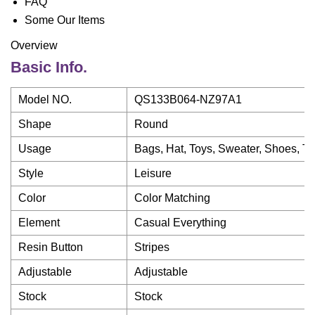
FAQ
Some Our Items
Overview
Basic Info.
Model NO.
QS133B064-NZ97A1
Shape
Round
Usage
Bags, Hat, Toys, Sweater, Shoes, Tro
Style
Leisure
Color
Color Matching
Element
Casual Everything
Resin Button
Stripes
Adjustable
Adjustable
Stock
Stock