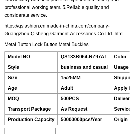
professional working team. 5.Reliable quality and
considerate service.
https://qsfashion.en.made-in-china.com/company-
Guangzhou-Qisheng-Garment-Accessories-Co-Ltd-.html
Metal Button Lock Button Metal Buckles
Model NO.
QS133B064-NZ97A1
Color
Style
business and casual
Usage
Size
15/25MM
Shippin
Age
Adult
Apply to
MOQ
500PCS
Delivery
Transport Package
As Request
Service
Production Capacity
50000000pcs/Year
Origin