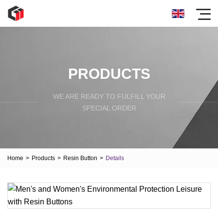
PRODUCTS
WE ARE READY TO FULFILL YOUR
SPECIAL ORDER
Home
>
Products
>
Resin Button
>
Details