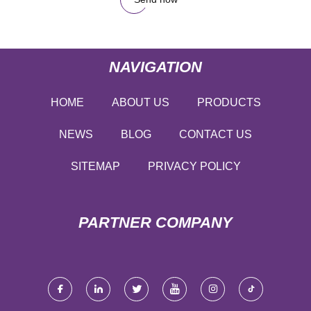
NAVIGATION
HOME
ABOUT US
PRODUCTS
NEWS
BLOG
CONTACT US
SITEMAP
PRIVACY POLICY
PARTNER COMPANY