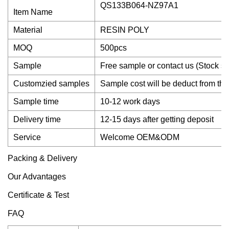
QS133B064-NZ97A1
Item Name
Material
RESIN POLY
MOQ
500pcs
Sample
Free sample or contact us (Stock s
Customzied samples
Sample cost will be deduct from the
Sample time
10-12 work days
Delivery time
12-15 days after getting deposit
Service
Welcome OEM&ODM
Packing & Delivery
Our Advantages
Certificate & Test
FAQ