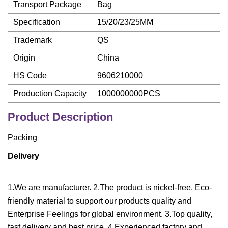
Transport Package
Bag
Specification
15/20/23/25MM
Trademark
QS
Origin
China
HS Code
9606210000
Production Capacity
1000000000PCS
Product Description
Packing
Delivery
1.We are manufacturer. 2.The product is nickel-free, Eco-
friendly material to support our products quality and
Enterprise Feelings for global environment. 3.Top quality,
fast delivery and best price. 4.Experienced factory and