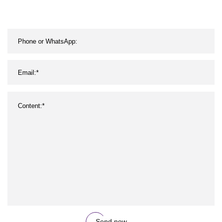
Send now