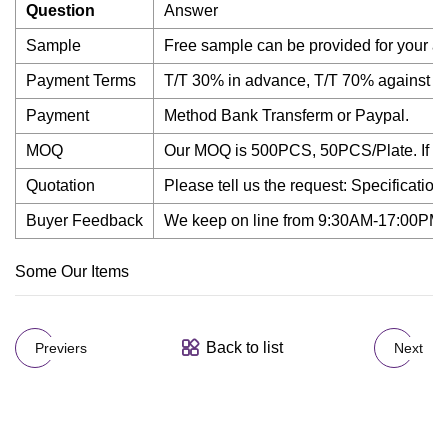
Question
Answer
Sample
Free sample can be provided for your a
Payment Terms
T/T 30% in advance, T/T 70% against th
Payment
Method Bank Transferm or Paypal.
MOQ
Our MOQ is 500PCS, 50PCS/Plate. If you n
Quotation
Please tell us the request: Specification
Buyer Feedback
We keep on line from 9:30AM-17:00PM in l
Some Our Items
Back to list
Previers
Next