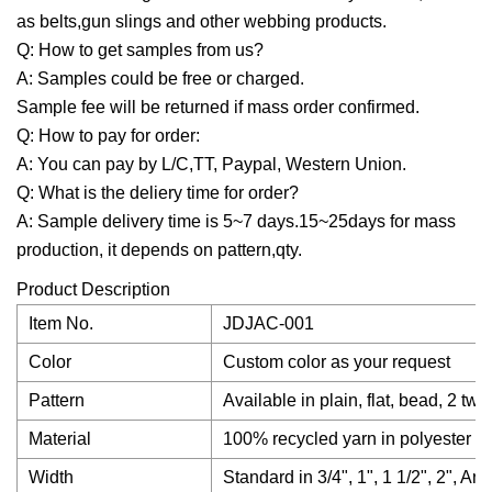
as belts,gun slings and other webbing products.
Q: How to get samples from us?
A: Samples could be free or charged.
Sample fee will be returned if mass order confirmed.
Q: How to pay for order:
A: You can pay by L/C,TT, Paypal, Western Union.
Q: What is the deliery time for order?
A: Sample delivery time is 5~7 days.15~25days for mass
production, it depends on pattern,qty.
Product Description
Item No.
JDJAC-001
Color
Custom color as your request
Pattern
Available in plain, flat, bead, 2 tw
Material
100% recycled yarn in polyester or
Width
Standard in 3/4", 1", 1 1/2", 2", A