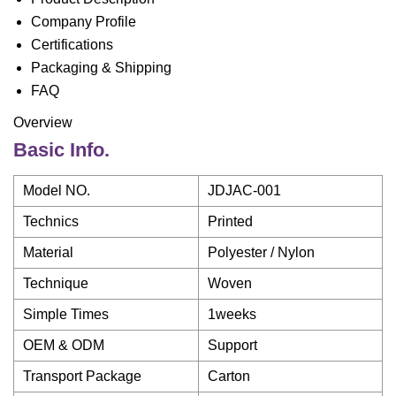
Company Profile
Certifications
Packaging & Shipping
FAQ
Overview
Basic Info.
Model NO.
JDJAC-001
Technics
Printed
Material
Polyester / Nylon
Technique
Woven
Simple Times
1weeks
OEM & ODM
Support
Transport Package
Carton