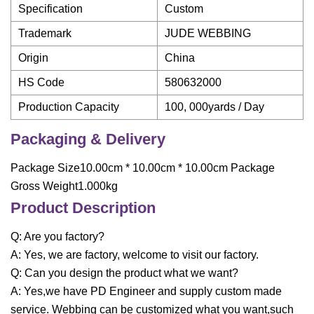
Specification
Custom
Trademark
JUDE WEBBING
Origin
China
HS Code
580632000
Production Capacity
100, 000yards / Day
Packaging & Delivery
Package Size10.00cm * 10.00cm * 10.00cm Package
Gross Weight1.000kg
Product Description
Q: Are you factory?
A: Yes, we are factory, welcome to visit our factory.
Q: Can you design the product what we want?
A: Yes,we have PD Engineer and supply custom made
service. Webbing can be customized what you want,such