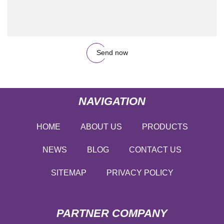
Send now
NAVIGATION
HOME
ABOUT US
PRODUCTS
NEWS
BLOG
CONTACT US
SITEMAP
PRIVACY POLICY
PARTNER COMPANY