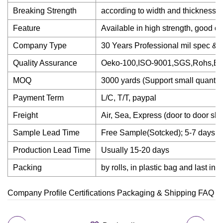
Breaking Strength
according to width and thickness; P
Feature
Available in high strength, good col
Company Type
30 Years Professional mil spec & 
Quality Assurance
Oeko-100,ISO-9001,SGS,Rohs,B
MOQ
3000 yards (Support small quantity 
Payment Term
L/C, T/T, paypal
Freight
Air, Sea, Express (door to door
Sample Lead Time
Free Sample(Sotcked); 5-7 days s
Production Lead Time
Usually 15-20 days
Packing
by rolls, in plastic bag and last in 
Company Profile Certifications Packaging & Shipping FAQ