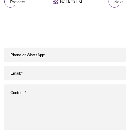
Back to list
Previers
Next