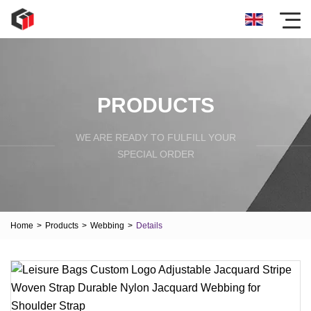
PRODUCTS
WE ARE READY TO FULFILL YOUR
SPECIAL ORDER
Home
>
Products
>
Webbing
>
Details