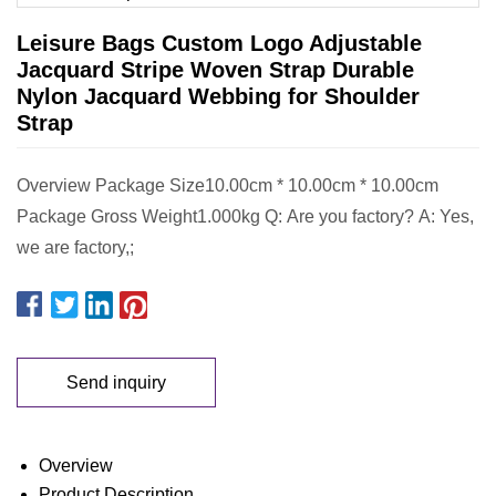
Leisure Bags Custom Logo Adjustable
Jacquard Stripe Woven Strap Durable
Nylon Jacquard Webbing for Shoulder
Strap
Overview Package Size10.00cm * 10.00cm * 10.00cm
Package Gross Weight1.000kg Q: Are you factory? A: Yes,
we are factory,;
Send inquiry
Overview
Product Description