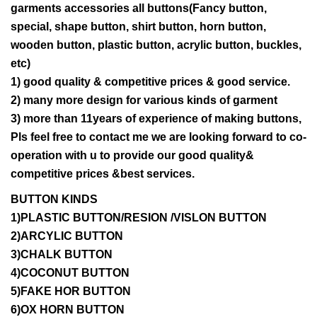
garments accessories all buttons(Fancy button,
special, shape button, shirt button, horn button,
wooden button, plastic button, acrylic button, buckles,
etc)
1) good quality & competitive prices & good service.
2) many more design for various kinds of garment
3) more than 11years of experience of making buttons,
Pls feel free to contact me we are looking forward to co-
operation with u to provide our good quality&
competitive prices &best services.
BUTTON KINDS
1)PLASTIC BUTTON/RESION /VISLON BUTTON
2)ARCYLIC BUTTON
3)CHALK BUTTON
4)COCONUT BUTTON
5)FAKE HOR BUTTON
6)OX HORN BUTTON