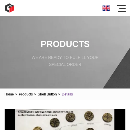
PRODUCTS
WE ARE READY TO FULFILL YOUR
SPECIAL ORDER
Home
>
Products
>
Shell Button
>
Details