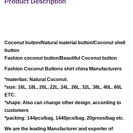
Product Description
Coconut button/Natural material button/Coconut shell
button
Fashion coconut button/Beautiful Coconut button
Fashion Coconut Buttons shirt china Manufacturers
*materilas: Natural Coconut.
*size: 16L, 18L, 20L, 22L, 24L, 26L, 32L, 38L, 40L. 60L
ETC.
*shape: Also can change other design, according to
customers
*packing: 144pcs/bag, 1440pcs/bag, 20gross/bag etc.
We are the leading Manufacturer and exporter of