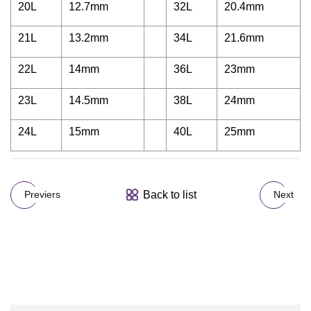
20L
12.7mm
32L
20.4mm
21L
13.2mm
34L
21.6mm
22L
14mm
36L
23mm
23L
14.5mm
38L
24mm
24L
15mm
40L
25mm
Back to list
Previers
Next