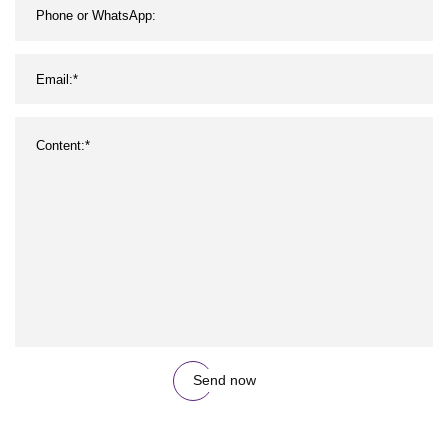
Send now