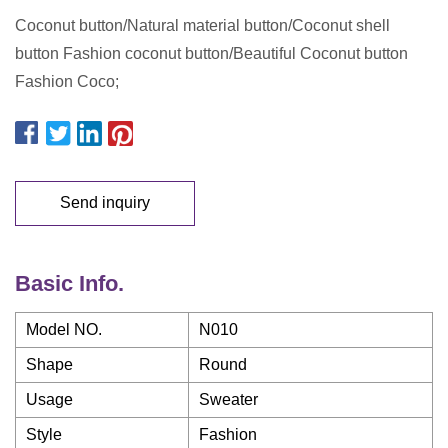
Coconut button/Natural material button/Coconut shell
button Fashion coconut button/Beautiful Coconut button
Fashion Coco;
Send inquiry
Basic Info.
Model NO.
N010
Shape
Round
Usage
Sweater
Style
Fashion