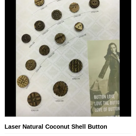
Laser Natural Coconut Shell Button