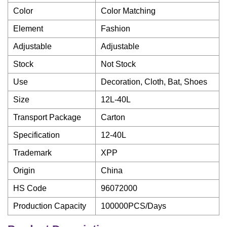
Color
Color Matching
Element
Fashion
Adjustable
Adjustable
Stock
Not Stock
Use
Decoration, Cloth, Bat, Shoes
Size
12L-40L
Transport Package
Carton
Specification
12-40L
Trademark
XPP
Origin
China
HS Code
96072000
Production Capacity
100000PCS/Days