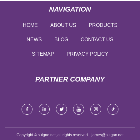
NAVIGATION
HOME
ABOUT US
PRODUCTS
NEWS
BLOG
CONTACT US
SITEMAP
PRIVACY POLICY
PARTNER COMPANY
Copyright © suigao.net, all rights reserved.
james@suigao.net