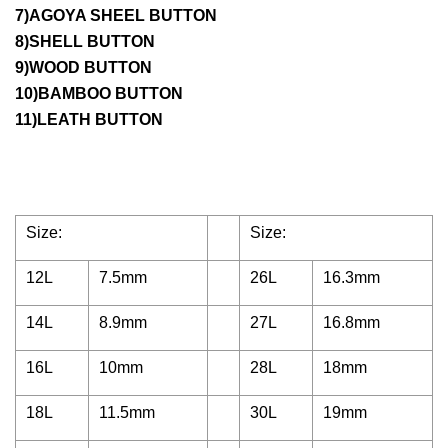
7)AGOYA SHEEL BUTTON
8)SHELL BUTTON
9)WOOD BUTTON
10)BAMBOO BUTTON
11)LEATH BUTTON
Size:
Size:
12L
7.5mm
26L
16.3mm
14L
8.9mm
27L
16.8mm
16L
10mm
28L
18mm
18L
11.5mm
30L
19mm