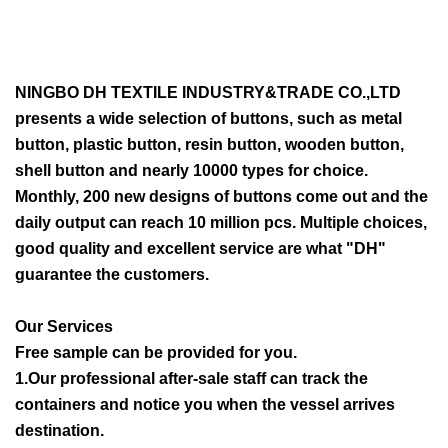
NINGBO DH TEXTILE INDUSTRY&TRADE CO.,LTD
presents a wide selection of buttons, such as metal
button, plastic button, resin button, wooden button,
shell button and nearly 10000 types for choice.
Monthly, 200 new designs of buttons come out and the
daily output can reach 10 million pcs. Multiple choices,
good quality and excellent service are what "DH"
guarantee the customers.
Our Services
Free sample can be provided for you.
1.Our professional after-sale staff can track the
containers and notice you when the vessel arrives
destination.