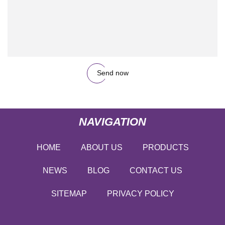
Send now
NAVIGATION
HOME
ABOUT US
PRODUCTS
NEWS
BLOG
CONTACT US
SITEMAP
PRIVACY POLICY