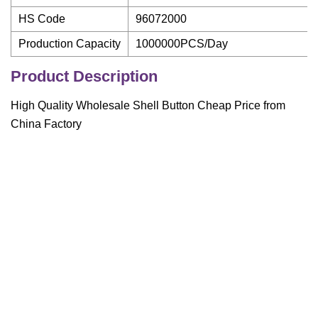
HS Code
96072000
Production Capacity
1000000PCS/Day
Product Description
High Quality Wholesale Shell Button Cheap Price from
China Factory