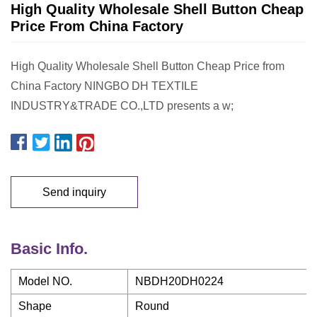
High Quality Wholesale Shell Button Cheap
Price From China Factory
High Quality Wholesale Shell Button Cheap Price from
China Factory NINGBO DH TEXTILE
INDUSTRY&TRADE CO.,LTD presents a w;
Send inquiry
Basic Info.
Model NO.
NBDH20DH0224
Shape
Round