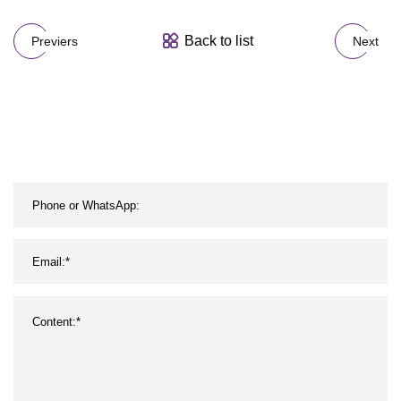
Back to list
Previers
Next