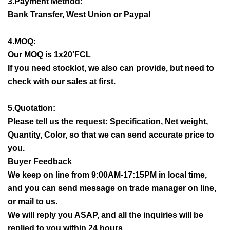
3.Payment Method:
Bank Transfer, West Union or Paypal
4.MOQ:
Our MOQ is 1x20'FCL
If you need stocklot, we also can provide, but need to
check with our sales at first.
5.Quotation:
Please tell us the request: Specification, Net weight,
Quantity, Color, so that we can send accurate price to
you.
Buyer Feedback
We keep on line from 9:00AM-17:15PM in local time,
and you can send message on trade manager on line,
or mail to us.
We will reply you ASAP, and all the inquiries will be
replied to you within 24 hours.