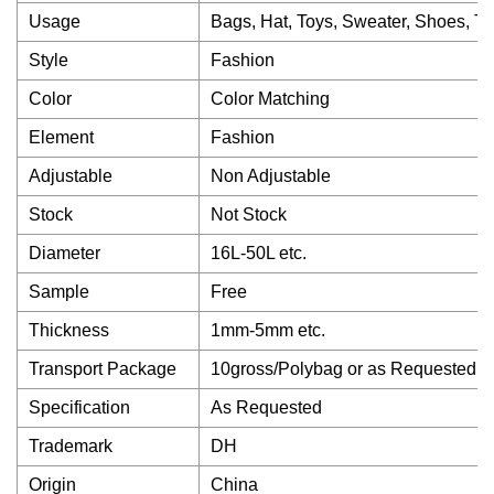
Usage
Bags, Hat, Toys, Sweater, Shoes, Tr
Style
Fashion
Color
Color Matching
Element
Fashion
Adjustable
Non Adjustable
Stock
Not Stock
Diameter
16L-50L etc.
Sample
Free
Thickness
1mm-5mm etc.
Transport Package
10gross/Polybag or as Requested
Specification
As Requested
Trademark
DH
Origin
China