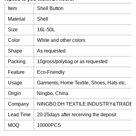
Item
Shell Button
Material
Shell
Size
16L-50L
Color
White and other colors
Shape
As requested
Packing
10gross/polybag or as requested
Feature
Eco-Friendly
Usage
Garments, Home Textile, Shoes, Hats etc.
Origin
Ningbo, China
Company
NINGBO DH TEXTILE INDUSTRY&TRADE C
Lead Time
20-25days after receiving the deposit
MOQ
10000PCS