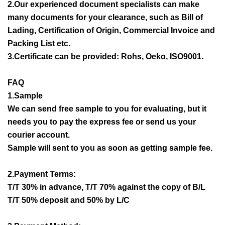
2.Our experienced document specialists can make
many documents for your clearance, such as Bill of
Lading, Certification of Origin, Commercial Invoice and
Packing List etc.
3.Certificate can be provided: Rohs, Oeko, ISO9001.
FAQ
1.Sample
We can send free sample to you for evaluating, but it
needs you to pay the express fee or send us your
courier account.
Sample will sent to you as soon as getting sample fee.
2.Payment Terms:
T/T 30% in advance, T/T 70% against the copy of B/L
T/T 50% deposit and 50% by L/C