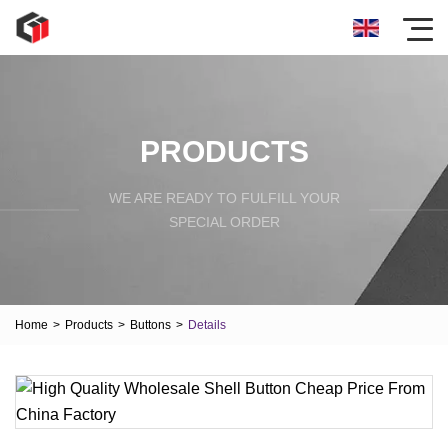
PRODUCTS
WE ARE READY TO FULFILL YOUR
SPECIAL ORDER
Home
>
Products
>
Buttons
>
Details