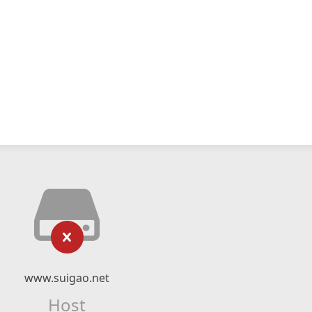
www.suigao.net
Host