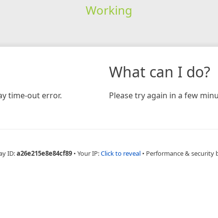
Working
What can I do?
y time-out error.
Please try again in a few minu
ay ID:
a26e215e8e84cf89
•
Your IP:
Click to reveal
•
Performance & security 