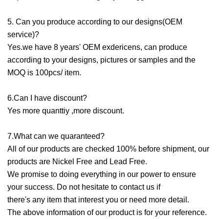
5. Can you produce according to our designs(OEM
service)?
Yes.we have 8 years' OEM exdericens, can produce
according to your designs, pictures or samples and the
MOQ is 100pcs/ item.
6.Can I have discount?
Yes more quanttiy ,more discount.
7.What can we quaranteed?
All of our products are checked 100% before shipment, our
products are Nickel Free and Lead Free.
We promise to doing everything in our power to ensure
your success. Do not hesitate to contact us if
there's any item that interest you or need more detail.
The above information of our product is for your reference.