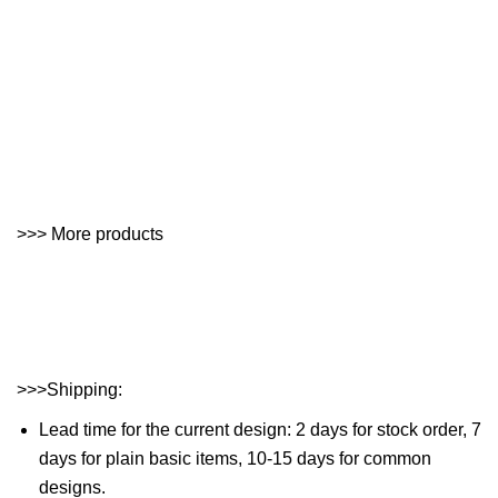
>>> More products
>>>Shipping:
Lead time for the current design: 2 days for stock order, 7
days for plain basic items, 10-15 days for common
designs.