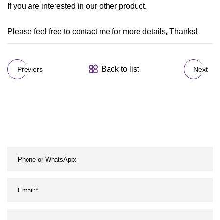
If you are interested in our other product.
Please feel free to contact me for more details, Thanks!
Back to list
Previers
Next