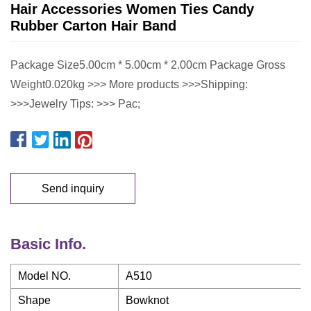
Hair Accessories Women Ties Candy
Rubber Carton Hair Band
Package Size5.00cm * 5.00cm * 2.00cm Package Gross
Weight0.020kg >>> More products >>>Shipping:
>>>Jewelry Tips: >>> Pac;
Send inquiry
Basic Info.
Model NO.
A510
Shape
Bowknot