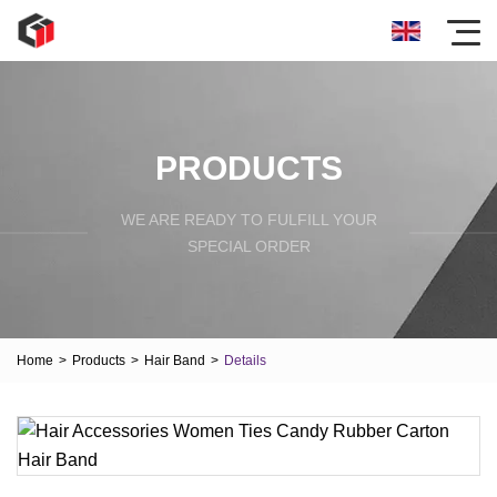
PRODUCTS
WE ARE READY TO FULFILL YOUR
SPECIAL ORDER
Home
>
Products
>
Hair Band
>
Details