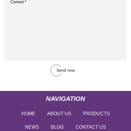
Send now
NAVIGATION
HOME
ABOUT US
PRODUCTS
NEWS
BLOG
CONTACT US