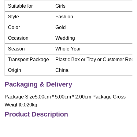
Suitable for
Girls
Style
Fashion
Color
Gold
Occasion
Wedding
Season
Whole Year
Transport Package
Plastic Box or Tray or Customer Req
Origin
China
Packaging & Delivery
Package Size5.00cm * 5.00cm * 2.00cm Package Gross
Weight0.020kg
Product Description