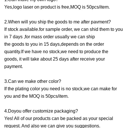
Yes,logo laser on product is free,MOQ is 50pcs/item.
2.When will you ship the goods to me after pavment?
If stock available.for sample order, we can shid them to you
in 7 days ,for mass order usually we can ship
the goods to you in 15 days,depends on the order
quantity.If we have no stock,we need to produce the
goods, it will take about 25 days after receive your
payment.
3.Can we make other color?
If the plating color you need is no stock,we can make for
you and the MOQ is 50pcs/item.
4.Doyou offer customize packaging?
Yes! All of our products can be packed as your special
request. And also we can give you suggestions.