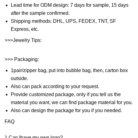
Lead time for ODM design: 7 days for sample, 15 days
after the sample confirmed.
Shipping methods: DHL, UPS, FEDEX, TNT, SF
Express, etc.
>>>Jewelry Tips:
>>> Packaging:
1pair/zipper bag, put into bubble bag, then, carton box
outside.
Also can pack according to your request.
Provide customized package, only if you tell us the
material you want, we can find package material for you.
Also can design the package for you if you needed.
FAQ
1.Can Ihave my own logo?