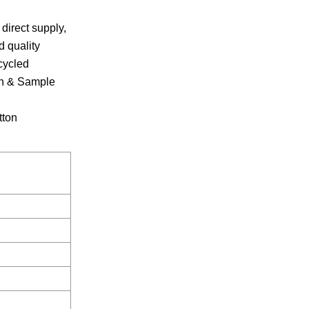
direct supply,
 quality
cycled
ign & Sample
tton