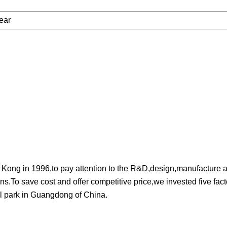
ear
 in 1996,to pay attention to the R&D,design,manufacture an
s.To save cost and offer competitive price,we invested five fact
l park in Guangdong of China.