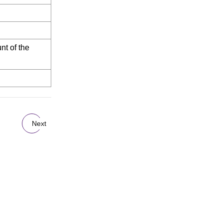
nt of the
Next