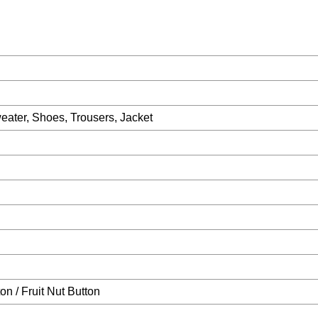
eater, Shoes, Trousers, Jacket
on / Fruit Nut Button