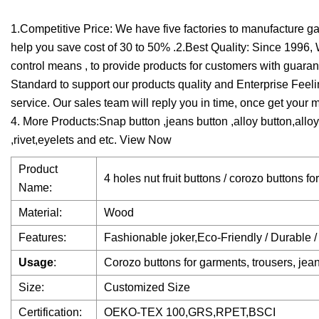
1.Competitive Price: We have five factories to manufacture gar
help you save cost of 30 to 50% .2.Best Quality: Since 199
control means , to provide products for customers with guara
Standard to support our products quality and Enterprise Feel
service. Our sales team will reply you in time, once get your 
4. More Products:Snap button ,jeans button ,alloy button,allo
,rivet,eyelets and etc. View Now
Product
4 holes nut fruit buttons / corozo buttons fo
Name:
Material:
Wood
Features:
Fashionable joker,Eco-Friendly / Durable /
Usage
:
Corozo buttons for garments, trousers, jean
Size:
Customized Size
Certification:
OEKO-TEX 100,GRS,RPET,BSCI