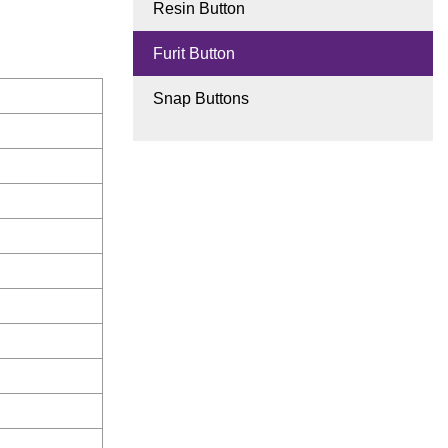
Resin Button
Furit Button
Snap Buttons