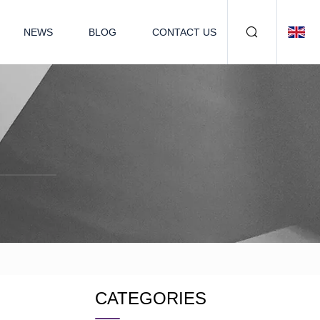
NEWS
BLOG
CONTACT US
CATEGORIES