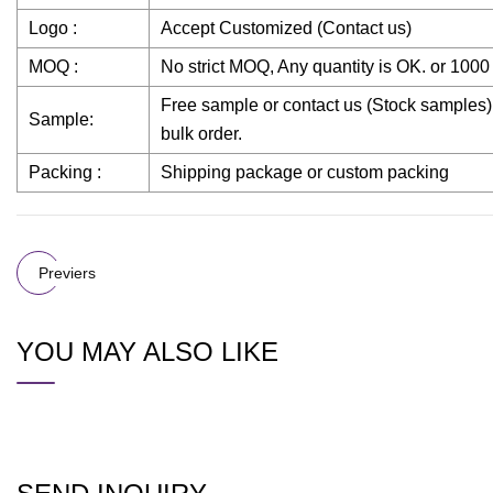
Logo :
Accept Customized (Contact us)
MOQ :
No strict MOQ, Any quantity is OK. or 100
Free sample or contact us (Stock samples)
Sample:
bulk order.
Packing :
Shipping package or custom packing
Previers
YOU MAY ALSO LIKE