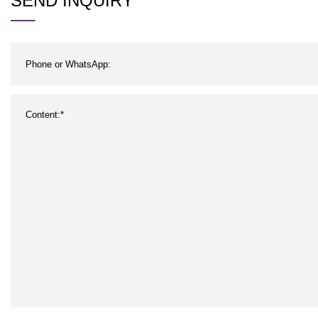
SEND INQUIRY