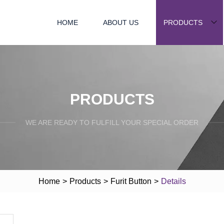
HOME
ABOUT US
PRODUCTS
PRODUCTS
WE ARE READY TO FULFILL YOUR SPECIAL ORDER
Home
>
Products
>
Furit Button
>
Details