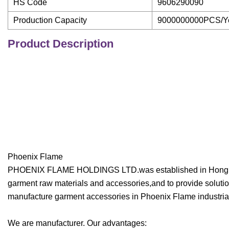
HS Code
9606290090
Production Capacity
9000000000PCS/Y
Product Description
Phoenix Flame
PHOENIX FLAME HOLDINGS LTD.was established in Hong Kong
garment raw materials and accessories,and to provide solution
manufacture garment accessories in Phoenix Flame industria
We are manufacturer. Our advantages: