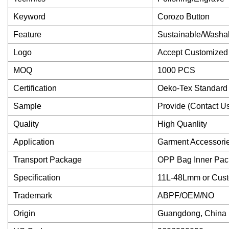
Keyword
Corozo Button
Feature
Sustainable/Washa
Logo
Accept Customized
MOQ
1000 PCS
Certification
Oeko-Tex Standard
Sample
Provide (Contact U
Quality
High Quanlity
Application
Garment Accessori
Transport Package
OPP Bag Inner Pac
Specification
11L-48Lmm or Cus
Trademark
ABPF/OEM/NO
Origin
Guangdong, China