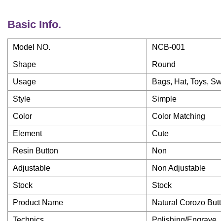
Basic Info.
Model NO.
NCB-001
Shape
Round
Usage
Bags, Hat, Toys, Sw
Style
Simple
Color
Color Matching
Element
Cute
Resin Button
Non
Adjustable
Non Adjustable
Stock
Stock
Product Name
Natural Corozo Butt
Technics
Polishing/Engrave