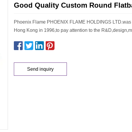
Good Quality Custom Round Flatb
Phoenix Flame PHOENIX FLAME HOLDINGS LTD.was es
Hong Kong in 1996,to pay attention to the R&D,design,
Send inquiry