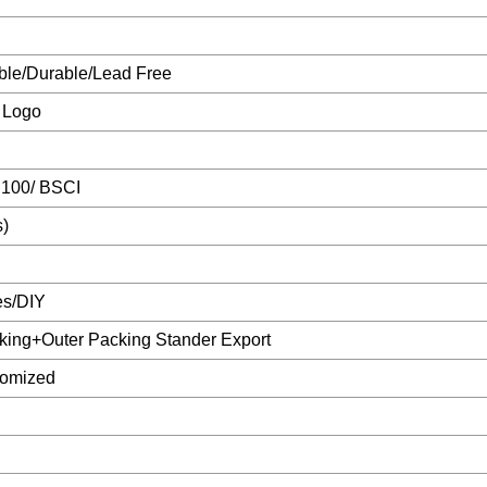
ble/Durable/Lead Free
 Logo
 100/ BSCI
s)
es/DIY
king+Outer Packing Stander Export
tomized