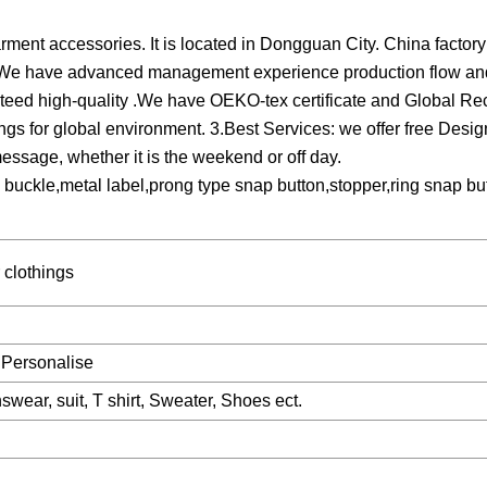
ment accessories. It is located in Dongguan City. China factory 
6, We have advanced management experience production flow and
nteed high-quality .We have OEKO-tex certificate and Global Re
ings for global environment. 3.Best Services: we offer free Des
message, whether it is the weekend or off day.
y buckle,metal label,prong type snap button,stopper,ring snap bu
r clothings
 Personalise
swear, suit, T shirt, Sweater, Shoes ect.