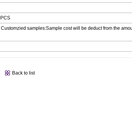
0 PCS
 Customzied samples:Sample cost will be deduct from the amou
Back to list