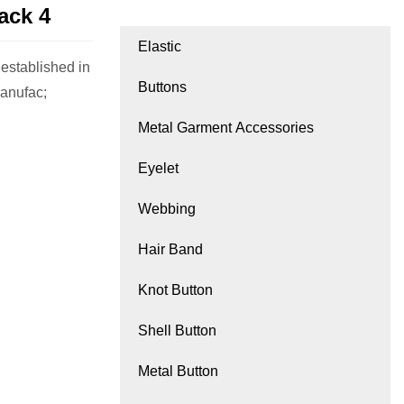
ack 4
Elastic
tablished in
Buttons
manufac;
Metal Garment Accessories
Eyelet
Webbing
Hair Band
Knot Button
Shell Button
Metal Button