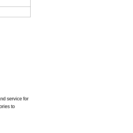
d service for
ories to