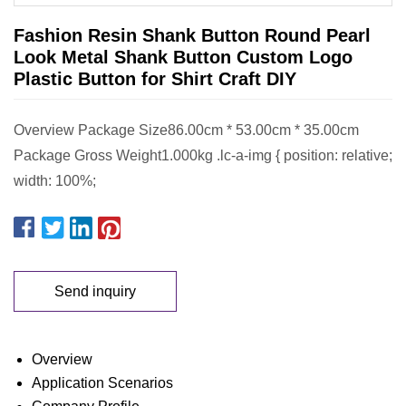
Fashion Resin Shank Button Round Pearl
Look Metal Shank Button Custom Logo
Plastic Button for Shirt Craft DIY
Overview Package Size86.00cm * 53.00cm * 35.00cm
Package Gross Weight1.000kg .lc-a-img { position: relative;
width: 100%;
Send inquiry
Overview
Application Scenarios