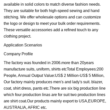
available in solid colors to match diverse fashion needs.
They are suitable for both high-speed sewing and hand
stitching. We offer wholesale options and can customize
the logo or design to meet your bulk order requirements.
These versatile accessories add a refined touch to any
clothing project.
Application Scenarios
Company Profile
The factory was founded in 2006.more than 20years
manufacture suits, uniform, shirts etcTotal Employees:200
People, Annual Output Value:US$ 2 Million-US$ 5 Million,
Our factory mainly produces men's and lady's suit. blazer,
coat, shirt dress, pants etc.There are six big production line
which four production linas are for suit two production lines
are shirt coat.Our products mainly export to USA,EUROPE,
AUSTRALIA, AFRIC etc.