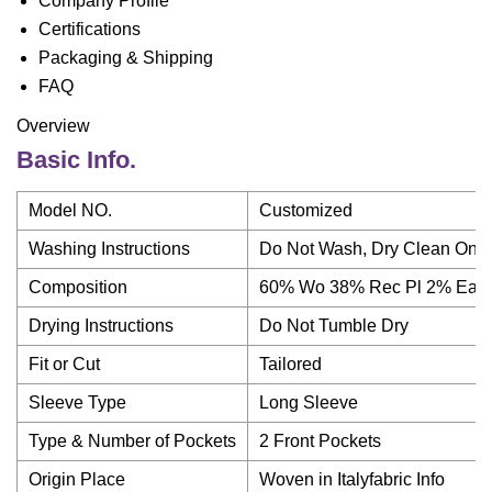
Company Profile
Certifications
Packaging & Shipping
FAQ
Overview
Basic Info.
Model NO.
Customized
Washing Instructions
Do Not Wash, Dry Clean Only
Composition
60% Wo 38% Rec Pl 2% Ea
Drying Instructions
Do Not Tumble Dry
Fit or Cut
Tailored
Sleeve Type
Long Sleeve
Type & Number of Pockets
2 Front Pockets
Origin Place
Woven in Italyfabric Info