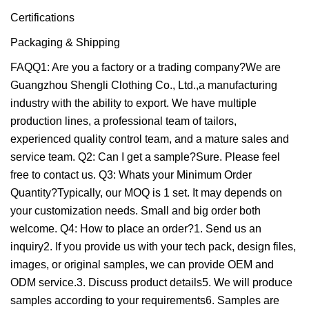
Certifications
Packaging & Shipping
FAQQ1: Are you a factory or a trading company?We are
Guangzhou Shengli Clothing Co., Ltd.,a manufacturing
industry with the ability to export. We have multiple
production lines, a professional team of tailors,
experienced quality control team, and a mature sales and
service team. Q2: Can I get a sample?Sure. Please feel
free to contact us. Q3: Whats your Minimum Order
Quantity?Typically, our MOQ is 1 set. It may depends on
your customization needs. Small and big order both
welcome. Q4: How to place an order?1. Send us an
inquiry2. If you provide us with your tech pack, design files,
images, or original samples, we can provide OEM and
ODM service.3. Discuss product details5. We will produce
samples according to your requirements6. Samples are