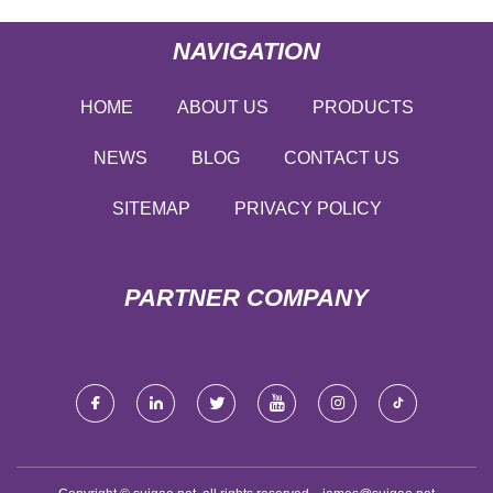
NAVIGATION
HOME
ABOUT US
PRODUCTS
NEWS
BLOG
CONTACT US
SITEMAP
PRIVACY POLICY
PARTNER COMPANY