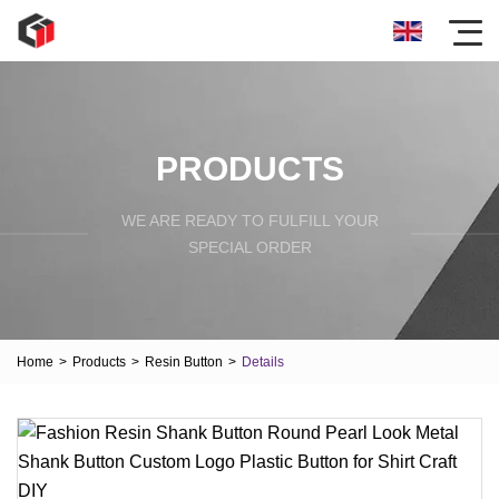
PRODUCTS
WE ARE READY TO FULFILL YOUR
SPECIAL ORDER
Home
>
Products
>
Resin Button
>
Details