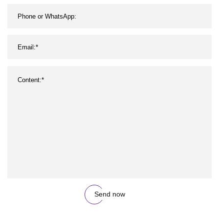
Send now