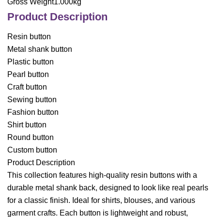
Gross Weight1.000kg
Product Description
Resin button
Metal shank button
Plastic button
Pearl button
Craft button
Sewing button
Fashion button
Shirt button
Round button
Custom button
Product Description
This collection features high-quality resin buttons with a
durable metal shank back, designed to look like real pearls
for a classic finish. Ideal for shirts, blouses, and various
garment crafts. Each button is lightweight and robust,