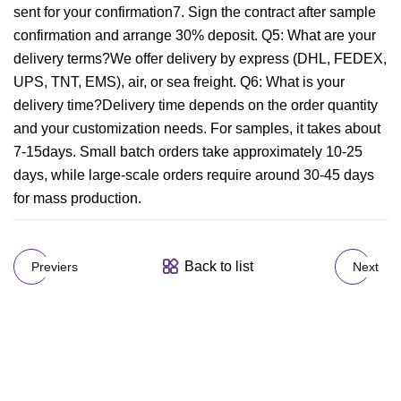
sent for your confirmation7. Sign the contract after sample
confirmation and arrange 30% deposit. Q5: What are your
delivery terms?We offer delivery by express (DHL, FEDEX,
UPS, TNT, EMS), air, or sea freight. Q6: What is your
delivery time?Delivery time depends on the order quantity
and your customization needs. For samples, it takes about
7-15days. Small batch orders take approximately 10-25
days, while large-scale orders require around 30-45 days
for mass production.
Back to list
Previers
Next