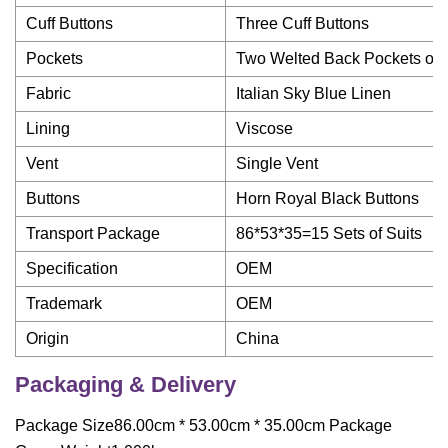
Cuff Buttons
Three Cuff Buttons
Pockets
Two Welted Back Pockets on 
Fabric
Italian Sky Blue Linen
Lining
Viscose
Vent
Single Vent
Buttons
Horn Royal Black Buttons
Transport Package
86*53*35=15 Sets of Suits
Specification
OEM
Trademark
OEM
Origin
China
Packaging & Delivery
Package Size86.00cm * 53.00cm * 35.00cm Package