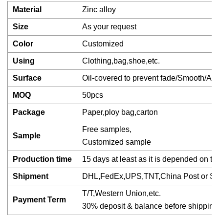
Material
Zinc alloy
Size
As your request
Color
Customized
Using
Clothing,bag,shoe,etc.
Surface
Oil-covered to prevent fade/Smooth/Ant
MOQ
50pcs
Package
Paper,ploy bag,carton
Free samples,
Sample
Customized sample
Production time
15 days at least as it is depended on th
Shipment
DHL,FedEx,UPS,TNT,China Post or Se
T/T,Western Union,etc.
Payment Term
30% deposit & balance before shipping