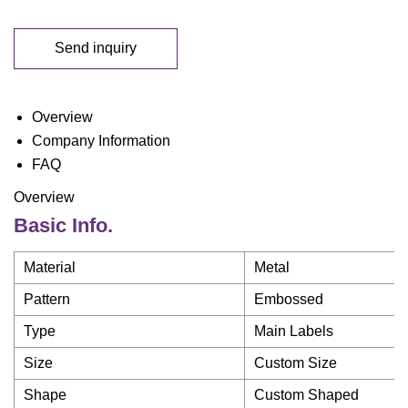
Send inquiry
Overview
Company Information
FAQ
Overview
Basic Info.
Material
Metal
Pattern
Embossed
Type
Main Labels
Size
Custom Size
Shape
Custom Shaped