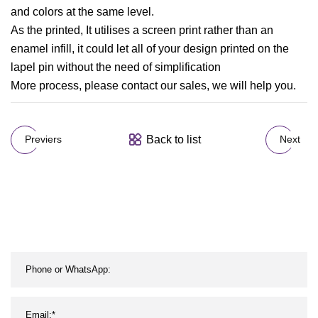
and colors at the same level.
As the printed, It utilises a screen print rather than an
enamel infill, it could let all of your design printed on the
lapel pin without the need of simplification
More process, please contact our sales, we will help you.
Back to list
Previers
Next