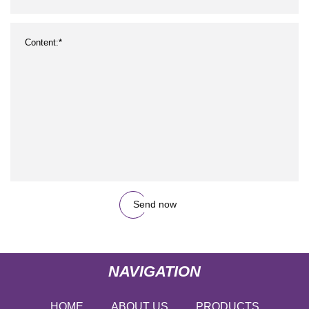
Send now
NAVIGATION
HOME
ABOUT US
PRODUCTS