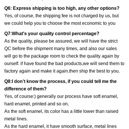
Q6: Express shipping is too high, any other options?
Yes, of course, the shipping fee is not charged by us, but
we could help you to choose the most economic to you
Q7:What's your quality control percentage?
As the quality, please be assured, we will have the strict
QC before the shipment many times, and also our sales
will go to the package room to check the quality again by
ourself. if have found the bad products,we will send them to
factory again and make it again.then ship the best to you.
Q8:I don't know the process, if you could tell me the
difference of them?
Yes, of course:) generally our process have soft enamel,
hard enamel, printed and so on,
As the soft enamel, its color has a little lower than raised
metal lines.
As the hard enamel, it have smooth surface, metal lines