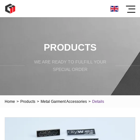
PRODUCTS
WE ARE READY TO FULFILL YOUR
SPECIAL ORDER
Home
>
Products
>
Metal Garment Accessories
>
Details