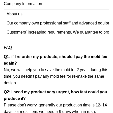
Company Information
About us
Our company own professional staff and advanced equipment
Customers' increasing requirements. We guarantee to provid
FAQ
Q1: if I re-order my products, should I pay the mold fee
again?
No, we will help you to save the mold for 2 year, during this
time, you needn't pay any mold fee for re-make the same
design
Q2: I need my product very urgent, how fast could you
produce it?
Please don't worry, generally our production time is 12- 14
days. for most item, we need 5-9 days when in rush.