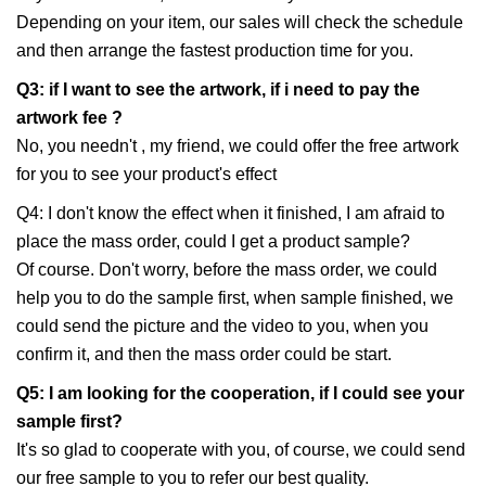
Depending on your item, our sales will check the schedule
and then arrange the fastest production time for you.
Q3: if I want to see the artwork, if i need to pay the
artwork fee ?
No, you needn't , my friend, we could offer the free artwork
for you to see your product's effect
Q4: I don't know the effect when it finished, I am afraid to
place the mass order, could I get a product sample?
Of course. Don't worry, before the mass order, we could
help you to do the sample first, when sample finished, we
could send the picture and the video to you, when you
confirm it, and then the mass order could be start.
Q5: I am looking for the cooperation, if I could see your
sample first?
It's so glad to cooperate with you, of course, we could send
our free sample to you to refer our best quality.