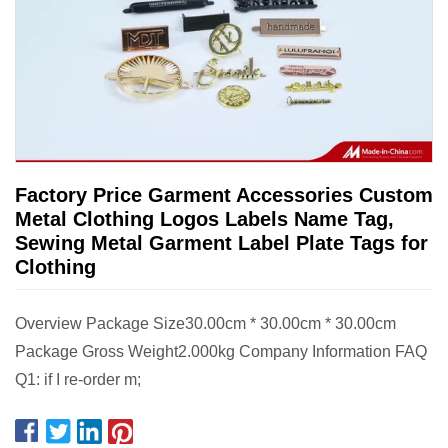
Factory Price Garment Accessories Custom
Metal Clothing Logos Labels Name Tag,
Sewing Metal Garment Label Plate Tags for
Clothing
Overview Package Size30.00cm * 30.00cm * 30.00cm
Package Gross Weight2.000kg Company Information FAQ
Q1: if I re-order m;