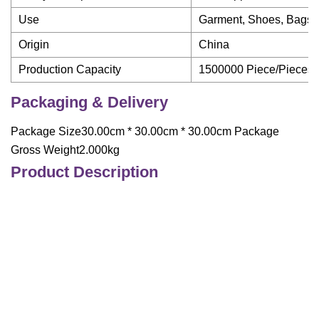
Use
Garment, Shoes, Bags
Origin
China
Production Capacity
1500000 Piece/Pieces 
Packaging & Delivery
Package Size30.00cm * 30.00cm * 30.00cm Package
Gross Weight2.000kg
Product Description