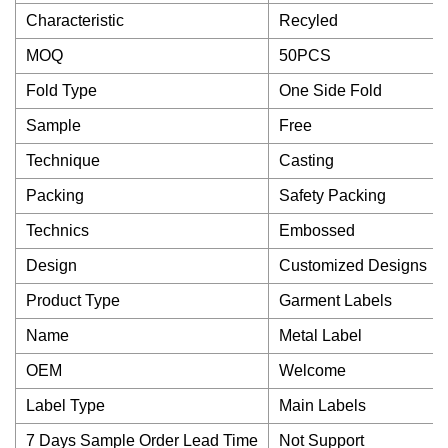
Characteristic
Recyled
MOQ
50PCS
Fold Type
One Side Fold
Sample
Free
Technique
Casting
Packing
Safety Packing
Technics
Embossed
Design
Customized Designs
Product Type
Garment Labels
Name
Metal Label
OEM
Welcome
Label Type
Main Labels
7 Days Sample Order Lead Time
Not Support