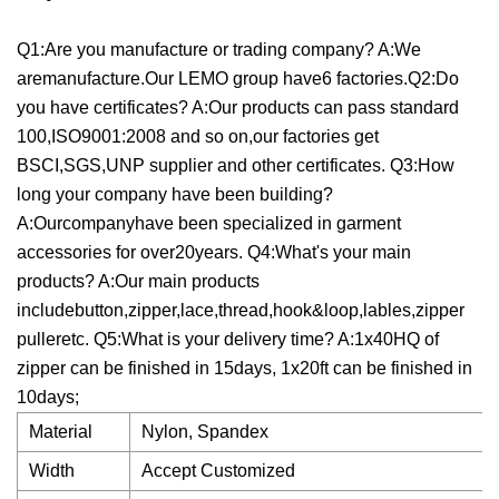
Q1:Are you manufacture or trading company? A:We
aremanufacture.Our LEMO group have6 factories.Q2:Do
you have certificates? A:Our products can pass standard
100,ISO9001:2008 and so on,our factories get
BSCI,SGS,UNP supplier and other certificates. Q3:How
long your company have been building?
A:Ourcompanyhave been specialized in garment
accessories for over20years. Q4:What's your main
products? A:Our main products
includebutton,zipper,lace,thread,hook&loop,lables,zipper
pulleretc. Q5:What is your delivery time? A:1x40HQ of
zipper can be finished in 15days, 1x20ft can be finished in
10days;
Material
Nylon, Spandex
Width
Accept Customized