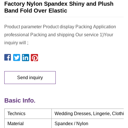
Factory Nylon Spandex Shiny and Plush
Band Fold Over Elastic
Product parameter Product display Packing Application
professional Packing and shipping Our service 1)Your
inquiry will ;
Send inquiry
Basic Info.
Technics
Wedding Dresses, Lingerie, Clothin
Material
Spandex / Nylon