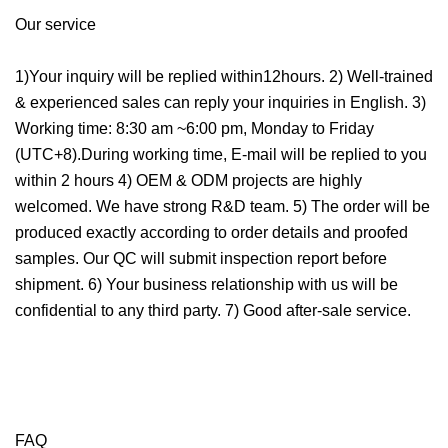
Our service
1)Your inquiry will be replied within12hours. 2) Well-trained
& experienced sales can reply your inquiries in English. 3)
Working time: 8:30 am ~6:00 pm, Monday to Friday
(UTC+8).During working time, E-mail will be replied to you
within 2 hours 4) OEM & ODM projects are highly
welcomed. We have strong R&D team. 5) The order will be
produced exactly according to order details and proofed
samples. Our QC will submit inspection report before
shipment. 6) Your business relationship with us will be
confidential to any third party. 7) Good after-sale service.
FAQ