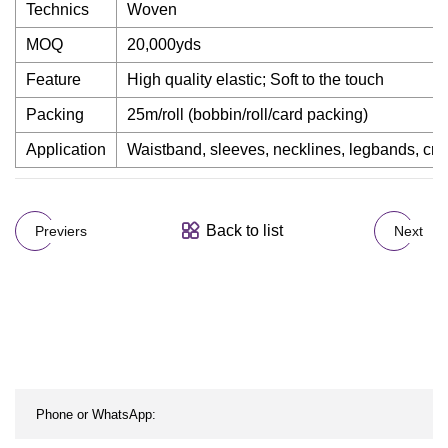
Technics
Woven
MOQ
20,000yds
Feature
High quality elastic; Soft to the touch
Packing
25m/roll (bobbin/roll/card packing)
Application
Waistband, sleeves, necklines, legbands, craf
Back to list
Previers
Next