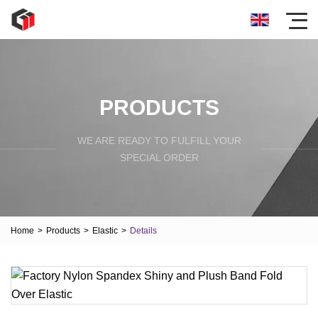
PRODUCTS
WE ARE READY TO FULFILL YOUR
SPECIAL ORDER
Home
>
Products
>
Elastic
>
Details