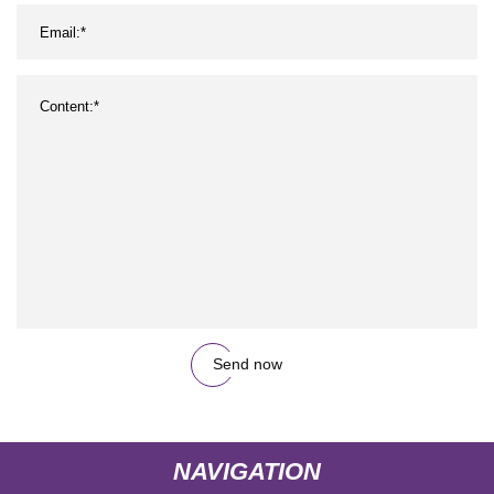
Send now
NAVIGATION