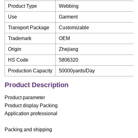
Product Type
Webbing
Use
Garment
Transport Package
Customizable
Trademark
OEM
Origin
Zhejiang
HS Code
5806320
Production Capacity
50000yards/Day
Product Description
Product parameter
Product display Packing
Application professional
Packing and shipping