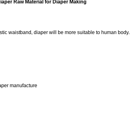
iaper Raw Material for Diaper Making
stic waistband, diaper will be more suitable to human body.
iaper manufacture