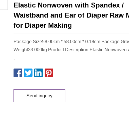
Elastic Nonwoven with Spandex /
Waistband and Ear of Diaper Raw M
for Diaper Making
Package Size58.00cm * 58.00cm * 0.18cm Package Gro
Weight23.000kg Product Description Elastic Nonwoven 
;
Send inquiry