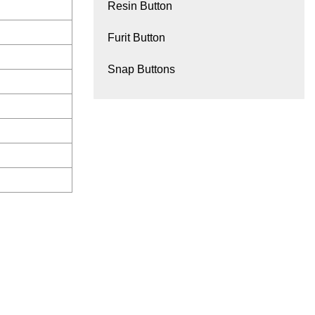
Resin Button
Furit Button
Snap Buttons