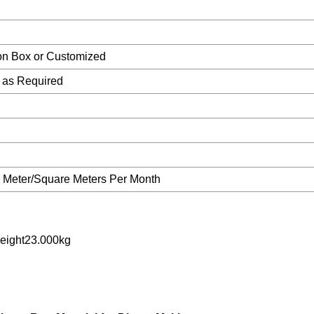
ton Box or Customized
as Required
Meter/Square Meters Per Month
eight23.000kg