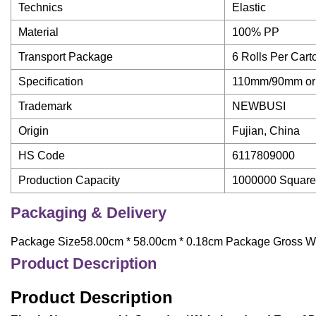
Technics
Elastic
Material
100% PP
Transport Package
6 Rolls Per Car
Specification
110mm/90mm or 
Trademark
NEWBUSI
Origin
Fujian, China
HS Code
6117809000
Production Capacity
1000000 Square 
Packaging & Delivery
Package Size58.00cm * 58.00cm * 0.18cm Package Gross W
Product Description
Product Description