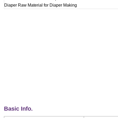
Basic Info.