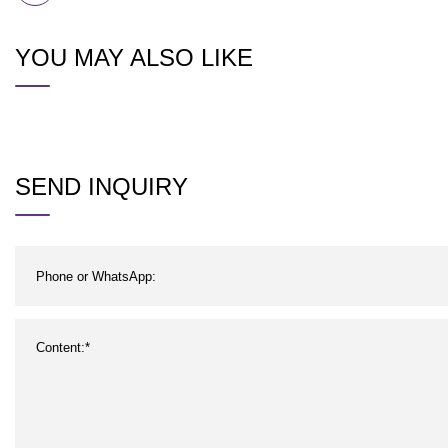
YOU MAY ALSO LIKE
SEND INQUIRY