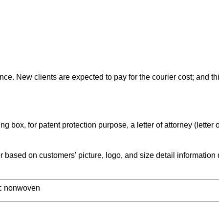
ce. New clients are expected to pay for the courier cost; and thi
 box, for patent protection purpose, a letter of attorney (letter o
based on customers' picture, logo, and size detail information
tic nonwoven