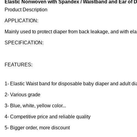
Elastic Nonwoven with Spandex / Waistband and Ear of D
Product Description
APPLICATION:
Mainly used to protect diaper from back leakage, and with ela
SPECIFICATION:
FEATURES:
1- Elastic Waist band for disposable baby diaper and adult d
2- Various grade
3- Blue, white, yellow color...
4- Competitive price and reliable quality
5- Bigger order, more discount