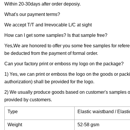
Within 20-30days after order deposiy.
What's our payment terms?
We accept T/T and Irrevocable L/C at sight
How can I get some samples? Is that sample free?
Yes,We are honored to offer you some free samples for referen
be deducted from the payment of formal order.
Can your factory print or emboss my logo on the package?
1) Yes, we can print or emboss the logo on the goods or packing
authorization) shall be provided for the logo.
2) We usually produce goods based on customer's samples or 
provided by customers.
Type
Elastic waistband / Elas
Weight
52-58 gsm