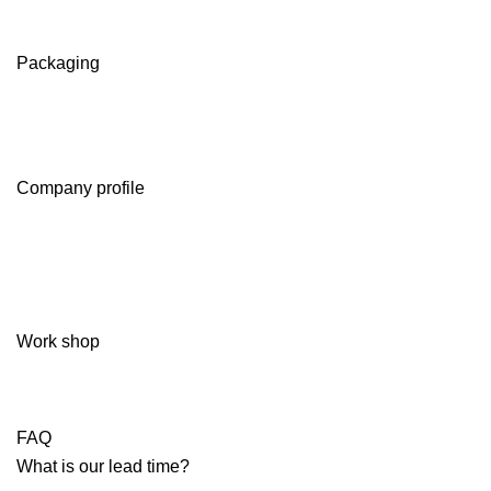
Packaging
Company profile
Work shop
FAQ
What is our lead time?