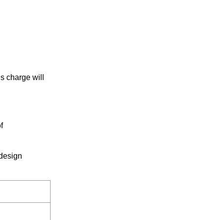
s charge will
f
 design