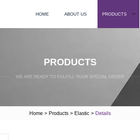
HOME
ABOUT US
PRODUCTS
PRODUCTS
WE ARE READY TO FULFILL YOUR SPECIAL ORDER
Home
>
Products
>
Elastic
>
Details