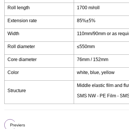
Roll length
1700 m/roll
Extension rate
85%±5%
Width
110mm/90mm or as requi
Roll diameter
≤550mm
Core diameter
76mm / 152mm
Color
white, blue, yellow
Middle elastic film and f
Structure
SMS NW - PE Film - SM
Previers