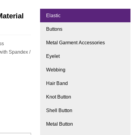
aterial
Elastic
Buttons
Metal Garment Accessories
ss
with Spandex /
Eyelet
Webbing
Hair Band
Knot Button
Shell Button
Metal Button