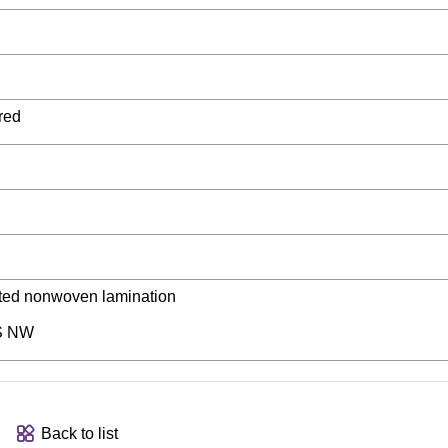
red
luted nonwoven lamination
S NW
Back to list