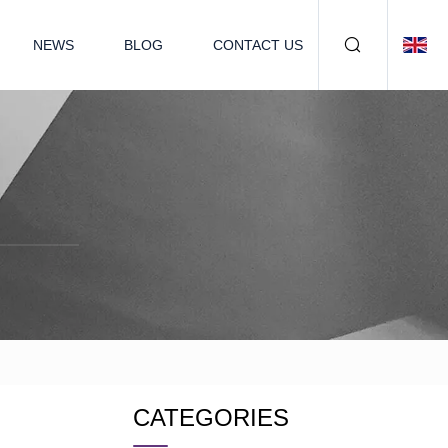
NEWS
BLOG
CONTACT US
CATEGORIES