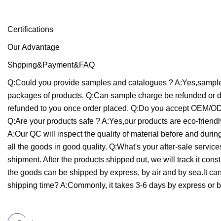
Certifications
Our Advantage
Shpping&Payment&FAQ
Q:Could you provide samples and catalogues ? A:Yes,samples
packages of products. Q:Can sample charge be refunded or d
refunded to you once order placed. Q:Do you accept OEM/OD
Q:Are your products safe ? A:Yes,our products are eco-friendly
A:Our QC will inspect the quality of material before and duri
all the goods in good quality. Q:What's your after-sale servi
shipment. After the products shipped out, we will track it c
the goods can be shipped by express, by air and by sea.lt c
shipping time? A:Commonly, it takes 3-6 days by express or by