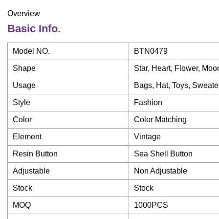
Overview
Basic Info.
Model NO.
BTN0479
Shape
Star, Heart, Flower, Moo
Usage
Bags, Hat, Toys, Sweater,
Style
Fashion
Color
Color Matching
Element
Vintage
Resin Button
Sea Shell Button
Adjustable
Non Adjustable
Stock
Stock
MOQ
1000PCS