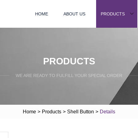
HOME
ABOUT US
PRODUCTS
PRODUCTS
WE ARE READY TO FULFILL YOUR SPECIAL ORDER
Home
>
Products
>
Shell Button
>
Details