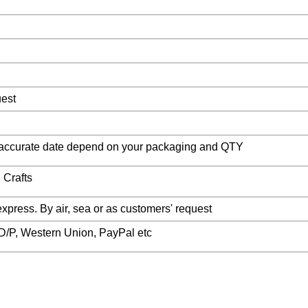
uest
accurate date depend on your packaging and QTY
 Crafts
ess. By air, sea or as customers' request
, D/P, Western Union, PayPal etc