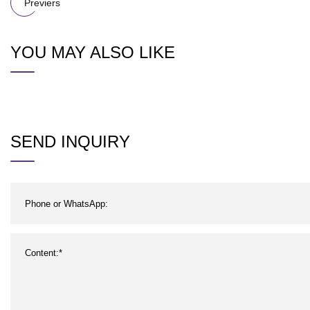
Previers
YOU MAY ALSO LIKE
SEND INQUIRY