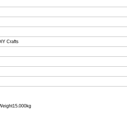
DIY Crafts
Weight15.000kg