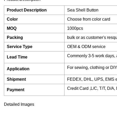
Product Description
Sea Shell Button
Color
Choose from color card
MOQ
1000pcs
Packing
bulk or as customer's resq
Service Type
OEM & ODM service
Commonly 3-5 work days, 
Lead Time
For sewing, clothing or DIY
Application
Shipment
FEDEX, DHL, UPS, EMS expr
Credit Card ,L/C, T/T, D/A
Payment
Detailed Images