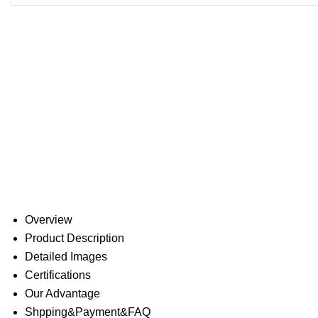
Overview
Product Description
Detailed Images
Certifications
Our Advantage
Shpping&Payment&FAQ