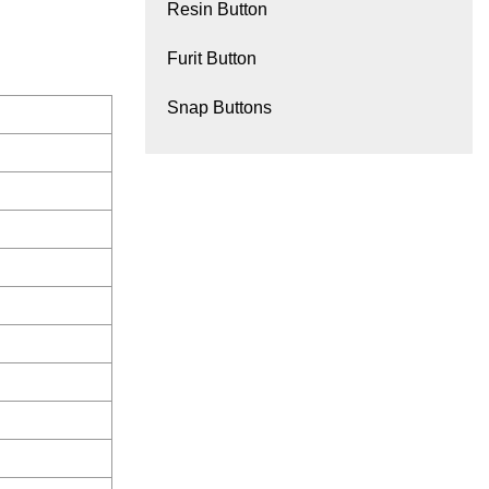
Resin Button
Furit Button
Snap Buttons