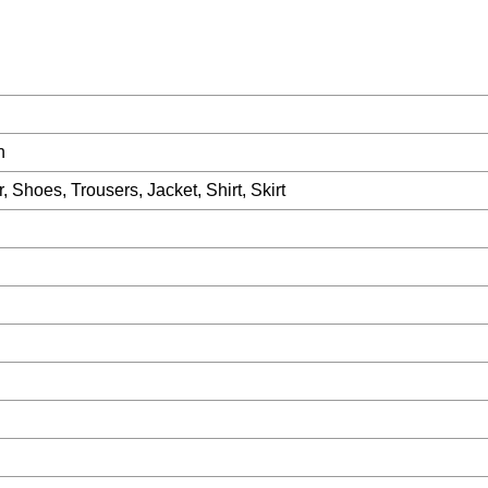
n
 Shoes, Trousers, Jacket, Shirt, Skirt