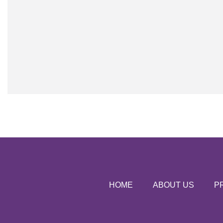
HOME
ABOUT US
P