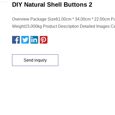
DIY Natural Shell Buttons 2
Overview Package Size61.00cm * 34.00cm * 22.00cm P
Weight15.000kg Product Description Detailed Images Cer
Send inquiry