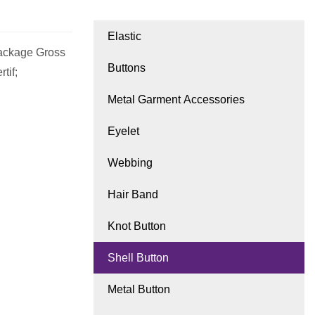
Elastic
ackage Gross
Buttons
tif;
Metal Garment Accessories
Eyelet
Webbing
Hair Band
Knot Button
Shell Button
Metal Button