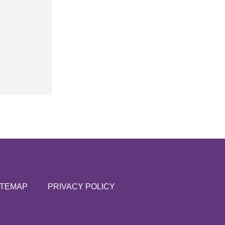
ITEMAP
PRIVACY POLICY