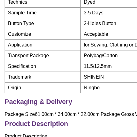
Technics
Dyed
Sample Time
3-5 Days
Button Type
2-Holes Button
Customize
Acceptable
Application
for Sewing, Clothing or 
Transport Package
Polybag/Carton
Specification
11.5/12.5mm
Trademark
SHINEIN
Origin
Ningbo
Packaging & Delivery
Package Size61.00cm * 34.00cm * 22.00cm Package Gross 
Product Description
Product Description