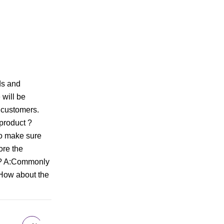
ds and
will be
 customers.
 product ?
to make sure
ore the
se? A:Commonly
:How about the