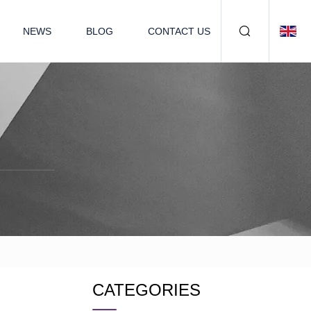
NEWS
BLOG
CONTACT US
CATEGORIES