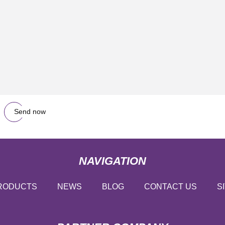
Send now
NAVIGATION
RODUCTS
NEWS
BLOG
CONTACT US
S