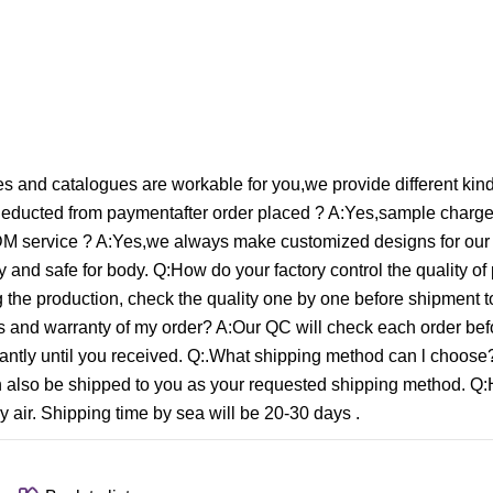
 and catalogues are workable for you,we provide different kin
educted from paymentafter order placed ? A:Yes,sample charge 
M service ? A:Yes,we always make customized designs for our
 and safe for body. Q:How do your factory control the quality of
ng the production, check the quality one by one before shipment 
ces and warranty of my order? A:Our QC will check each order bef
onstantly until you received. Q:.What shipping method can l choo
an also be shipped to you as your requested shipping method. Q
 air. Shipping time by sea will be 20-30 days .