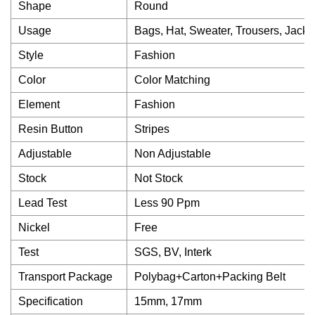
Shape
Round
Usage
Bags, Hat, Sweater, Trousers, Jacke
Style
Fashion
Color
Color Matching
Element
Fashion
Resin Button
Stripes
Adjustable
Non Adjustable
Stock
Not Stock
Lead Test
Less 90 Ppm
Nickel
Free
Test
SGS, BV, Interk
Transport Package
Polybag+Carton+Packing Belt
Specification
15mm, 17mm