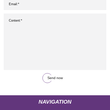
Send now
NAVIGATION