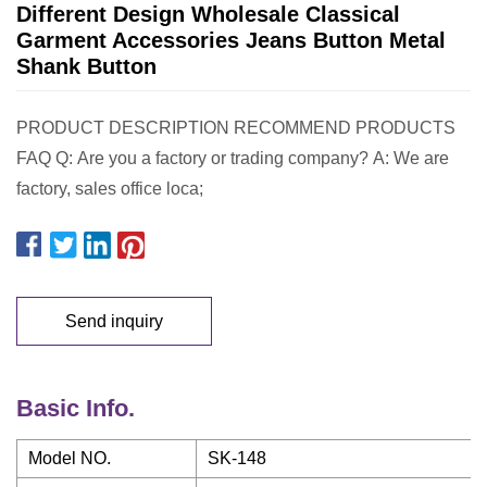
Different Design Wholesale Classical
Garment Accessories Jeans Button Metal
Shank Button
PRODUCT DESCRIPTION RECOMMEND PRODUCTS
FAQ Q: Are you a factory or trading company? A: We are
factory, sales office loca;
Send inquiry
Basic Info.
Model NO.
SK-148