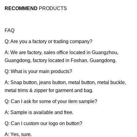
RECOMMEND
PRODUCTS
FAQ
Q: Are you a factory or trading company?
A: We are factory, sales office located in Guangzhou,
Guangdong, factory located in Foshan, Guangdong.
Q: What is your main products?
A: Snap button, jeans button, metal button, metal buckle,
metal trims & zipper for garment and bag.
Q: Can I ask for some of your item sample?
A: Sample is available and free.
Q: Can I custom our logo on button?
A: Yes, sure.