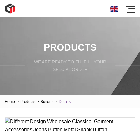
PRODUCTS
WE ARE READY TO FULFILL YOUR
SPECIAL ORDER
Home
>
Products
>
Buttons
>
Details