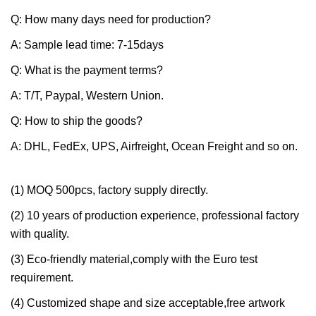
Q: How many days need for production?
A: Sample lead time: 7-15days
Q: What is the payment terms?
A: T/T, Paypal, Western Union.
Q: How to ship the goods?
A: DHL, FedEx, UPS, Airfreight, Ocean Freight and so on.
(1) MOQ 500pcs, factory supply directly.
(2) 10 years of production experience, professional factory
with quality.
(3) Eco-friendly material,comply with the Euro test
requirement.
(4) Customized shape and size acceptable,free artwork