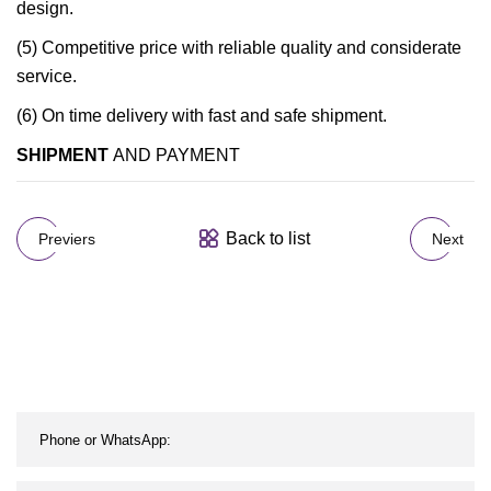
design.
(5) Competitive price with reliable quality and considerate
service.
(6) On time delivery with fast and safe shipment.
SHIPMENT
AND PAYMENT
Back to list
Previers
Next