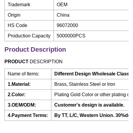
Trademark
OEM
Origin
China
HS Code
96072000
Production Capacity
5000000PCS
Product Description
PRODUCT
DESCRIPTION
Name of Items:
Different Design Wholesale Classi
1.Material:
Brass, Stainless Steel or Iron
2.Color:
Plating Gold Color or other plating col
3.OEM/ODM:
Customer's design is available.
4.Payment Terms:
By TT, L/C, Western Union. 30%dep