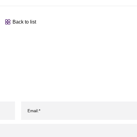
Back to list