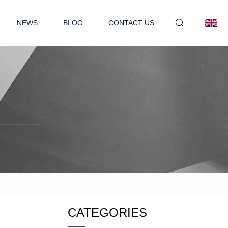
NEWS
BLOG
CONTACT US
CATEGORIES