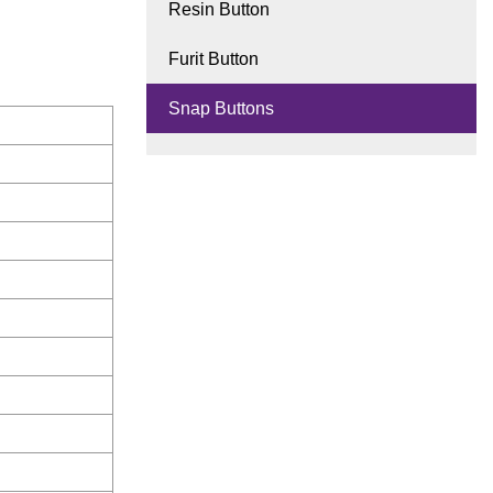
Resin Button
Furit Button
Snap Buttons