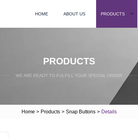
HOME
ABOUT US
PRODUCTS
PRODUCTS
WE ARE READY TO FULFILL YOUR SPECIAL ORDER
Home
>
Products
>
Snap Buttons
>
Details