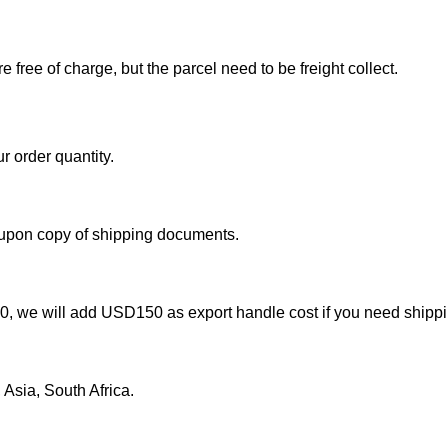
free of charge, but the parcel need to be freight collect.
r order quantity.
 upon copy of shipping documents.
000, we will add USD150 as export handle cost if you need shipp
Asia, South Africa.