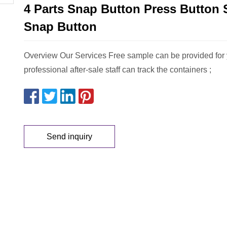
4 Parts Snap Button Press Button 
Snap Button
Overview Our Services Free sample can be provided for 
professional after-sale staff can track the containers ;
Send inquiry