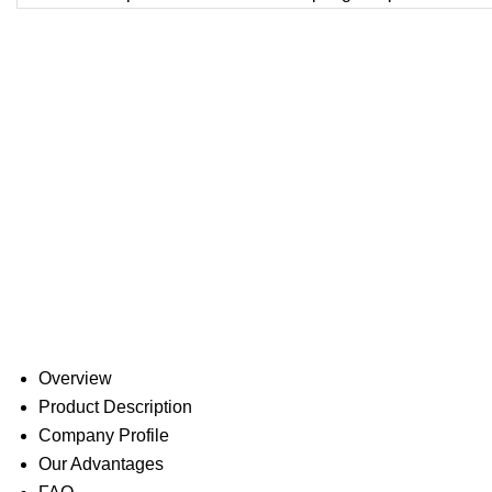
Overview
Product Description
Company Profile
Our Advantages