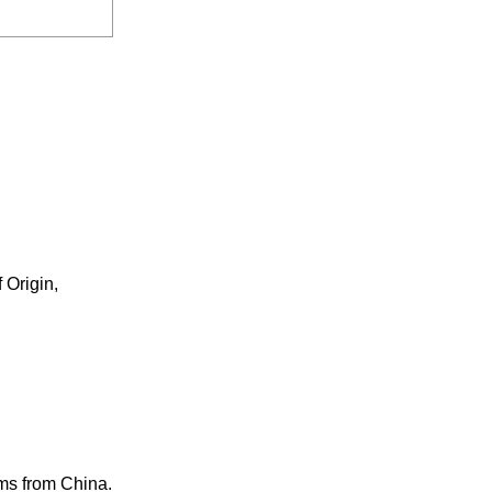
 Origin,
ems from China.