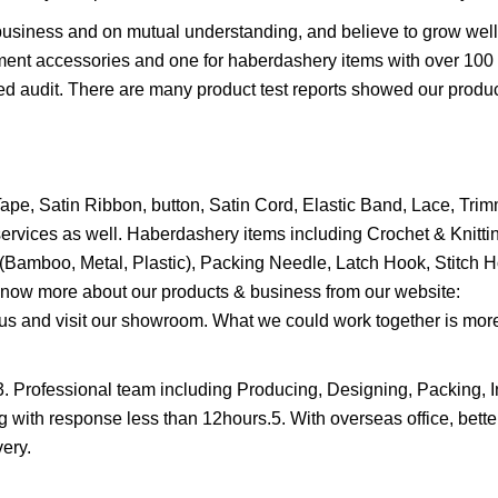
business and on mutual understanding, and believe to grow wel
arment accessories and one for haberdashery items with over 10
ed audit. There are many product test reports showed our prod
pe, Satin Ribbon, button, Satin Cord, Elastic Band, Lace, Tri
services as well. Haberdashery items including Crochet & Knitti
(Bamboo, Metal, Plastic), Packing Needle, Latch Hook, Stitch H
n know more about our products & business from our website:
s and visit our showroom. What we could work together is mor
3. Professional team including Producing, Designing, Packing, 
with response less than 12hours.5. With overseas office, better
ery.