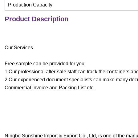
Production Capacity
Product Description
Our Services
Free sample can be provided for you.
1.Our professional after-sale staff can track the containers a
2.Our experienced document specialists can make many documen
Commercial Invoice and Packing List etc.
Ningbo Sunshine Import & Export Co., Ltd, is one of the man