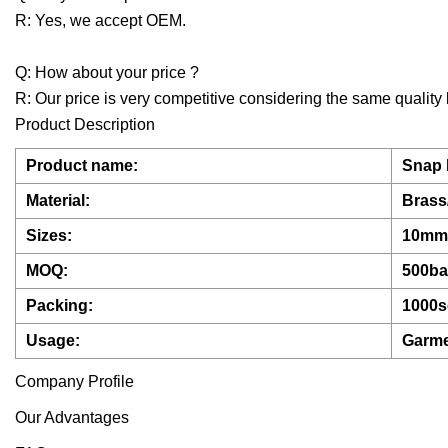
R: Yes, we accept OEM.
Q: How about your price ?
R: Our price is very competitive considering the same quality 
Product Description
Product name:
Snap 
Material:
Brass/
Sizes:
10mm
MOQ:
500b
Packing:
1000s
Usage:
Garme
Company Profile
Our Advantages