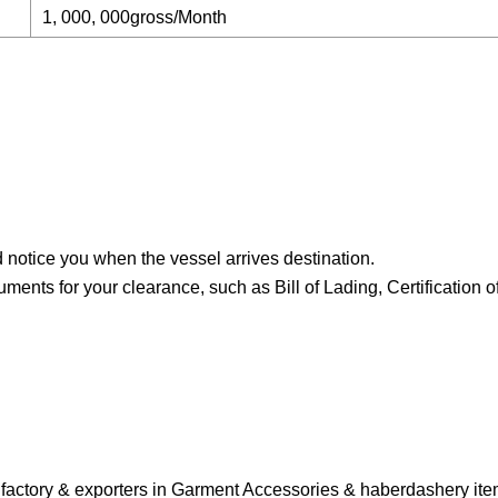
1, 000, 000gross/Month
nd notice you when the vessel arrives destination.
ts for your clearance, such as Bill of Lading, Certification of
ufactory & exporters in Garment Accessories & haberdashery it