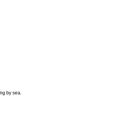
ing by sea.