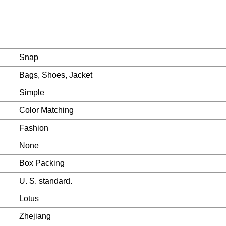
Snap
Bags, Shoes, Jacket
Simple
Color Matching
Fashion
None
Box Packing
U. S. standard.
Lotus
Zhejiang