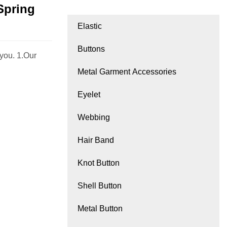
Spring
Elastic
Buttons
you. 1.Our
Metal Garment Accessories
Eyelet
Webbing
Hair Band
Knot Button
Shell Button
Metal Button