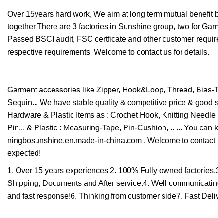
Over 15years hard work, We aim at long term mutual benefit 
together.There are 3 factories in Sunshine group, two for G
Passed BSCI audit, FSC certficate and other customer requir
respective requirements. Welcome to contact us for details.
Garment accessories like Zipper, Hook&Loop, Thread, Bias-Ta
Sequin... We have stable quality & competitive price & good 
Hardware & Plastic Items as : Crochet Hook, Knitting Needle 
Pin... & Plastic : Measuring-Tape, Pin-Cushion, .. ... You ca
ningbosunshine.en.made-in-china.com . Welcome to contact u
expected!
1. Over 15 years experiences.2. 100% Fully owned factories.
Shipping, Documents and After service.4. Well communicating 
and fast response!6. Thinking from customer side7. Fast Deliv