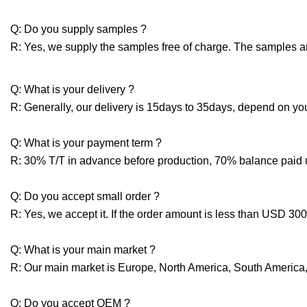
Q: Do you supply samples ?
R: Yes, we supply the samples free of charge. The samples are 
Q: What is your delivery ?
R: Generally, our delivery is 15days to 35days, depend on you
Q: What is your payment term ?
R: 30% T/T in advance before production, 70% balance paid
Q: Do you accept small order ?
R: Yes, we accept it. If the order amount is less than USD 3
Q: What is your main market ?
R: Our main market is Europe, North America, South America, 
Q: Do you accept OEM ?