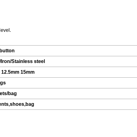
level.
button
Iron/Stainless steel
 12.5mm 15mm
ags
ets/bag
nts,shoes,bag