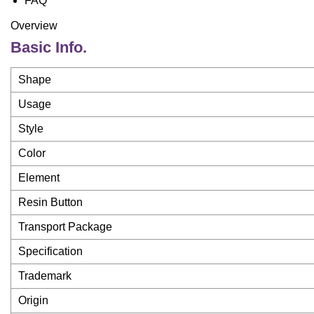
FAQ
Overview
Basic Info.
Shape
Usage
Style
Color
Element
Resin Button
Transport Package
Specification
Trademark
Origin