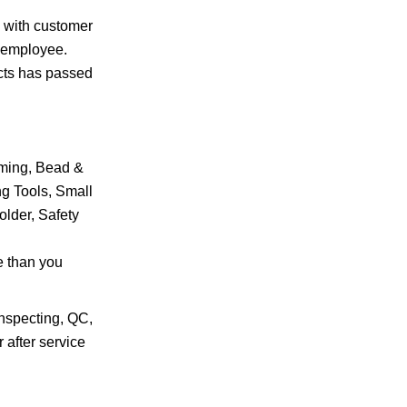
l with customer
0 employee.
ucts has passed
mming, Bead &
ng Tools, Small
older, Safety
e than you
Inspecting, QC,
 after service