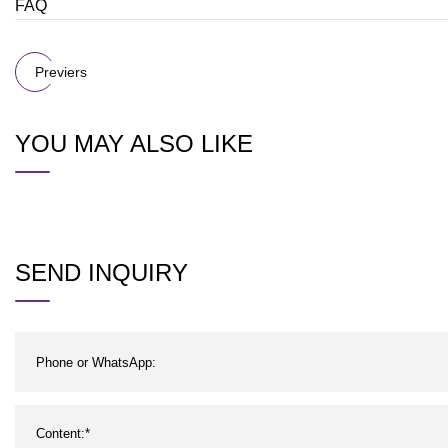
FAQ
Previers
YOU MAY ALSO LIKE
SEND INQUIRY