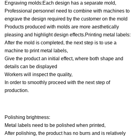
Engraving molds:Each design has a separate mold,
Professional personnel need to combine with machines to
engrave the design required by the customer on the mold
Products produced with molds are more aesthetically
pleasing and highlight design effects.Printing metal labels:
After the mold is completed, the next step is to use a
machine to print metal labels,
Give the product an initial effect, where both shape and
details can be displayed
Workers will inspect the quality,
In order to smoothly proceed with the next step of
production.
Polishing brightness:
Metal labels need to be polished when printed,
After polishing, the product has no burrs and is relatively