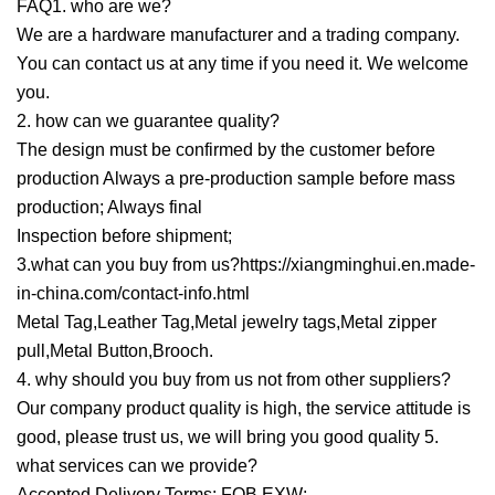
FAQ1. who are we?
We are a hardware manufacturer and a trading company.
You can contact us at any time if you need it. We welcome
you.
2. how can we guarantee quality?
The design must be confirmed by the customer before
production Always a pre-production sample before mass
production; Always final
Inspection before shipment;
3.what can you buy from us?https://xiangminghui.en.made-
in-china.com/contact-info.html
Metal Tag,Leather Tag,Metal jewelry tags,Metal zipper
pull,Metal Button,Brooch.
4. why should you buy from us not from other suppliers?
Our company product quality is high, the service attitude is
good, please trust us, we will bring you good quality 5.
what services can we provide?
Accepted Delivery Terms: FOB,EXW;