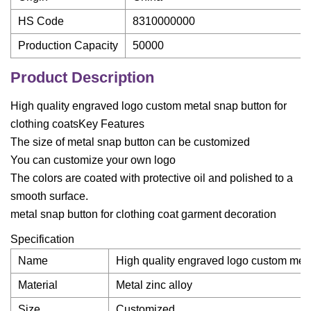
HS Code
8310000000
Production Capacity
50000
Product Description
High quality engraved logo custom metal snap button for
clothing coatsKey Features
The size of metal snap button can be customized
You can customize your own logo
The colors are coated with protective oil and polished to a
smooth surface.
metal snap button for clothing coat garment decoration
Specification
Name
High quality engraved logo custom metal
Material
Metal zinc alloy
Size
Customized