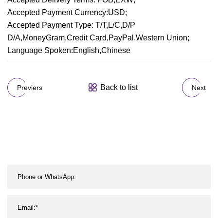
Accepted Payment Currency:USD;
Accepted Payment Type: T/T,L/C,D/P
D/A,MoneyGram,Credit Card,PayPal,Western Union;
Language Spoken:English,Chinese
Back to list
Previers
Next