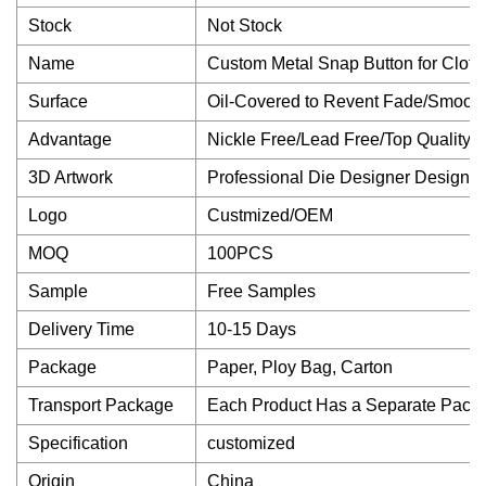
Stock
Not Stock
Name
Custom Metal Snap Button for Cloth
Surface
Oil-Covered to Revent Fade/Smooth
Advantage
Nickle Free/Lead Free/Top Quality
3D Artwork
Professional Die Designer Design
Logo
Custmized/OEM
MOQ
100PCS
Sample
Free Samples
Delivery Time
10-15 Days
Package
Paper, Ploy Bag, Carton
Transport Package
Each Product Has a Separate Packa
Specification
customized
Origin
China