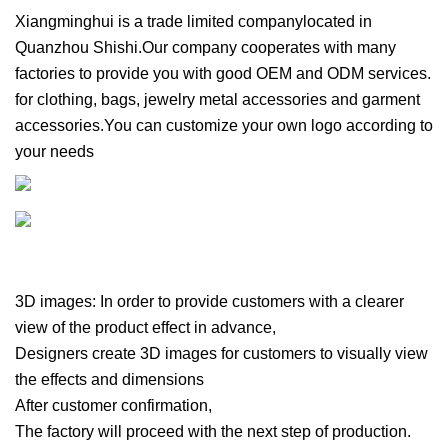
Xiangminghui is a trade limited companylocated in
Quanzhou Shishi.Our company cooperates with many
factories to provide you with good OEM and ODM services.
for clothing, bags, jewelry metal accessories and garment
accessories.You can customize your own logo according to
your needs
3D images: In order to provide customers with a clearer
view of the product effect in advance,
Designers create 3D images for customers to visually view
the effects and dimensions
After customer confirmation,
The factory will proceed with the next step of production.