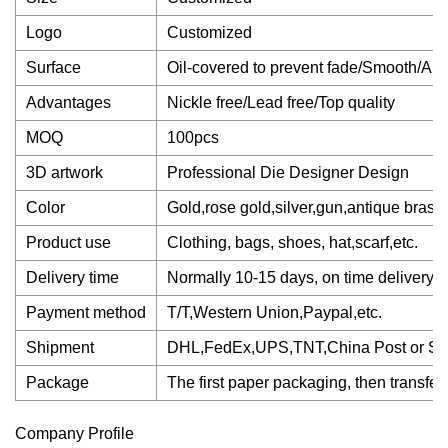
Logo
Customized
Surface
Oil-covered to prevent fade/Smooth/Ant
Advantages
Nickle free/Lead free/Top quality
MOQ
100pcs
3D artwork
Professional Die Designer Design
Color
Gold,rose gold,silver,gun,antique brass,a
Product use
Clothing, bags, shoes, hat,scarf,etc.
Delivery time
Normally 10-15 days, on time delivery
Payment method
T/T,Western Union,Paypal,etc.
Shipment
DHL,FedEx,UPS,TNT,China Post or Se
Package
The first paper packaging, then transferr
Company Profile