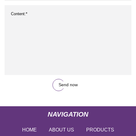
Send now
NAVIGATION
HOME
ABOUT US
PRODUCTS