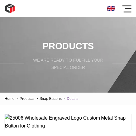
PRODUCTS
WE ARE READY TO FULFILL YOUR
SPECIAL ORDER
Home
>
Products
>
Snap Buttons
>
Details