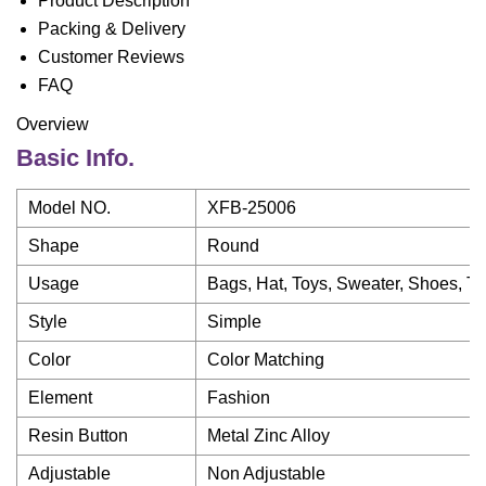
Product Description
Packing & Delivery
Customer Reviews
FAQ
Overview
Basic Info.
Model NO.
XFB-25006
Shape
Round
Usage
Bags, Hat, Toys, Sweater, Shoes, Tr
Style
Simple
Color
Color Matching
Element
Fashion
Resin Button
Metal Zinc Alloy
Adjustable
Non Adjustable