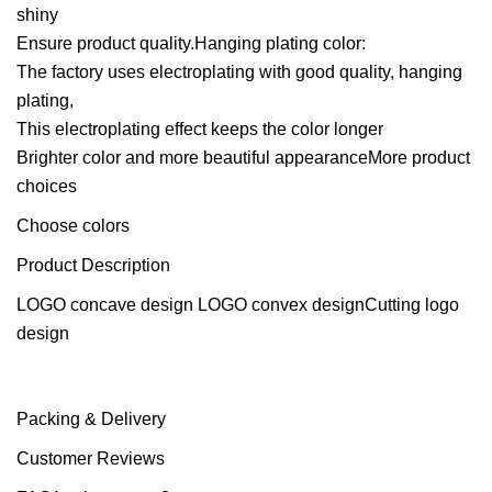
shiny
Ensure product quality.Hanging plating color:
The factory uses electroplating with good quality, hanging
plating,
This electroplating effect keeps the color longer
Brighter color and more beautiful appearanceMore product
choices
Choose colors
Product Description
LOGO concave design LOGO convex designCutting logo
design
Packing & Delivery
Customer Reviews