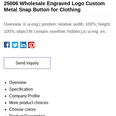
25006 Wholesale Engraved Logo Custom
Metal Snap Button for Clothing
Overview .lc-a-img { position: relative; width: 100%; height:
100%; object-fit: contain; overflow: hidden;}.lc-a-img .im;
Send inquiry
Overview
Specification
Company Profile
More product choices
Choose colors