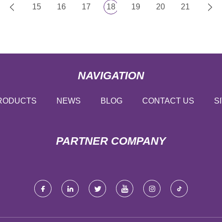
15
16
17
18
19
20
21
NAVIGATION
RODUCTS
NEWS
BLOG
CONTACT US
S
PARTNER COMPANY