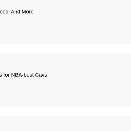
hoes, And More
ns for NBA-best Cavs