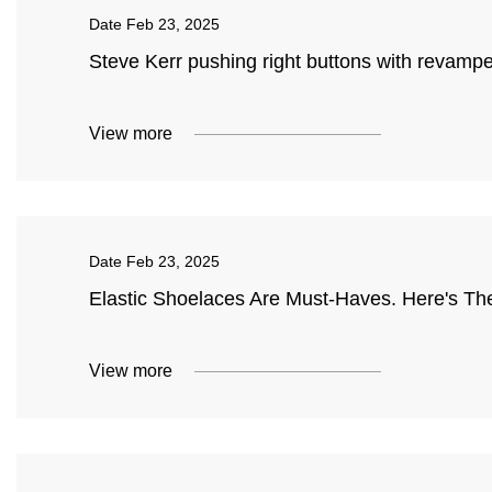
Date
Feb 23, 2025
Steve Kerr pushing right buttons with revampe
View more
Date
Feb 23, 2025
Elastic Shoelaces Are Must-Haves. Here's The 
View more