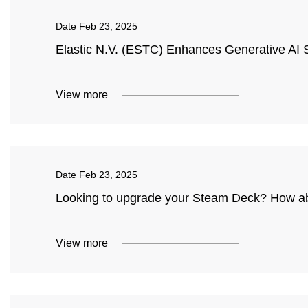
Date
Feb 23, 2025
Elastic N.V. (ESTC) Enhances Generative AI Se
View more
Date
Feb 23, 2025
Looking to upgrade your Steam Deck? How a
View more