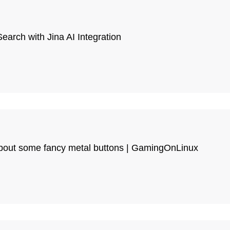
arch with Jina AI Integration
bout some fancy metal buttons | GamingOnLinux