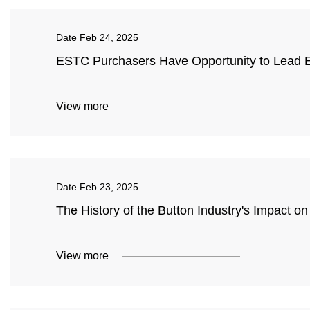
Date
Feb 24, 2025
ESTC Purchasers Have Opportunity to Lead El
View more
Date
Feb 23, 2025
The History of the Button Industry's Impact 
View more