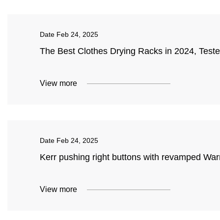
Date
Feb 24, 2025
The Best Clothes Drying Racks in 2024, Tes
View more
Date
Feb 24, 2025
Kerr pushing right buttons with revamped Warri
View more