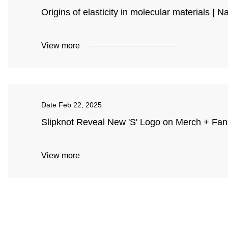
Origins of elasticity in molecular materials | N
View more
Date
Feb 22, 2025
Slipknot Reveal New 'S' Logo on Merch + Fans
View more