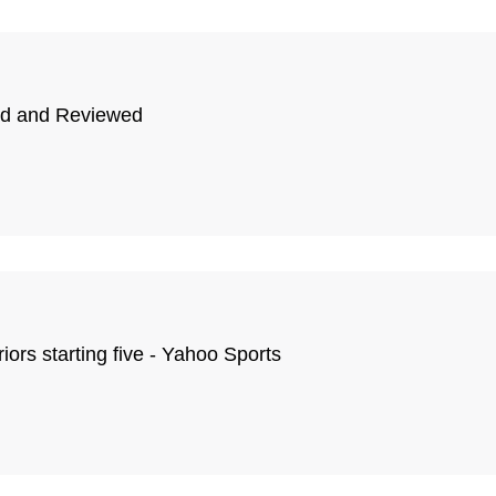
ted and Reviewed
ors starting five - Yahoo Sports