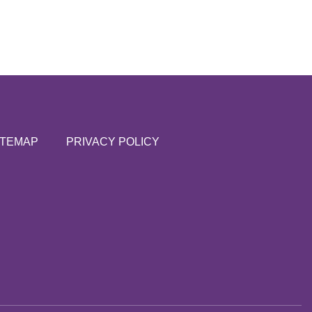
ITEMAP
PRIVACY POLICY