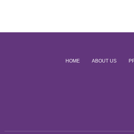
HOME
ABOUT US
P