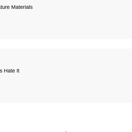
ature Materials
 Hate It