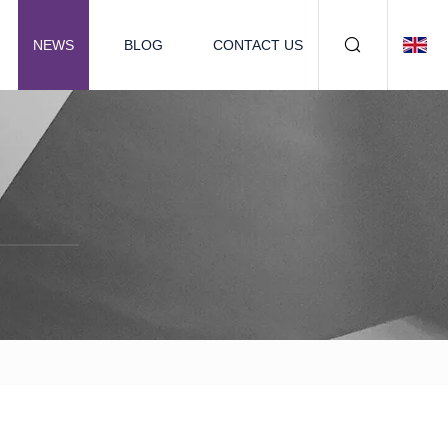
NEWS
BLOG
CONTACT US