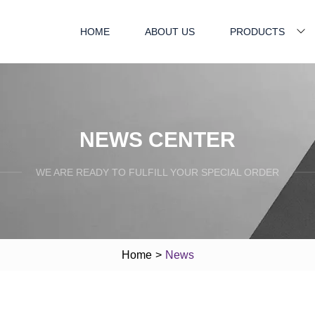
HOME
ABOUT US
PRODUCTS
NEWS CENTER
WE ARE READY TO FULFILL YOUR SPECIAL ORDER
Home
>
News