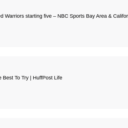
d Warriors starting five – NBC Sports Bay Area & Califor
Best To Try | HuffPost Life