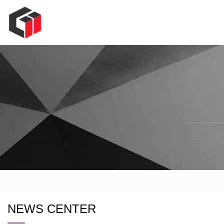
NEWS CENTER