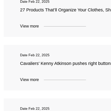
Date
Feb 22, 2025
27 Products That’ll Organize Your Clothes, S
View more
Date
Feb 22, 2025
Cavaliers' Kenny Atkinson pushes right butto
View more
Date
Feb 22, 2025