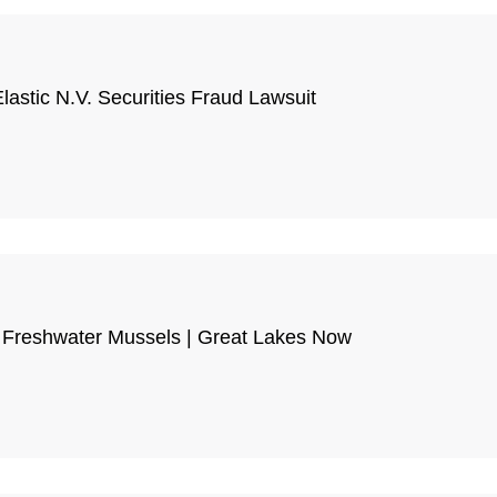
astic N.V. Securities Fraud Lawsuit
on Freshwater Mussels | Great Lakes Now