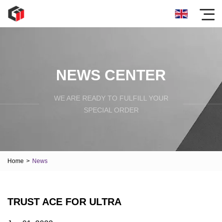
NEWS CENTER
WE ARE READY TO FULFILL YOUR
SPECIAL ORDER
Home
>
News
TRUST ACE FOR ULTRA