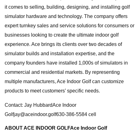
it comes to selling, building, designing, and installing golf
simulator hardware and technology. The company offers
expert turnkey sales and service solutions for consumers or
businesses looking to create the ultimate indoor golf
experience. Ace brings its clients over two decades of
simulator builds and installation expertise, and the
company founders have installed 1,000s of simulators in
commercial and residential markets. By representing
multiple manufacturers, Ace Indoor Golf can customize
products to meet customers’ specific needs.
Contact: Jay HubbardAce Indoor
Golfjay@aceindoor.golf630-386-5584
cell
ABOUT ACE INDOOR GOLF
Ace Indoor Golf