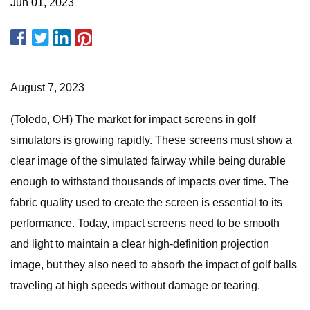
Jun 01, 2023
August 7, 2023
(Toledo, OH) The market for impact screens in golf
simulators is growing rapidly. These screens must show a
clear image of the simulated fairway while being durable
enough to withstand thousands of impacts over time. The
fabric quality used to create the screen is essential to its
performance. Today, impact screens need to be smooth
and light to maintain a clear high-definition projection
image, but they also need to absorb the impact of golf balls
traveling at high speeds without damage or tearing.