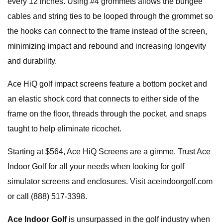
every 12 inches. Using #4 grommets allows the bungee
cables and string ties to be looped through the grommet so
the hooks can connect to the frame instead of the screen,
minimizing impact and rebound and increasing longevity
and durability.
Ace HiQ golf impact screens feature a bottom pocket and
an elastic shock cord that connects to either side of the
frame on the floor, threads through the pocket, and snaps
taught to help eliminate ricochet.
Starting at $564, Ace HiQ Screens are a gimme. Trust Ace
Indoor Golf for all your needs when looking for golf
simulator screens and enclosures. Visit aceindoorgolf.com
or call (888) 517-3398.
Ace Indoor Golf
is unsurpassed in the golf industry when