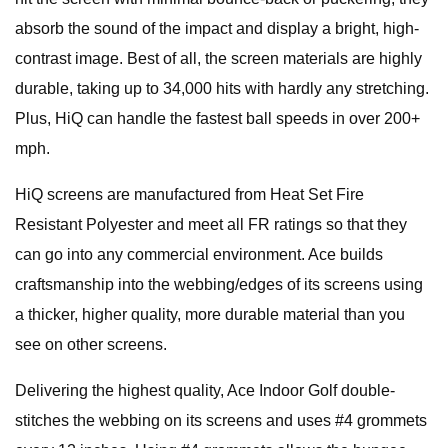
absorb the sound of the impact and display a bright, high-
contrast image. Best of all, the screen materials are highly
durable, taking up to 34,000 hits with hardly any stretching.
Plus, HiQ can handle the fastest ball speeds in over 200+
mph.
HiQ screens are manufactured from Heat Set Fire
Resistant Polyester and meet all FR ratings so that they
can go into any commercial environment. Ace builds
craftsmanship into the webbing/edges of its screens using
a thicker, higher quality, more durable material than you
see on other screens.
Delivering the highest quality, Ace Indoor Golf double-
stitches the webbing on its screens and uses #4 grommets