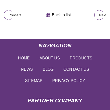
Back to list
Previers
Next
NAVIGATION
HOME
ABOUT US
PRODUCTS
NEWS
BLOG
CONTACT US
SITEMAP
PRIVACY POLICY
PARTNER COMPANY