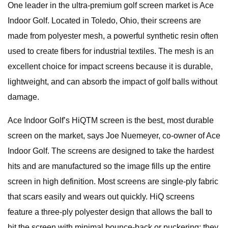
One leader in the ultra-premium golf screen market is Ace
Indoor Golf. Located in Toledo, Ohio, their screens are
made from polyester mesh, a powerful synthetic resin often
used to create fibers for industrial textiles. The mesh is an
excellent choice for impact screens because it is durable,
lightweight, and can absorb the impact of golf balls without
damage.
Ace Indoor Golf’s HiQTM screen is the best, most durable
screen on the market, says Joe Nuemeyer, co-owner of Ace
Indoor Golf. The screens are designed to take the hardest
hits and are manufactured so the image fills up the entire
screen in high definition. Most screens are single-ply fabric
that scars easily and wears out quickly. HiQ screens
feature a three-ply polyester design that allows the ball to
hit the screen with minimal bounce-back or puckering; they