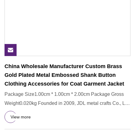
China Wholesale Manufacturer Custom Brass
Gold Plated Metal Embossed Shank Button
Clothing Accessories for Coat Garment Jacket
Package Size1.00cm * 1.00cm * 2.00cm Package Gross
Weight0.020kg Founded in 2009, JDL metal crafts Co., Ltd
is the leadi
View more