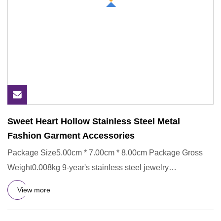
Sweet Heart Hollow Stainless Steel Metal
Fashion Garment Accessories
Package Size5.00cm * 7.00cm * 8.00cm Package Gross
Weight0.008kg 9-year's stainless steel jewelry
manufacturing experien
View more