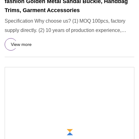
fashion Golden Metal Sandal Buckle, Handbag
Trims, Garment Accessories
Specification Why choose us? (1) MOQ 100pcs, factory
supply directly. (2) 10 years of production experience,
professiona
View more