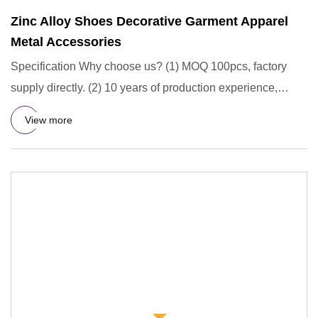
Zinc Alloy Shoes Decorative Garment Apparel
Metal Accessories
Specification Why choose us? (1) MOQ 100pcs, factory
supply directly. (2) 10 years of production experience,
professiona
View more