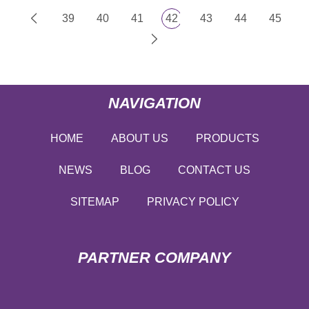
39
40
41
42
43
44
45
NAVIGATION
HOME
ABOUT US
PRODUCTS
NEWS
BLOG
CONTACT US
SITEMAP
PRIVACY POLICY
PARTNER COMPANY