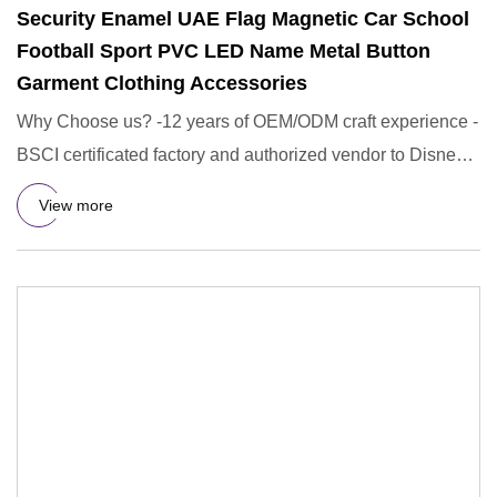
Security Enamel UAE Flag Magnetic Car School
Football Sport PVC LED Name Metal Button
Garment Clothing Accessories
Why Choose us? -12 years of OEM/ODM craft experience -
BSCI certificated factory and authorized vendor to Disney -
Free Ar
View more