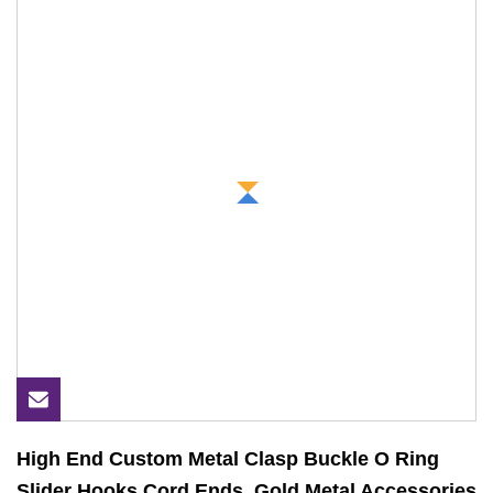
High End Custom Metal Clasp Buckle O Ring
Slider Hooks Cord Ends, Gold Metal Accessories