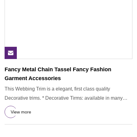
Fancy Metal Chain Tassel Fancy Fashion
Garment Accessories
This Webbing Trim is a elegant, first class quality
Decorative trims. * Decorative Tirms: available in many
colors, you
View more