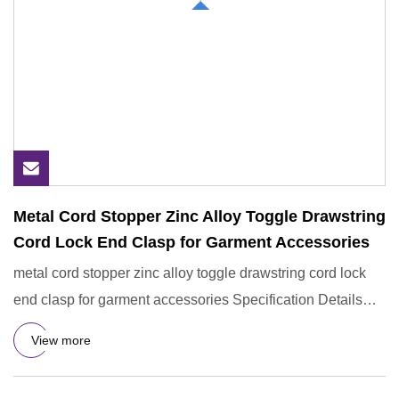
Metal Cord Stopper Zinc Alloy Toggle Drawstring
Cord Lock End Clasp for Garment Accessories
metal cord stopper zinc alloy toggle drawstring cord lock
end clasp for garment accessories Specification Details
Inform
View more