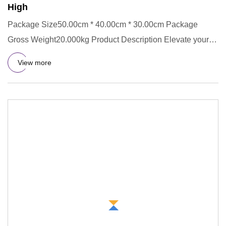
High
Package Size50.00cm * 40.00cm * 30.00cm Package
Gross Weight20.000kg Product Description Elevate your
accessory collecti
View more