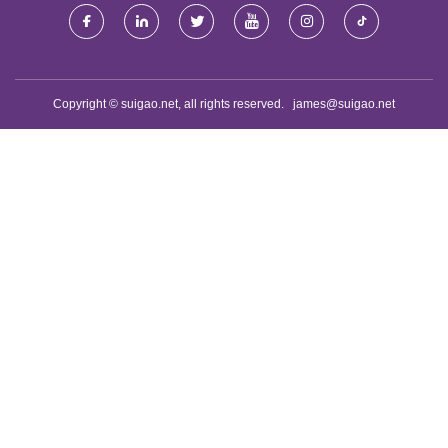
Copyright © suigao.net, all rights reserved.
james@suigao.net