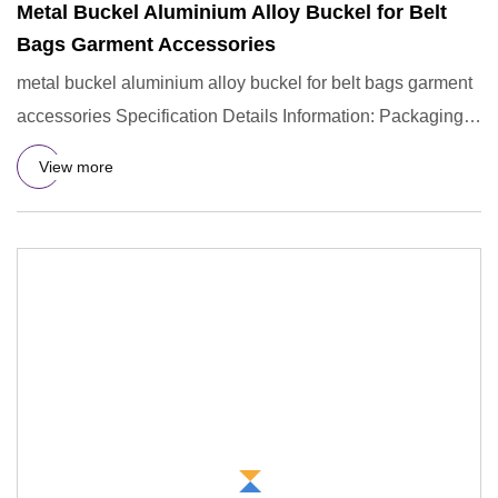
Metal Buckel Aluminium Alloy Buckel for Belt
Bags Garment Accessories
metal buckel aluminium alloy buckel for belt bags garment
accessories Specification Details Information: Packaging &
Shi
View more