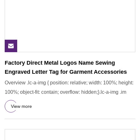
Factory Direct Metal Logos Name Sewing
Engraved Letter Tag for Garment Accessories
Overview .lc-a-img { position: relative; width: 100%; height:
100%; object-fit: contain; overflow: hidden;}.lc-a-img .im
View more