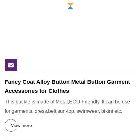
Fancy Coat Alloy Button Metal Button Garment
Accessories for Clothes
This buckle is made of Metal,ECO-Friendly. It can be use
for garments, dress,belt,sun-top, swimwear, bikini etc.
View more