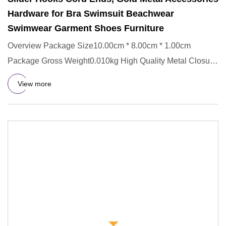
Hardware for Bra Swimsuit Beachwear
Swimwear Garment Shoes Furniture
Overview Package Size10.00cm * 8.00cm * 1.00cm
Package Gross Weight0.010kg High Quality Metal Closure
Waist Extender Hoo
View more