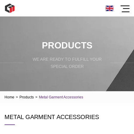
PRODUCTS
WE ARE READY TO FULFILL YOUR
SPECIAL ORDER
Home
>
Products
>
Metal Garment Accessories
METAL GARMENT ACCESSORIES