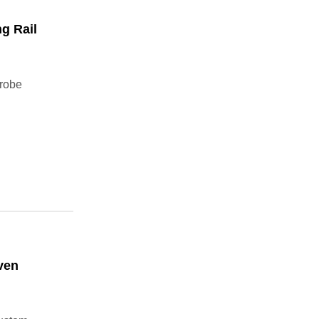
g Rail
drobe
ven