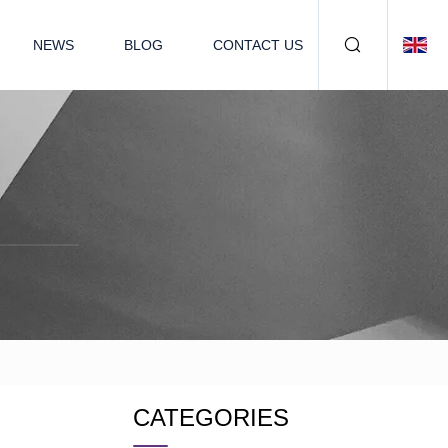
NEWS
BLOG
CONTACT US
CATEGORIES