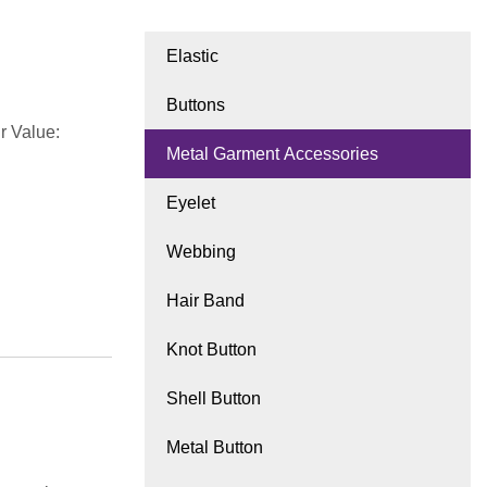
Elastic
Buttons
r Value:
Metal Garment Accessories
Eyelet
Webbing
Hair Band
Knot Button
Shell Button
Metal Button