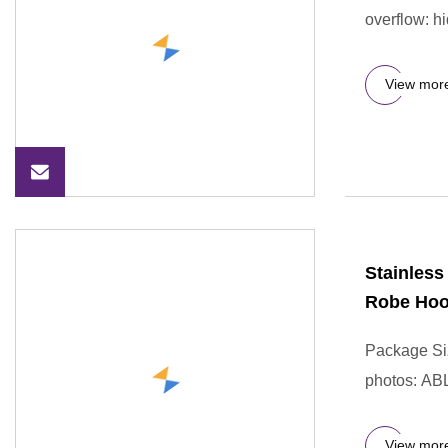
overflow: hi
View mor
Stainless
Robe Ho
Package Si
photos: AB
View mor