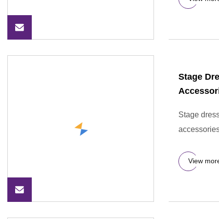
Stage Dre
Accessori
Stage dress
accessories
View mor