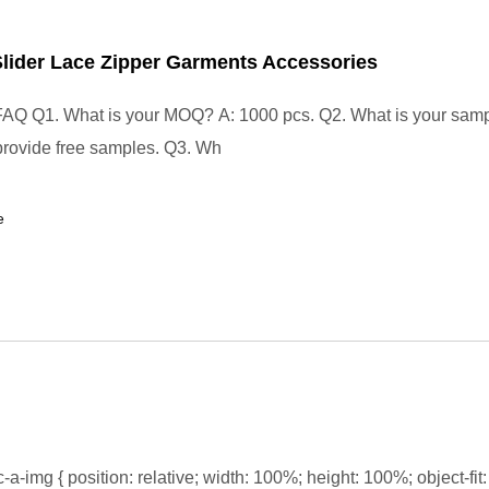
Slider Lace Zipper Garments Accessories
FAQ Q1. What is your MOQ? A: 1000 pcs. Q2. What is your samp
rovide free samples. Q3. Wh
e
-a-img { position: relative; width: 100%; height: 100%; object-fit: