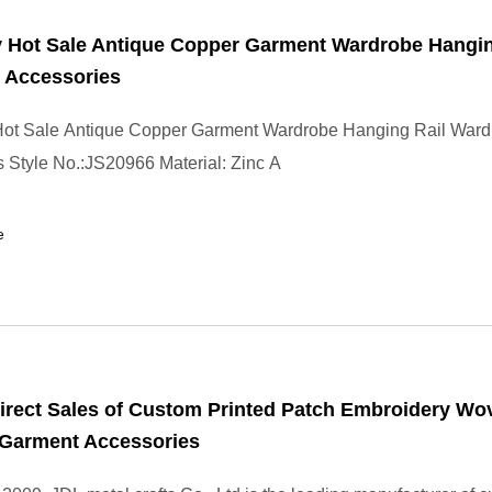
y Hot Sale Antique Copper Garment Wardrobe Hangin
 Accessories
 Hot Sale Antique Copper Garment Wardrobe Hanging Rail War
 Style No.:JS20966 Material: Zinc A
e
irect Sales of Custom Printed Patch Embroidery Wo
 Garment Accessories