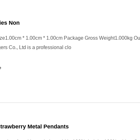
ies Non
ze1.00cm * 1.00cm * 1.00cm Package Gross Weight1.000kg Ou
rs Co., Ltd is a professional clo
e
trawberry Metal Pendants