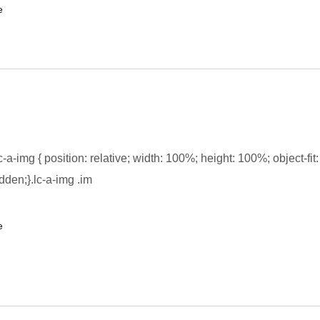
e
-a-img { position: relative; width: 100%; height: 100%; object-fit:
dden;}.lc-a-img .im
e