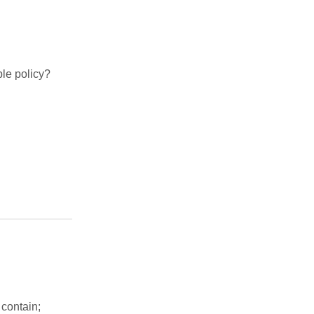
le policy?
 contain;