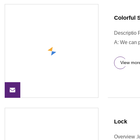
Colorful 
Descriptio 
A: We can p
View mor
Lock
Overview .lc