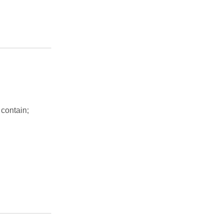
 contain;