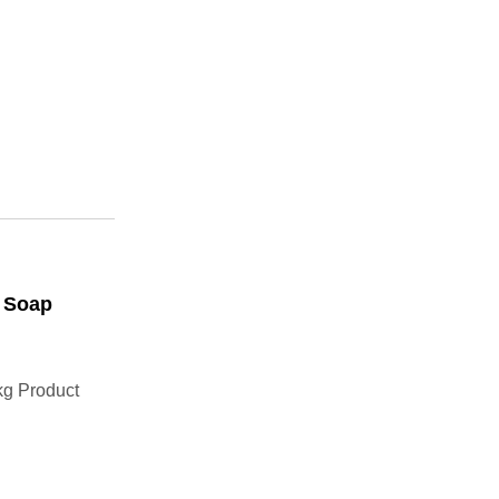
k Soap
g Product