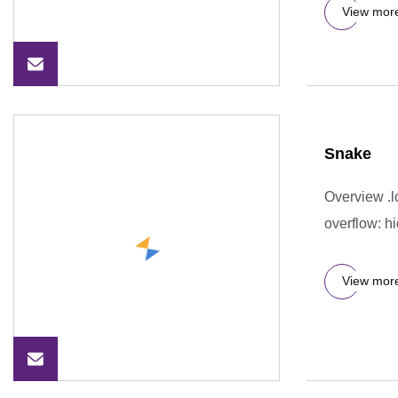
View mor
Snake
Overview .lc
overflow: hi
View mor