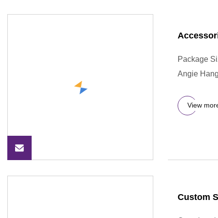
Accessor
Package Si
Angie Hange
View mor
Custom S