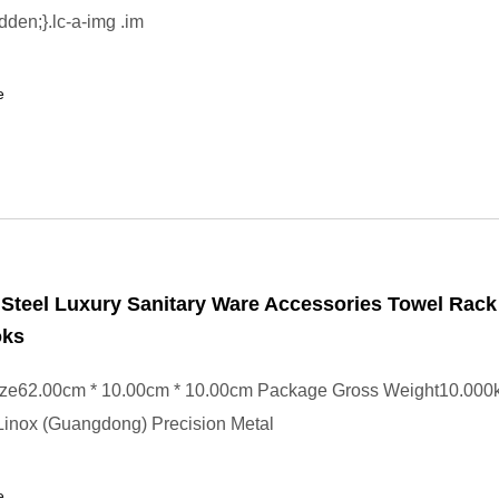
dden;}.lc-a-img .im
e
 Steel Luxury Sanitary Ware Accessories Towel Rac
oks
ze62.00cm * 10.00cm * 10.00cm Package Gross Weight10.000k
Linox (Guangdong) Precision Metal
e