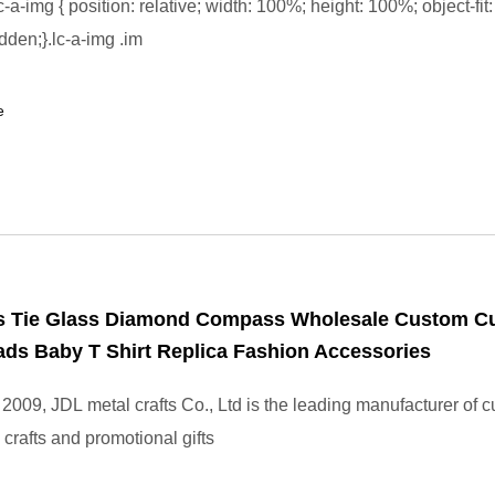
-a-img { position: relative; width: 100%; height: 100%; object-fit:
dden;}.lc-a-img .im
e
s Tie Glass Diamond Compass Wholesale Custom Cu
ds Baby T Shirt Replica Fashion Accessories
2009, JDL metal crafts Co., Ltd is the leading manufacturer of 
crafts and promotional gifts