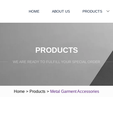
HOME
ABOUT US
PRODUCTS
PRODUCTS
WE ARE READY TO FULFILL YOUR SPECIAL ORDER
Home
>
Products
>
Metal Garment Accessories