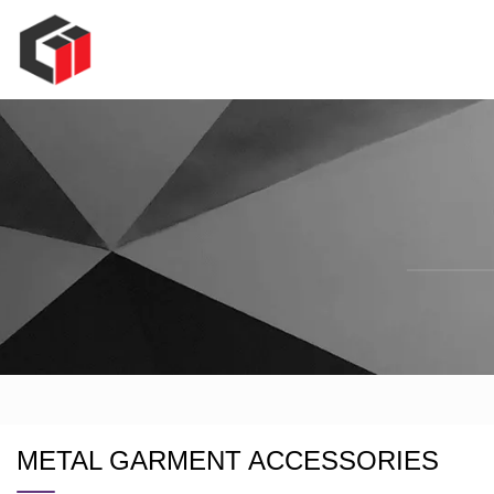
METAL GARMENT ACCESSORIES