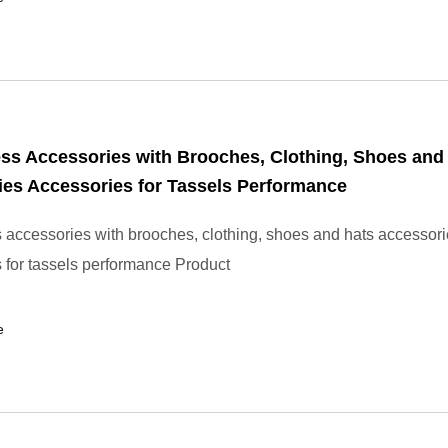
ss Accessories with Brooches, Clothing, Shoes and
es Accessories for Tassels Performance
 accessories with brooches, clothing, shoes and hats accessor
 for tassels performance Product
e