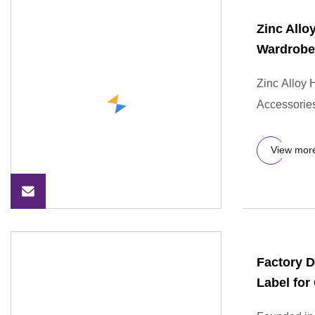
Zinc Allo
Wardrobe
Zinc Alloy
Accessories
View mor
Factory D
Label for