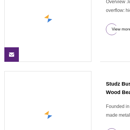
Overview .lc
overflow: hi
View mor
Studz Bu
Wood Bea
Founded in 
made metal 