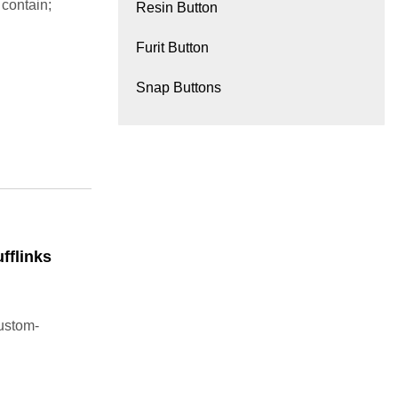
 contain;
Resin Button
Furit Button
Snap Buttons
fflinks
custom-