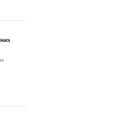
 Hats
ies