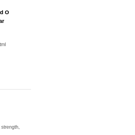
nd O
ar
tml
trength,