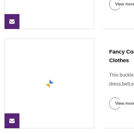
View mor
Fancy Coa
Clothes
This buckle
dress,belt,s
View mor