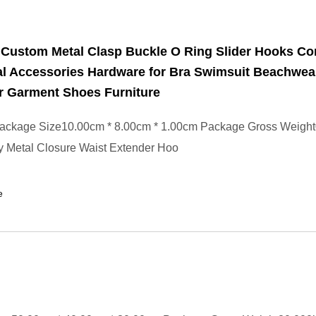
 Custom Metal Clasp Buckle O Ring Slider Hooks Co
al Accessories Hardware for Bra Swimsuit Beachwea
 Garment Shoes Furniture
ackage Size10.00cm * 8.00cm * 1.00cm Package Gross Weigh
y Metal Closure Waist Extender Hoo
e