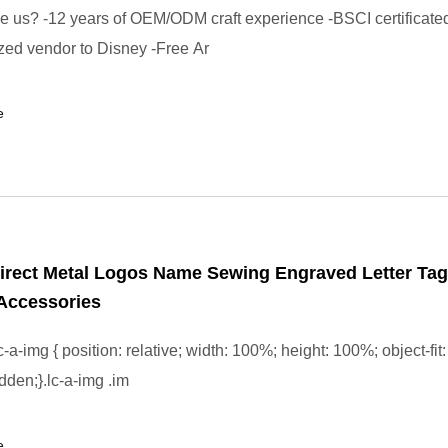
us? -12 years of OEM/ODM craft experience -BSCI certificated
zed vendor to Disney -Free Ar
e
irect Metal Logos Name Sewing Engraved Letter Tag
Accessories
-a-img { position: relative; width: 100%; height: 100%; object-fit:
dden;}.lc-a-img .im
e