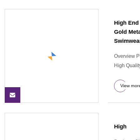
High End
Gold Met
Swimwear
Overview P
High Qualit
View mor
High