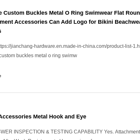
e Custom Buckles Metal O Ring Swimwear Flat Rou
rment Accessories Can Add Logo for Bikini Beachwe
s
tps://jianchang-hardware.en.made-in-china.com/product-list-1.h
custom buckles metal o ring swimw
e
Accessories Metal Hook and Eye
WER INSPECTION & TESTING CAPABILITY Yes. Attachment s