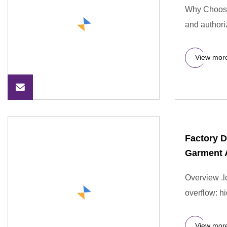
Why Choose 
and authori
View mor
Factory D
Garment 
Overview .lc
overflow: hi
View mor