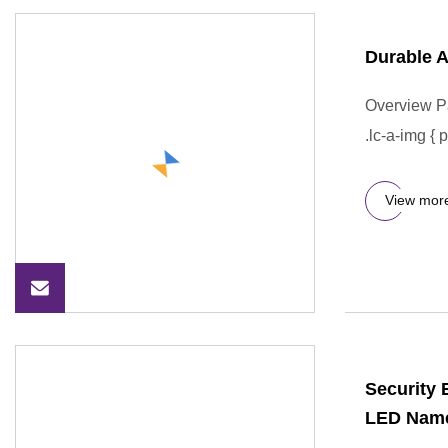
Durable A
Overview P
.lc-a-img { 
View mor
Security 
LED Name