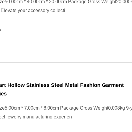
ze50.00cm * 40.00cm * 30.00cm Package Gross Weight20.000k
 Elevate your accessory collecti
e
rt Hollow Stainless Steel Metal Fashion Garment
ies
ze5.00cm * 7.00cm * 8.00cm Package Gross Weight0.008kg 9-y
teel jewelry manufacturing experien