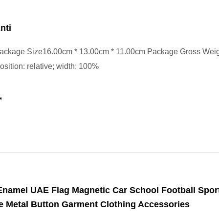
nti
ackage Size16.00cm * 13.00cm * 11.00cm Package Gross Wei
position: relative; width: 100%
e
Enamel UAE Flag Magnetic Car School Football Spo
 Metal Button Garment Clothing Accessories