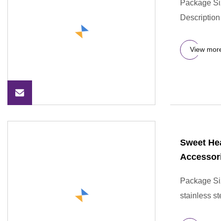
Package Si
Description
View mor
Sweet Hea
Accessor
Package Si
stainless s