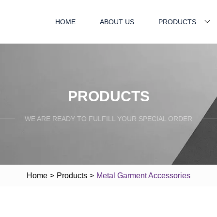
HOME
ABOUT US
PRODUCTS
PRODUCTS
WE ARE READY TO FULFILL YOUR SPECIAL ORDER
Home
>
Products
>
Metal Garment Accessories