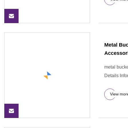
Metal Buc
Accessor
metal bucke
Details Inf
View mor