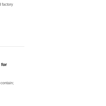
 factory
 for
 contain;