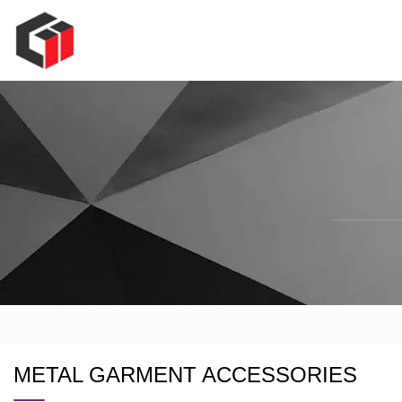
METAL GARMENT ACCESSORIES