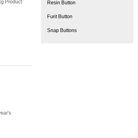
g Product
Resin Button
Furit Button
Snap Buttons
ear's