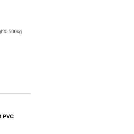
ght0.500kg
rt PVC