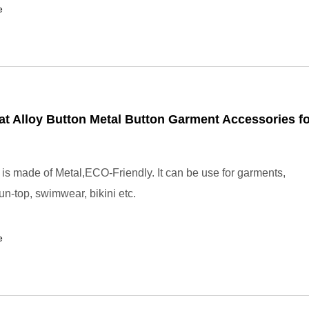
e
t Alloy Button Metal Button Garment Accessories fo
 is made of Metal,ECO-Friendly. It can be use for garments,
un-top, swimwear, bikini etc.
e