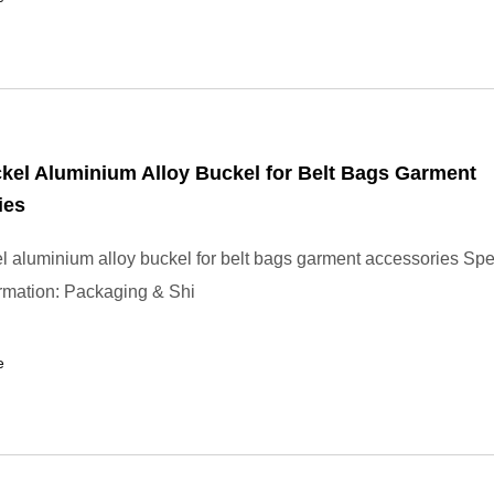
kel Aluminium Alloy Buckel for Belt Bags Garment
ies
l aluminium alloy buckel for belt bags garment accessories Spec
ormation: Packaging & Shi
e