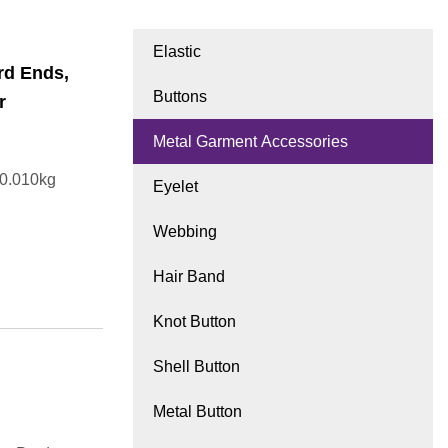
Elastic
rd Ends,
Buttons
r
Metal Garment Accessories
t0.010kg
Eyelet
Webbing
Hair Band
Knot Button
Shell Button
Metal Button