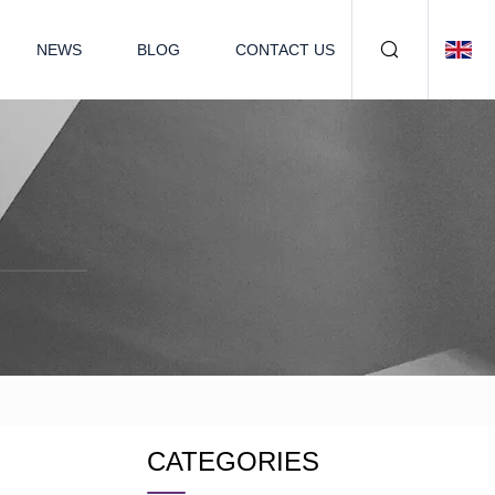
NEWS
BLOG
CONTACT US
CATEGORIES