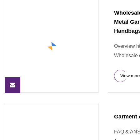
Wholesal
Metal Ga
Handbag
Overview ht
Wholesale 
View mor
Garment 
FAQ & ANS