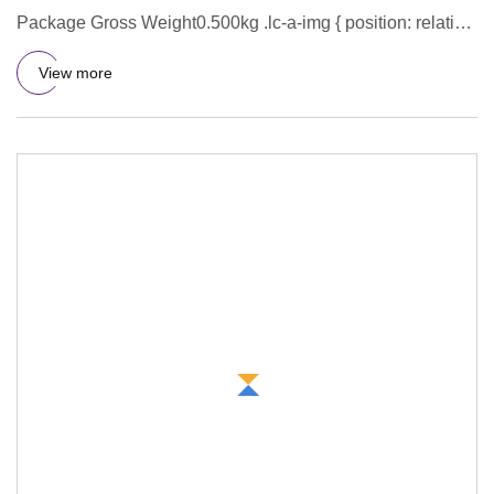
Package Gross Weight0.500kg .lc-a-img { position: relative;
width: 100%
View more