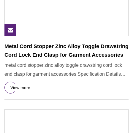
Metal Cord Stopper Zinc Alloy Toggle Drawstring
Cord Lock End Clasp for Garment Accessories
metal cord stopper zinc alloy toggle drawstring cord lock
end clasp for garment accessories Specification Details
Inform
View more