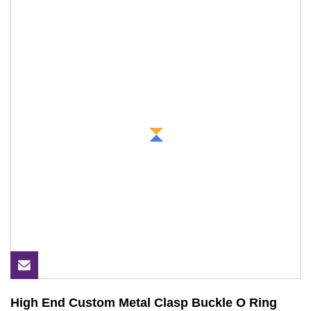
High End Custom Metal Clasp Buckle O Ring