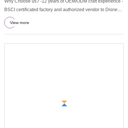
Why Choose us? -12 years of OEM/ODM craft experience -
BSCI certificated factory and authorized vendor to Disney -
Free Ar
View more