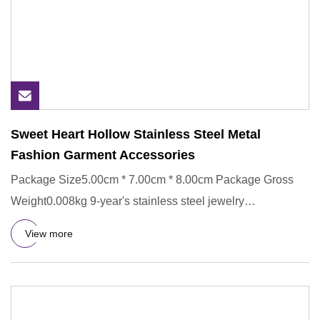
Sweet Heart Hollow Stainless Steel Metal
Fashion Garment Accessories
Package Size5.00cm * 7.00cm * 8.00cm Package Gross
Weight0.008kg 9-year's stainless steel jewelry
manufacturing experien
View more