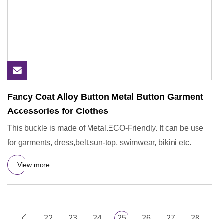
Fancy Coat Alloy Button Metal Button Garment
Accessories for Clothes
This buckle is made of Metal,ECO-Friendly. It can be use
for garments, dress,belt,sun-top, swimwear, bikini etc.
View more
22
23
24
25
26
27
28