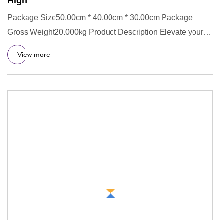
High
Package Size50.00cm * 40.00cm * 30.00cm Package
Gross Weight20.000kg Product Description Elevate your
accessory collecti
View more