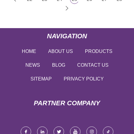
NAVIGATION
HOME
ABOUT US
PRODUCTS
NEWS
BLOG
CONTACT US
SITEMAP
PRIVACY POLICY
PARTNER COMPANY