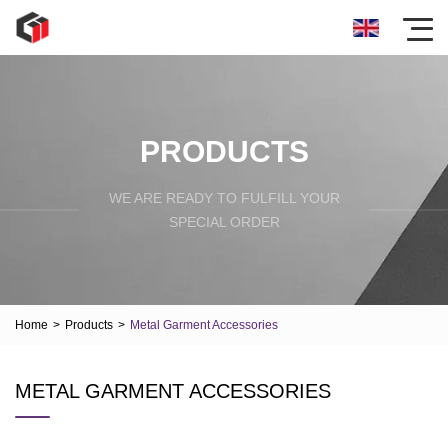
PRODUCTS
WE ARE READY TO FULFILL YOUR
SPECIAL ORDER
Home
>
Products
>
Metal Garment Accessories
METAL GARMENT ACCESSORIES