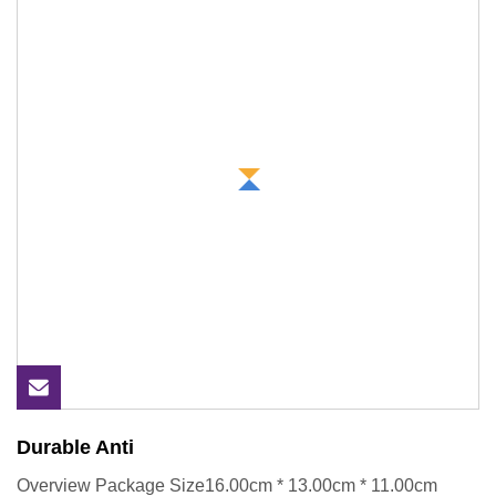
Durable Anti
Overview Package Size16.00cm * 13.00cm * 11.00cm