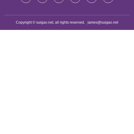
Copyright © suigao.net, all rights reserved.
james@suigao.net