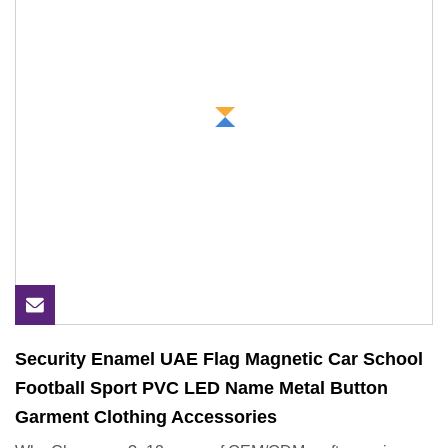
Security Enamel UAE Flag Magnetic Car School
Football Sport PVC LED Name Metal Button
Garment Clothing Accessories