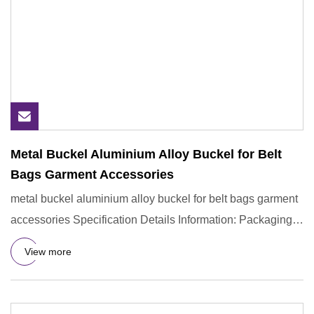
Metal Buckel Aluminium Alloy Buckel for Belt
Bags Garment Accessories
metal buckel aluminium alloy buckel for belt bags garment
accessories Specification Details Information: Packaging &
Shi
View more