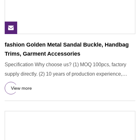
fashion Golden Metal Sandal Buckle, Handbag
Trims, Garment Accessories
Specification Why choose us? (1) MOQ 100pcs, factory
supply directly. (2) 10 years of production experience,
professiona
View more