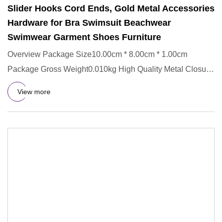
Slider Hooks Cord Ends, Gold Metal Accessories
Hardware for Bra Swimsuit Beachwear
Swimwear Garment Shoes Furniture
Overview Package Size10.00cm * 8.00cm * 1.00cm
Package Gross Weight0.010kg High Quality Metal Closure
Waist Extender Hoo
View more