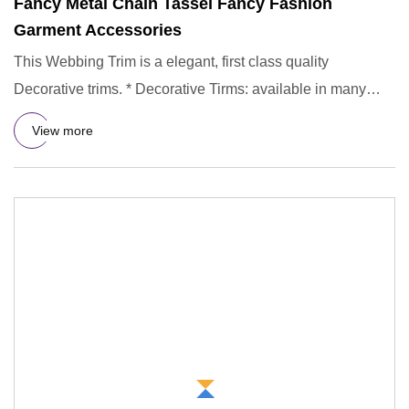
Fancy Metal Chain Tassel Fancy Fashion
Garment Accessories
This Webbing Trim is a elegant, first class quality
Decorative trims. * Decorative Tirms: available in many
colors, you
View more