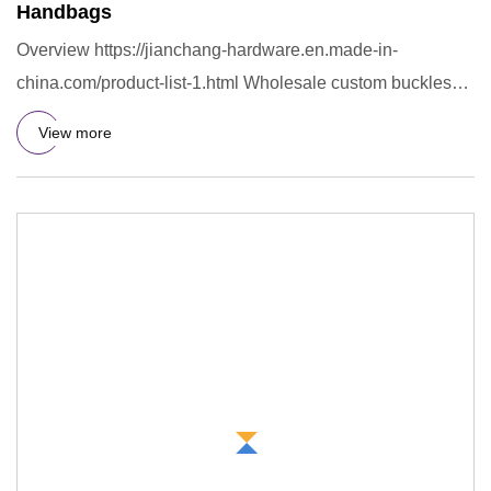
Handbags
Overview https://jianchang-hardware.en.made-in-
china.com/product-list-1.html Wholesale custom buckles
metal o ring swimw
View more