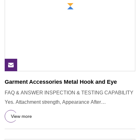
Garment Accessories Metal Hook and Eye
FAQ & ANSWER INSPECTION & TESTING CAPABILITY
Yes. Attachment strength, Appearance After
Wash,Resistance to Unsnapping of
View more