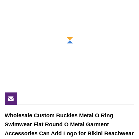
Wholesale Custom Buckles Metal O Ring
Swimwear Flat Round O Metal Garment
Accessories Can Add Logo for Bikini Beachwear