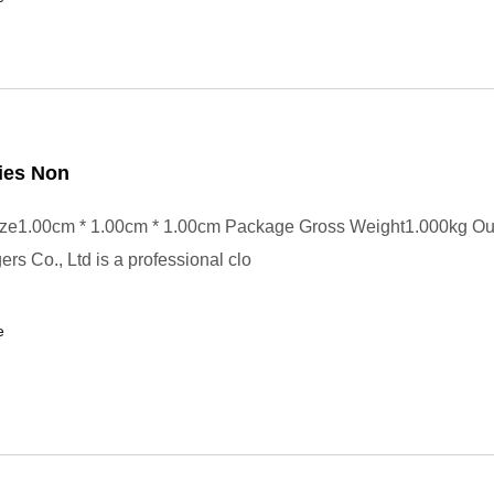
ies Non
ze1.00cm * 1.00cm * 1.00cm Package Gross Weight1.000kg Ou
rs Co., Ltd is a professional clo
e