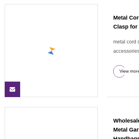
Metal Cor
Clasp for
metal cord 
accessories
View mor
Wholesal
Metal Ga
Handbag