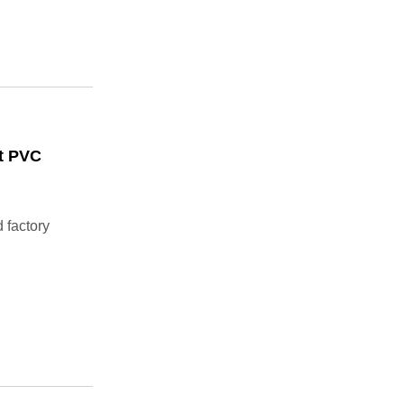
rt PVC
 factory