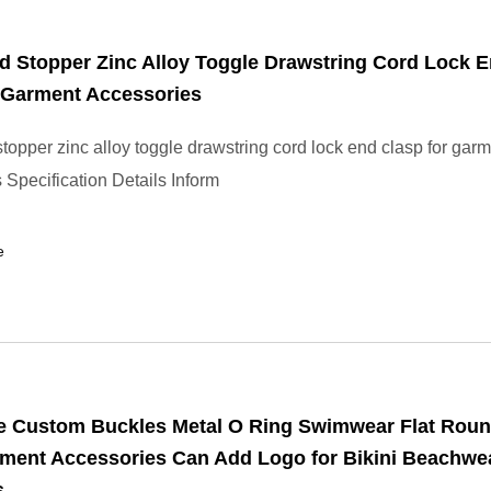
d Stopper Zinc Alloy Toggle Drawstring Cord Lock 
 Garment Accessories
stopper zinc alloy toggle drawstring cord lock end clasp for gar
 Specification Details Inform
e
e Custom Buckles Metal O Ring Swimwear Flat Rou
rment Accessories Can Add Logo for Bikini Beachwe
s