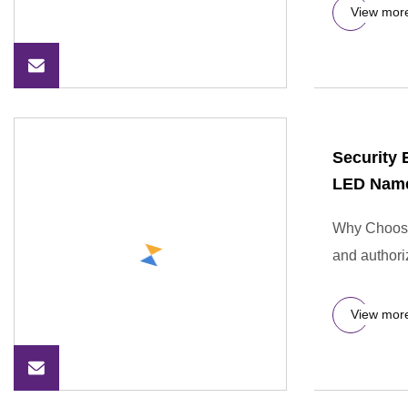
View mor
Security 
LED Name
Why Choose 
and authori
View mor