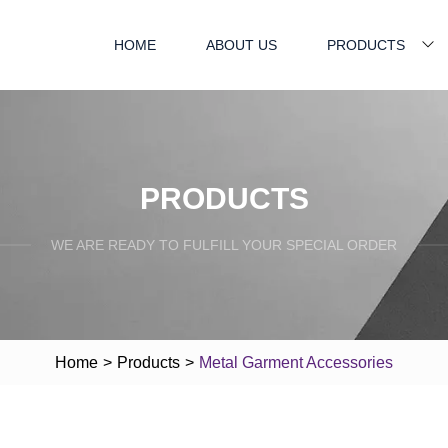
HOME
ABOUT US
PRODUCTS
PRODUCTS
WE ARE READY TO FULFILL YOUR SPECIAL ORDER
Home
>
Products
>
Metal Garment Accessories