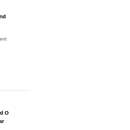
End
ment
nd O
ar