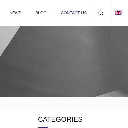
NEWS
BLOG
CONTACT US
CATEGORIES