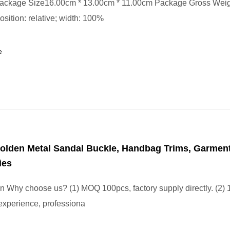
ackage Size16.00cm * 13.00cm * 11.00cm Package Gross Wei
position: relative; width: 100%
e
olden Metal Sandal Buckle, Handbag Trims, Garmen
ies
on Why choose us? (1) MOQ 100pcs, factory supply directly. (2) 
experience, professiona