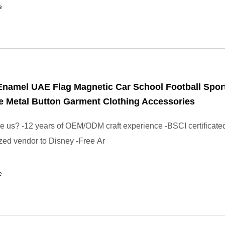
e
Enamel UAE Flag Magnetic Car School Football Spo
 Metal Button Garment Clothing Accessories
us? -12 years of OEM/ODM craft experience -BSCI certificated
zed vendor to Disney -Free Ar
e