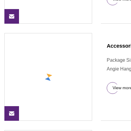
Accessor
Package Si
Angie Hange
View mor