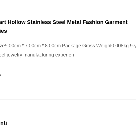
rt Hollow Stainless Steel Metal Fashion Garment
ies
ze5.00cm * 7.00cm * 8.00cm Package Gross Weight0.008kg 9-y
teel jewelry manufacturing experien
e
nti