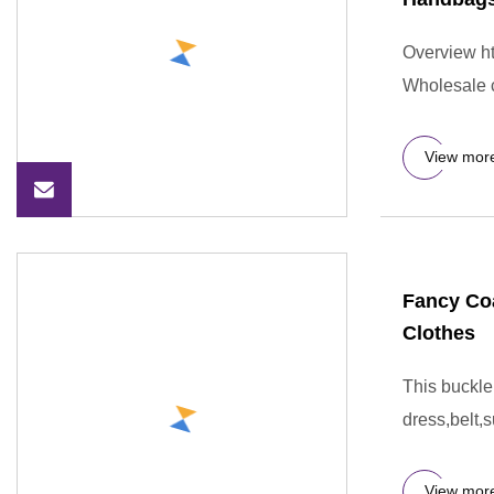
Overview ht
Wholesale 
View mor
Fancy Coa
Clothes
This buckle
dress,belt,s
View mor