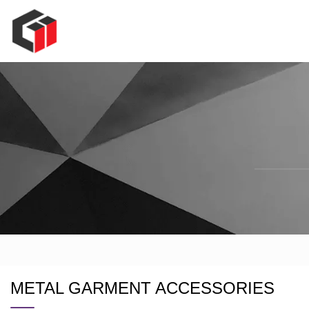
METAL GARMENT ACCESSORIES