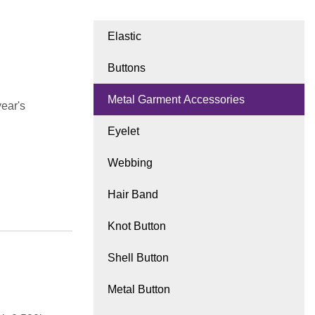
Elastic
Buttons
Metal Garment Accessories
ear's
Eyelet
Webbing
Hair Band
Knot Button
Shell Button
Metal Button