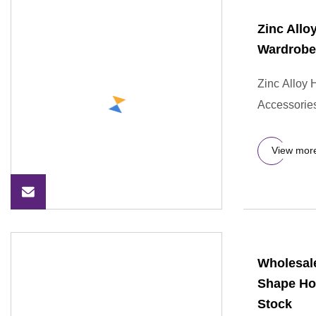
Zinc Allo
Wardrobe
Zinc Alloy
Accessories
View mor
Wholesale
Shape Ho
Stock