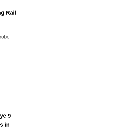
g Rail
drobe
ye 9
s in