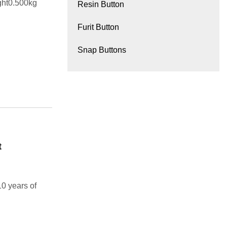
ght0.500kg
Resin Button
Furit Button
Snap Buttons
t
10 years of