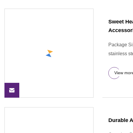
Sweet Hea
Accessor
Package Si
stainless s
View mor
Durable A