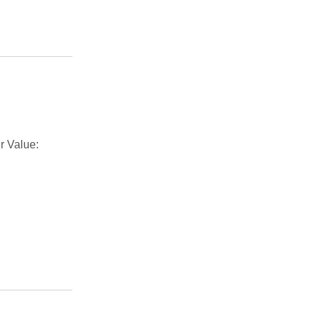
r Value: