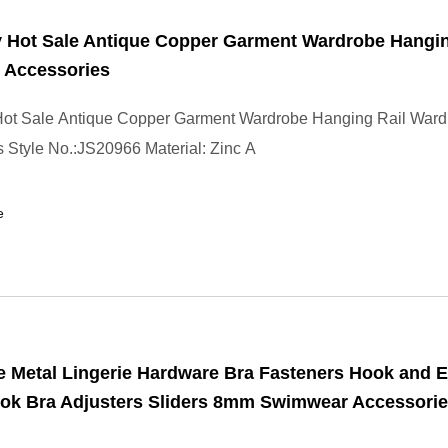
y Hot Sale Antique Copper Garment Wardrobe Hangin
 Accessories
 Hot Sale Antique Copper Garment Wardrobe Hanging Rail War
 Style No.:JS20966 Material: Zinc A
e
 Metal Lingerie Hardware Bra Fasteners Hook and E
ok Bra Adjusters Sliders 8mm Swimwear Accessorie