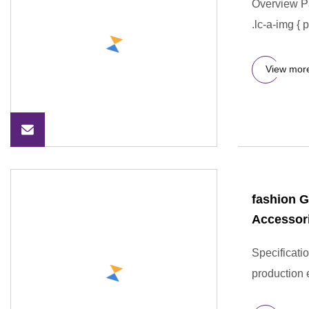
Overview P
.lc-a-img { 
View mor
fashion G
Accessor
Specificati
production 