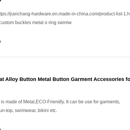
tps://jianchang-hardware.en.made-in-china.com/product-list-1.h
custom buckles metal o ring swimw
e
t Alloy Button Metal Button Garment Accessories fo
 is made of Metal,ECO-Friendly. It can be use for garments,
un-top, swimwear, bikini etc.
e