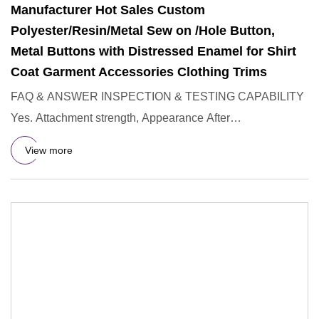
Manufacturer Hot Sales Custom
Polyester/Resin/Metal Sew on /Hole Button,
Metal Buttons with Distressed Enamel for Shirt
Coat Garment Accessories Clothing Trims
FAQ & ANSWER INSPECTION & TESTING CAPABILITY
Yes. Attachment strength, Appearance After
Wash,Resistance to Unsnapping of
View more