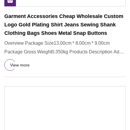
Garment Accessories Cheap Wholesale Custom
Logo Gold Plating Shirt Jeans Sewing Shank
Clothing Bags Shoes Metal Snap Buttons
Overview Package Size13.00cm * 8.00cm * 9.00cm
Package Gross Weight0.350kg Products Description Add
Enamel Ink 1.Differe
View more