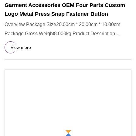
Garment Accessories OEM Four Parts Custom
Logo Metal Press Snap Fastener Button
Overview Package Size20.00cm * 20.00cm * 10.00cm
Package Gross Weight8.000kg Product Description
Company Profile Our Sup
View more