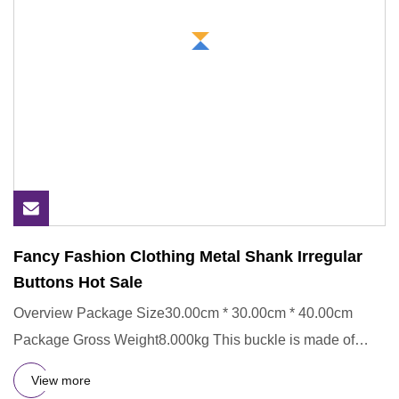
Fancy Fashion Clothing Metal Shank Irregular
Buttons Hot Sale
Overview Package Size30.00cm * 30.00cm * 40.00cm
Package Gross Weight8.000kg This buckle is made of
Metal,ECO-Friendly.
View more