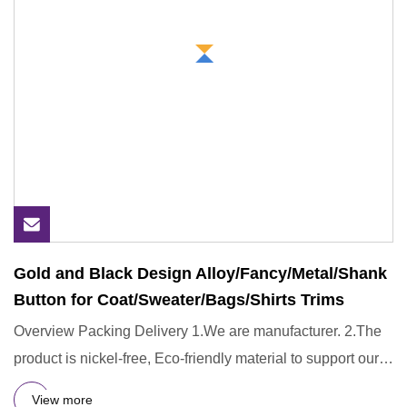
Gold and Black Design Alloy/Fancy/Metal/Shank
Button for Coat/Sweater/Bags/Shirts Trims
Overview Packing Delivery 1.We are manufacturer. 2.The
product is nickel-free, Eco-friendly material to support our
prod
View more