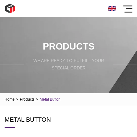
PRODUCTS
WE ARE READY TO FULFILL YOUR
SPECIAL ORDER
Home
>
Products
>
Metal Button
METAL BUTTON