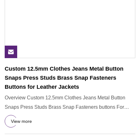
Custom 12.5mm Clothes Jeans Metal Button
Snaps Press Studs Brass Snap Fasteners
Buttons for Leather Jackets
Overview Custom 12.5mm Clothes Jeans Metal Button
Snaps Press Studs Brass Snap Fasteners buttons For
Leather JacketsD&G
View more