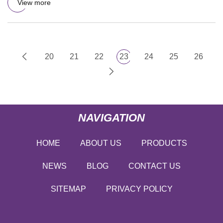
View more
20
21
22
23
24
25
26
NAVIGATION
HOME
ABOUT US
PRODUCTS
NEWS
BLOG
CONTACT US
SITEMAP
PRIVACY POLICY