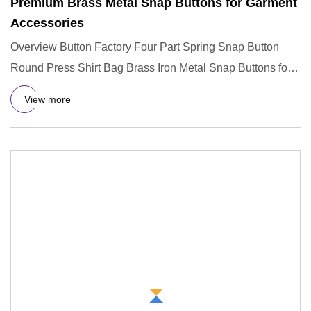
Premium Brass Metal Snap Buttons for Garment
Accessories
Overview Button Factory Four Part Spring Snap Button
Round Press Shirt Bag Brass Iron Metal Snap Buttons for
Garment Acc
View more