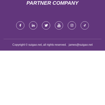
PARTNER COMPANY
Copyright © suigao.net, all rights reserved.
james@suigao.net