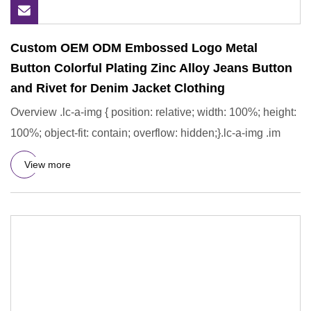
Custom OEM ODM Embossed Logo Metal
Button Colorful Plating Zinc Alloy Jeans Button
and Rivet for Denim Jacket Clothing
Overview .lc-a-img { position: relative; width: 100%; height:
100%; object-fit: contain; overflow: hidden;}.lc-a-img .im
View more