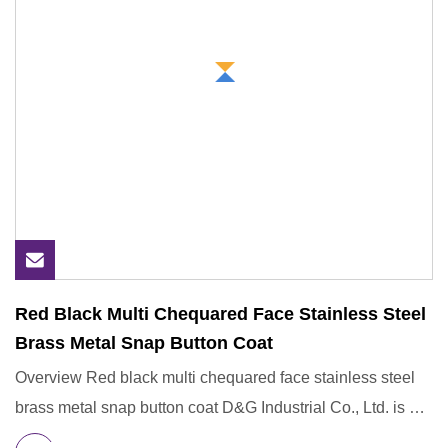
Red Black Multi Chequared Face Stainless Steel
Brass Metal Snap Button Coat
Overview Red black multi chequared face stainless steel
brass metal snap button coat D&G Industrial Co., Ltd. is a
subsi