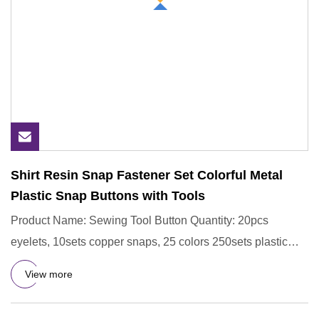
Shirt Resin Snap Fastener Set Colorful Metal
Plastic Snap Buttons with Tools
Product Name: Sewing Tool Button Quantity: 20pcs
eyelets, 10sets copper snaps, 25 colors 250sets plastic
snaps. Eyelets
View more