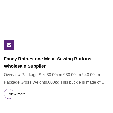
Fancy Rhinestone Metal Sewing Buttons
Wholesale Supplier
Overview Package Size30.00cm * 30.00cm * 40.00cm
Package Gross Weight8.000kg This buckle is made of
Metal,ECO-Friendly.
View more