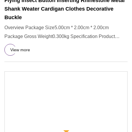
Flying Insect Button Inserting Rhinestone Metal
Shank Weater Cardigan Clothes Decorative
Buckle
Overview Package Size5.00cm * 2.00cm * 2.00cm
Package Gross Weight0.300kg Specification Product
Description
View more