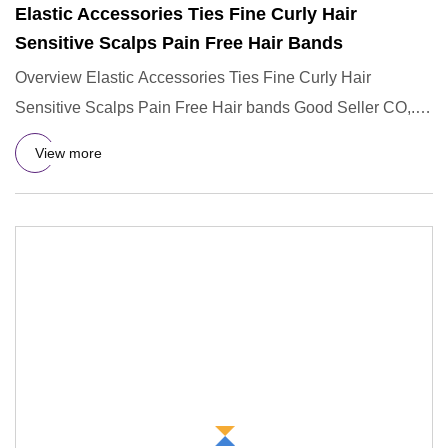
Elastic Accessories Ties Fine Curly Hair
Sensitive Scalps Pain Free Hair Bands
Overview Elastic Accessories Ties Fine Curly Hair
Sensitive Scalps Pain Free Hair bands Good Seller CO,.
LTD is the seve
View more