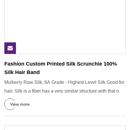
Fashion Custom Printed Silk Scrunchie 100%
Silk Hair Band
Mulberry Raw Silk, 6A Grade - Highest Level Silk Good for
hair: Silk is a fiber has a very similar structure with that o
View more