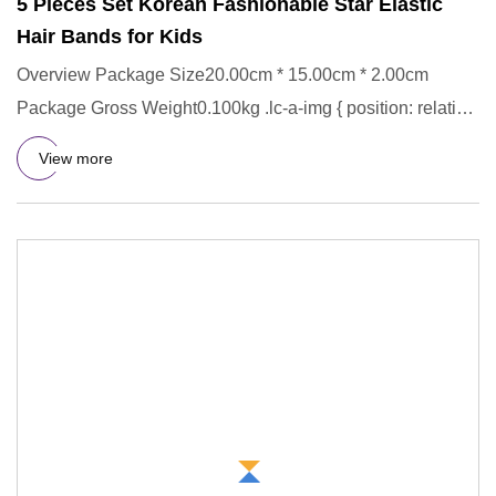
5 Pieces Set Korean Fashionable Star Elastic
Hair Bands for Kids
Overview Package Size20.00cm * 15.00cm * 2.00cm
Package Gross Weight0.100kg .lc-a-img { position: relative;
width: 100%;
View more