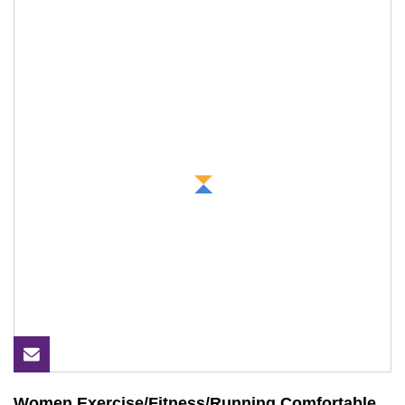
Women Exercise/Fitness/Running Comfortable