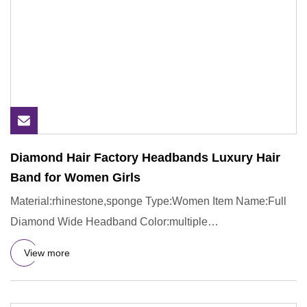
Diamond Hair Factory Headbands Luxury Hair
Band for Women Girls
Material:rhinestone,sponge Type:Women Item Name:Full
Diamond Wide Headband Color:multiple
Usage:gift,party,daily lift We
View more