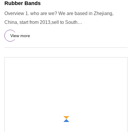
Rubber Bands
Overview 1. who are we? We are based in Zhejiang,
China, start from 2013,sell to South
America(18.00%),Western Europe(16
View more