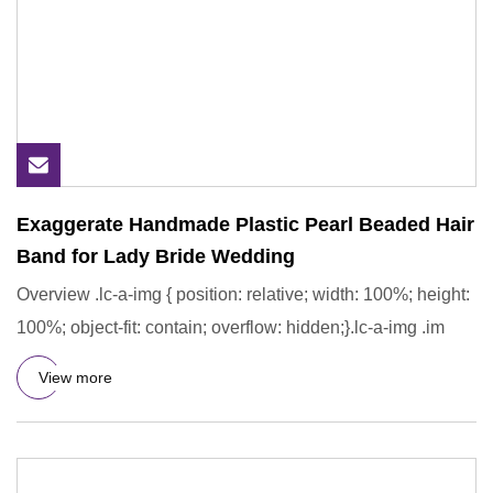
Exaggerate Handmade Plastic Pearl Beaded Hair
Band for Lady Bride Wedding
Overview .lc-a-img { position: relative; width: 100%; height:
100%; object-fit: contain; overflow: hidden;}.lc-a-img .im
View more