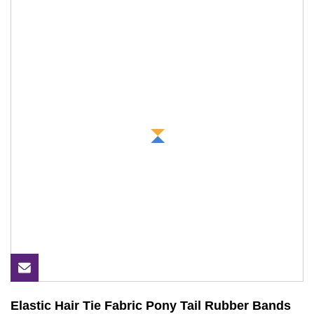
Elastic Hair Tie Fabric Pony Tail Rubber Bands