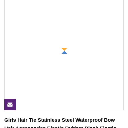
Girls Hair Tie Stainless Steel Waterproof Bow