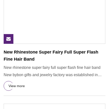
New Rhinestone Super Fairy Full Super Flash
Fine Hair Band
New rhinestone super fairy full super flash fine hair band
New bybon gifts and jewelry factory was established in
august
View more