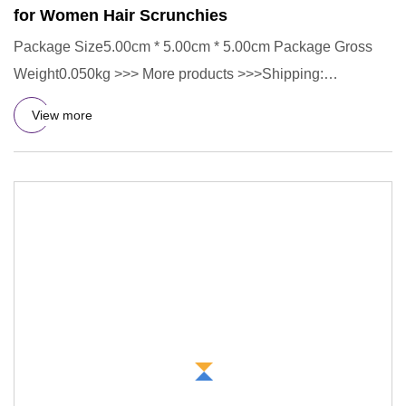
for Women Hair Scrunchies
Package Size5.00cm * 5.00cm * 5.00cm Package Gross
Weight0.050kg >>> More products >>>Shipping:
>>>Jewelry Tips: FAQ 1.C
View more