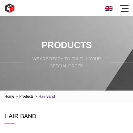
PRODUCTS
WE ARE READY TO FULFILL YOUR
SPECIAL ORDER
Home
>
Products
>
Hair Band
HAIR BAND