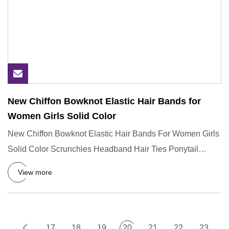
New Chiffon Bowknot Elastic Hair Bands for
Women Girls Solid Color
New Chiffon Bowknot Elastic Hair Bands For Women Girls
Solid Color Scrunchies Headband Hair Ties Ponytail
Holder Hair Ac
View more
17
18
19
20
21
22
23