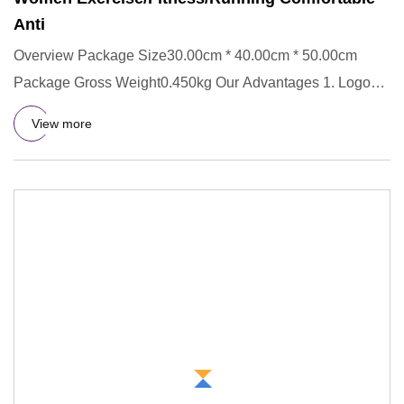
Anti
Overview Package Size30.00cm * 40.00cm * 50.00cm
Package Gross Weight0.450kg Our Advantages 1. Logo
custom: We provide y
View more