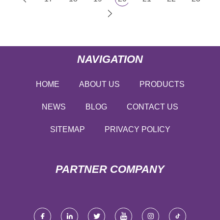
NAVIGATION
HOME
ABOUT US
PRODUCTS
NEWS
BLOG
CONTACT US
SITEMAP
PRIVACY POLICY
PARTNER COMPANY