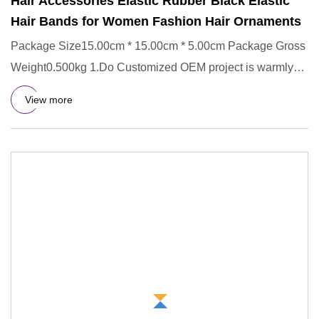
Hair Accessories Elastic Rubber Black Elastic
Hair Bands for Women Fashion Hair Ornaments
Package Size15.00cm * 15.00cm * 5.00cm Package Gross
Weight0.500kg 1.Do Customized OEM project is warmly
welcomed. 50% o
View more