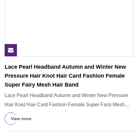
Lace Pearl Headband Autumn and Winter New
Pressure Hair Knot Hair Card Fashion Female
Super Fairy Mesh Hair Band
Lace Pearl Headband Autumn and Winter New Pressure
Hair Knot Hair Card Fashion Female Super Fairy Mesh
Hair Band 1, Cust
View more