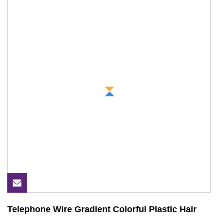
Telephone Wire Gradient Colorful Plastic Hair