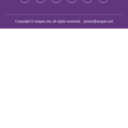
Copyright © suigao.net, all rights reserved.
james@suigao.net