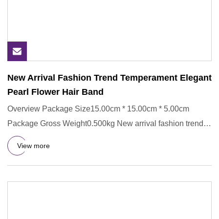
New Arrival Fashion Trend Temperament Elegant
Pearl Flower Hair Band
Overview Package Size15.00cm * 15.00cm * 5.00cm
Package Gross Weight0.500kg New arrival fashion trend
temperament elegan
View more