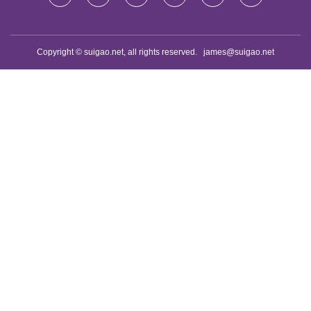
Copyright © suigao.net, all rights reserved.
james@suigao.net