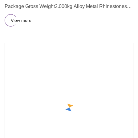
Package Gross Weight2.000kg Alloy Metal Rhinestones
Handmade Bridal Hai
View more