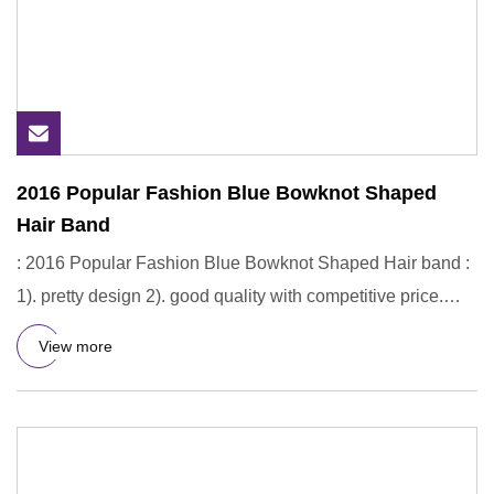
2016 Popular Fashion Blue Bowknot Shaped
Hair Band
: 2016 Popular Fashion Blue Bowknot Shaped Hair band :
1). pretty design 2). good quality with competitive price.
What k
View more