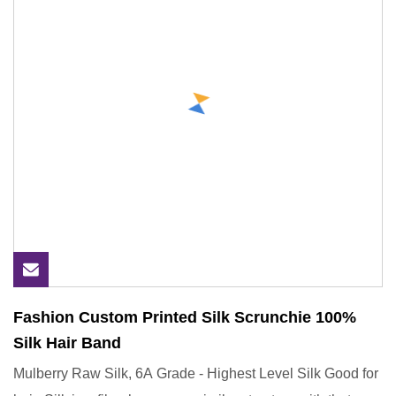
Fashion Custom Printed Silk Scrunchie 100%
Silk Hair Band
Mulberry Raw Silk, 6A Grade - Highest Level Silk Good for