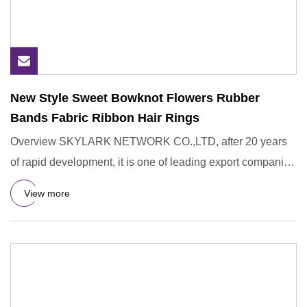
New Style Sweet Bowknot Flowers Rubber
Bands Fabric Ribbon Hair Rings
Overview SKYLARK NETWORK CO.,LTD, after 20 years
of rapid development, it is one of leading export companies
in Yiwu and
View more