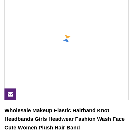
Wholesale Makeup Elastic Hairband Knot
Headbands Girls Headwear Fashion Wash Face
Cute Women Plush Hair Band