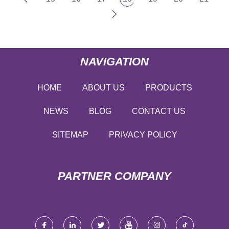
NAVIGATION
HOME
ABOUT US
PRODUCTS
NEWS
BLOG
CONTACT US
SITEMAP
PRIVACY POLICY
PARTNER COMPANY