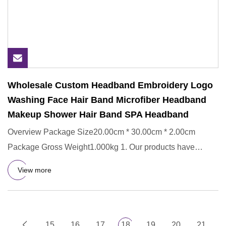
Wholesale Custom Headband Embroidery Logo
Washing Face Hair Band Microfiber Headband
Makeup Shower Hair Band SPA Headband
Overview Package Size20.00cm * 30.00cm * 2.00cm
Package Gross Weight1.000kg 1. Our products have
passed strict SGS testi
View more
15
16
17
18
19
20
21