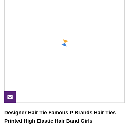
Designer Hair Tie Famous P Brands Hair Ties
Printed High Elastic Hair Band Girls