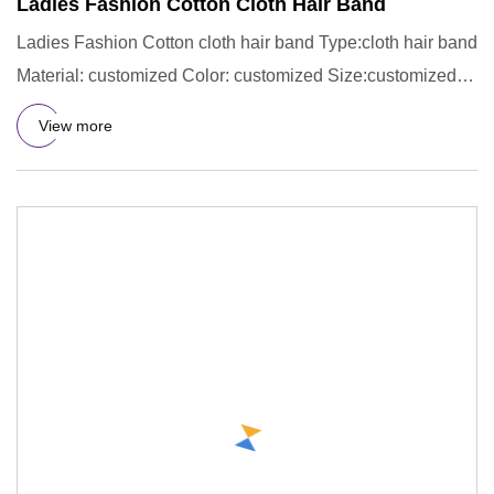
Ladies Fashion Cotton Cloth Hair Band
Ladies Fashion Cotton cloth hair band Type:cloth hair band
Material: customized Color: customized Size:customized
LOGO:c
View more