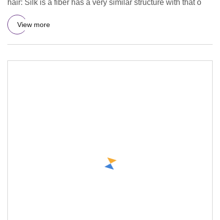
hair: Silk is a fiber has a very similar structure with that o
View more