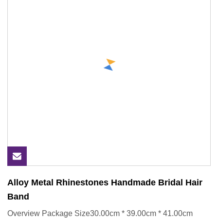
Alloy Metal Rhinestones Handmade Bridal Hair
Band
Overview Package Size30.00cm * 39.00cm * 41.00cm