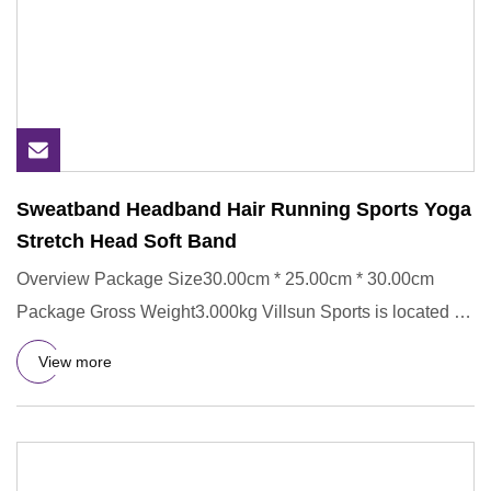
Sweatband Headband Hair Running Sports Yoga
Stretch Head Soft Band
Overview Package Size30.00cm * 25.00cm * 30.00cm
Package Gross Weight3.000kg Villsun Sports is located in
Longgang Distr
View more