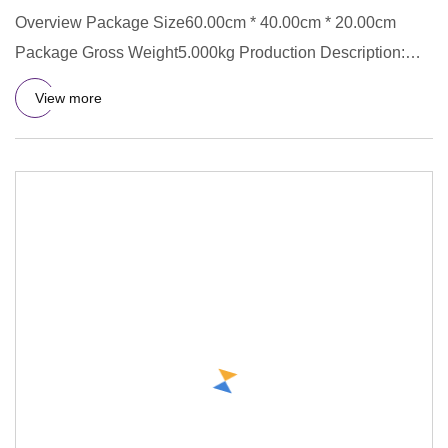
Overview Package Size60.00cm * 40.00cm * 20.00cm
Package Gross Weight5.000kg Production Description:
Q&A : 1. Q: What is
View more