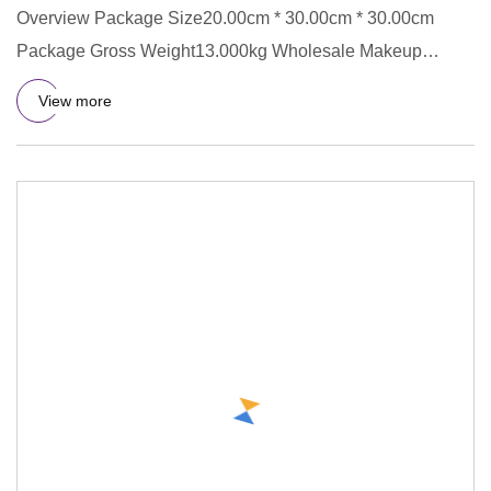
Overview Package Size20.00cm * 30.00cm * 30.00cm
Package Gross Weight13.000kg Wholesale Makeup
Elastic Hairband Knot Hea
View more