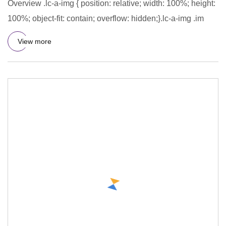
Overview .lc-a-img { position: relative; width: 100%; height:
100%; object-fit: contain; overflow: hidden;}.lc-a-img .im
View more