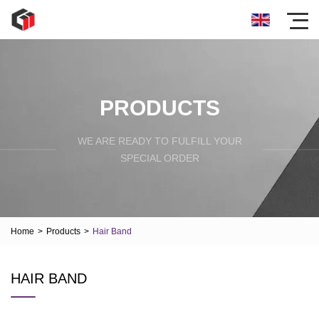
PRODUCTS
WE ARE READY TO FULFILL YOUR
SPECIAL ORDER
Home
>
Products
>
Hair Band
HAIR BAND