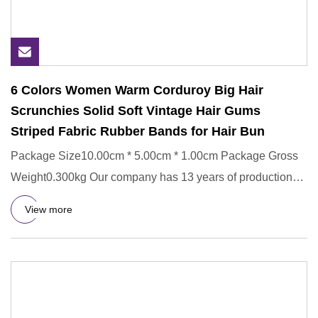
6 Colors Women Warm Corduroy Big Hair
Scrunchies Solid Soft Vintage Hair Gums
Striped Fabric Rubber Bands for Hair Bun
Package Size10.00cm * 5.00cm * 1.00cm Package Gross
Weight0.300kg Our company has 13 years of production
experience, and
View more