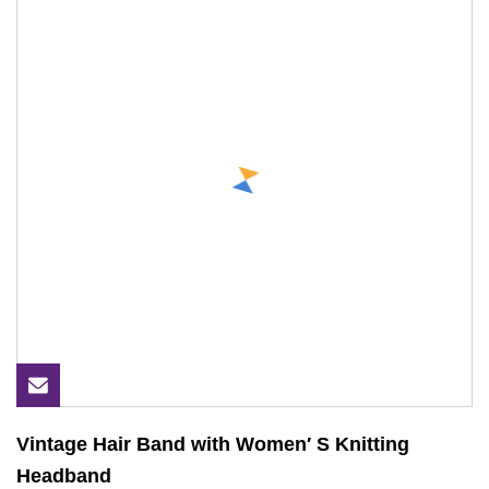
Vintage Hair Band with Women′ S Knitting
Headband