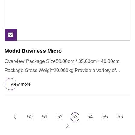
Modal Business Micro
Overview Package Size50.00cm * 35.00cm * 40.00cm
Package Gross Weight20.000kg Provide a variety of
printing methods Prov
View more
50
51
52
53
54
55
56