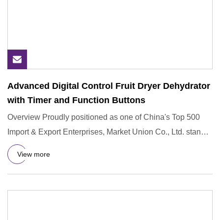
Advanced Digital Control Fruit Dryer Dehydrator
with Timer and Function Buttons
Overview Proudly positioned as one of China's Top 500
Import & Export Enterprises, Market Union Co., Ltd. stands
as a be
View more