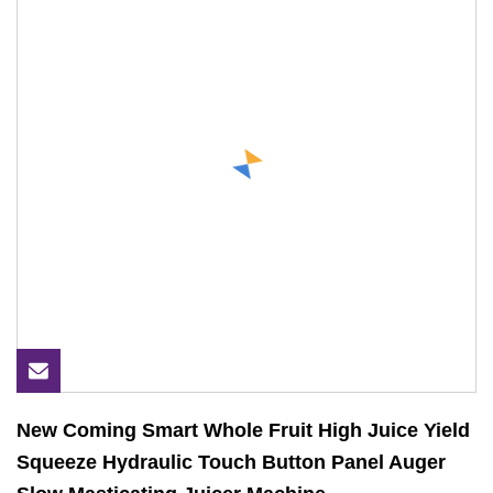
New Coming Smart Whole Fruit High Juice Yield
Squeeze Hydraulic Touch Button Panel Auger