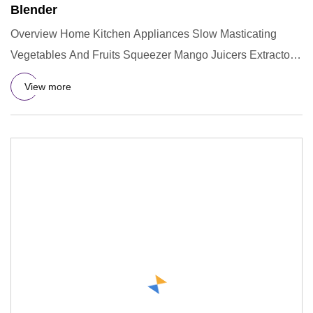
Blender
Overview Home Kitchen Appliances Slow Masticating
Vegetables And Fruits Squeezer Mango Juicers Extractor
Machine for Ora
View more