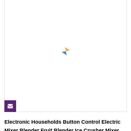
Electronic Households Button Control Electric
Mixer Blender Fruit Blender Ice Crusher Mixer