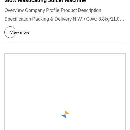
Slow Masticating Juicer Machine
Overview Company Profile Product Description
Specification Packing & Delivery N.W. / G.W.: 8.8kg/11.0kg
Gift box size: 3
View more