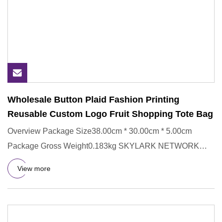
Wholesale Button Plaid Fashion Printing
Reusable Custom Logo Fruit Shopping Tote Bag
Overview Package Size38.00cm * 30.00cm * 5.00cm
Package Gross Weight0.183kg SKYLARK NETWORK
CO.,LTD growth from Market U
View more