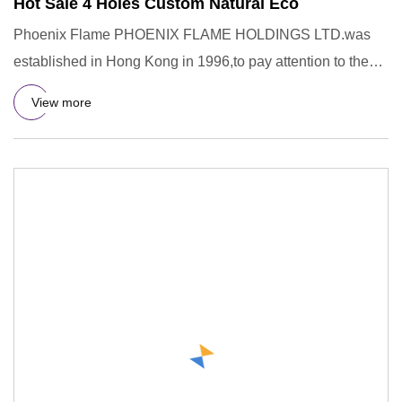
Hot Sale 4 Holes Custom Natural Eco
Phoenix Flame PHOENIX FLAME HOLDINGS LTD.was
established in Hong Kong in 1996,to pay attention to the
R&D,design,manufac
View more