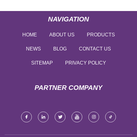
NAVIGATION
HOME
ABOUT US
PRODUCTS
NEWS
BLOG
CONTACT US
SITEMAP
PRIVACY POLICY
PARTNER COMPANY