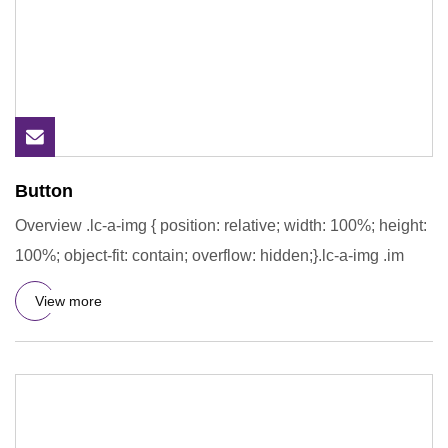
Button
Overview .lc-a-img { position: relative; width: 100%; height:
100%; object-fit: contain; overflow: hidden;}.lc-a-img .im
View more