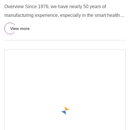
Overview Since 1976, we have nearly 50 years of
manufacturing experience, especially in the smart health
device sector,
View more