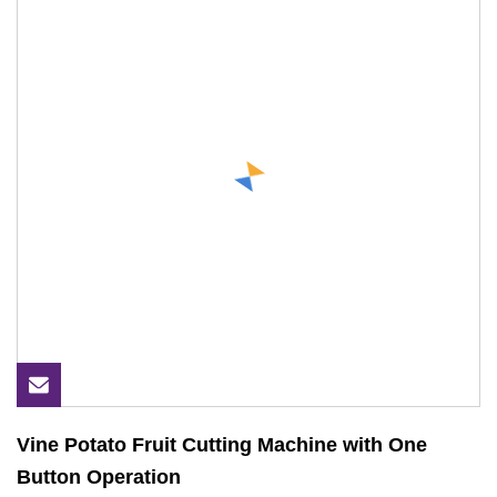
Vine Potato Fruit Cutting Machine with One
Button Operation