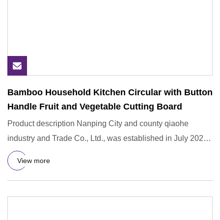
Bamboo Household Kitchen Circular with Button
Handle Fruit and Vegetable Cutting Board
Product description Nanping City and county qiaohe
industry and Trade Co., Ltd., was established in July 2021.
Is a rese
View more