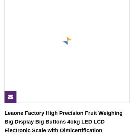
Leaone Factory High Precision Fruit Weighing
Big Display Big Buttons 4okg LED LCD
Electronic Scale with Olmlcertification