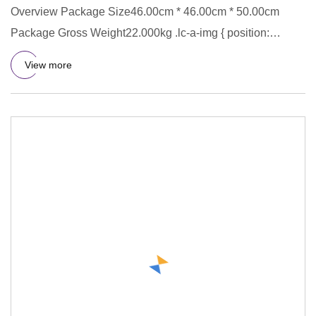
Overview Package Size46.00cm * 46.00cm * 50.00cm
Package Gross Weight22.000kg .lc-a-img { position:
relative; width: 100
View more