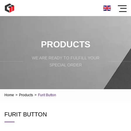
PRODUCTS
WE ARE READY TO FULFILL YOUR
SPECIAL ORDER
Home
>
Products
>
Furit Button
FURIT BUTTON