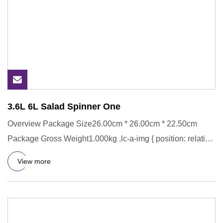
3.6L 6L Salad Spinner One
Overview Package Size26.00cm * 26.00cm * 22.50cm
Package Gross Weight1.000kg .lc-a-img { position: relative;
width: 100%
View more