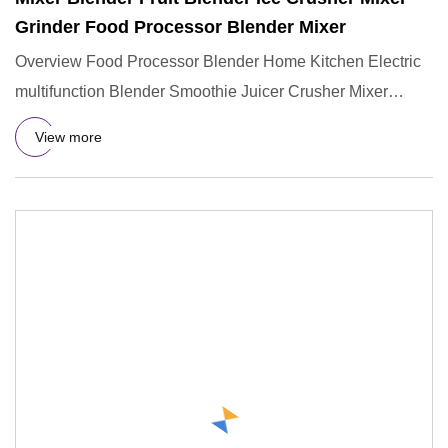
Grinder Food Processor Blender Mixer
Overview Food Processor Blender Home Kitchen Electric
multifunction Blender Smoothie Juicer Crusher Mixer
Grinder Machin
View more