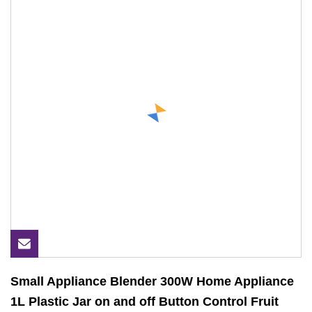
Small Appliance Blender 300W Home Appliance
1L Plastic Jar on and off Button Control Fruit