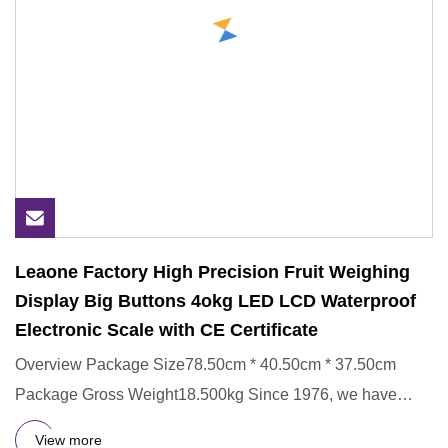
Leaone Factory High Precision Fruit Weighing
Display Big Buttons 4okg LED LCD Waterproof
Electronic Scale with CE Certificate
Overview Package Size78.50cm * 40.50cm * 37.50cm
Package Gross Weight18.500kg Since 1976, we have
nearly 50 years of man
View more