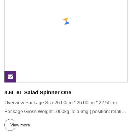
3.6L 6L Salad Spinner One
Overview Package Size26.00cm * 26.00cm * 22.50cm
Package Gross Weight1.000kg .lc-a-img { position: relative;
width: 100%
View more