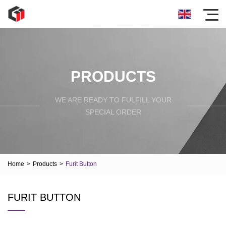
PRODUCTS
WE ARE READY TO FULFILL YOUR
SPECIAL ORDER
Home
>
Products
>
Furit Button
FURIT BUTTON