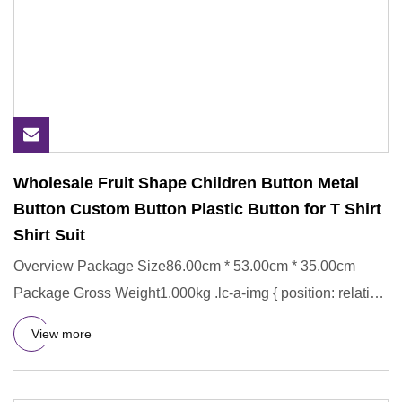
Wholesale Fruit Shape Children Button Metal
Button Custom Button Plastic Button for T Shirt
Shirt Suit
Overview Package Size86.00cm * 53.00cm * 35.00cm
Package Gross Weight1.000kg .lc-a-img { position: relative;
width: 100%
View more