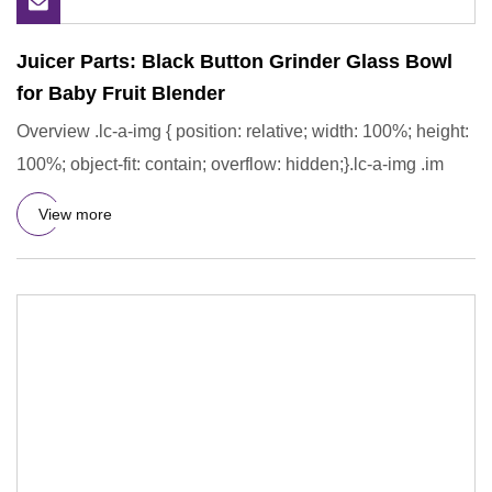
Juicer Parts: Black Button Grinder Glass Bowl
for Baby Fruit Blender
Overview .lc-a-img { position: relative; width: 100%; height:
100%; object-fit: contain; overflow: hidden;}.lc-a-img .im
View more