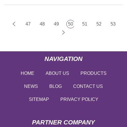
47
48
49
50
51
52
53
NAVIGATION
HOME
ABOUT US
PRODUCTS
NEWS
BLOG
CONTACT US
SITEMAP
PRIVACY POLICY
PARTNER COMPANY