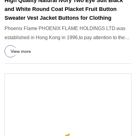
High Quality Natural Ivory Two Eye Suit Black
and White Round Coat Placket Fruit Button
Sweater Vest Jacket Buttons for Clothing
Phoenix Flame PHOENIX FLAME HOLDINGS LTD.was
established in Hong Kong in 1996,to pay attention to the
R&D,design,manufac
View more