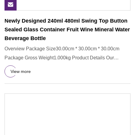
Newly Designed 240ml 480ml Swing Top Button
Sealed Glass Container Fruit Wine Mineral Water
Beverage Bottle
Overview Package Size30.00cm * 30.00cm * 30.00cm
Package Gross Weight1.000kg Product Details Our
Personalized Service Se
View more