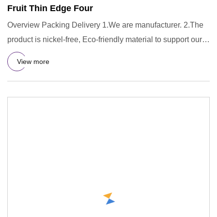
Fruit Thin Edge Four
Overview Packing Delivery 1.We are manufacturer. 2.The
product is nickel-free, Eco-friendly material to support our
prod
View more