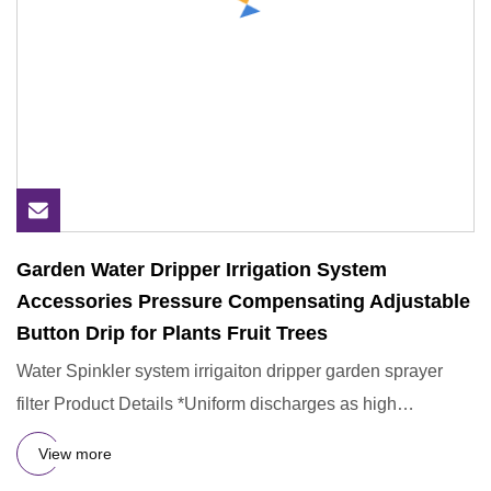
Garden Water Dripper Irrigation System
Accessories Pressure Compensating Adjustable
Button Drip for Plants Fruit Trees
Water Spinkler system irrigaiton dripper garden sprayer
filter Product Details *Uniform discharges as high
efficience of
View more