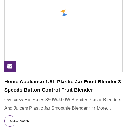
Home Appliance 1.5L Plastic Jar Food Blender 3
Speeds Button Control Fruit Blender
Overview Hot Sales 350W/400W Blender Plastic Blenders
And Juicers Plastic Jar Smoothie Blender ↑↑↑ More
Popular Product
View more