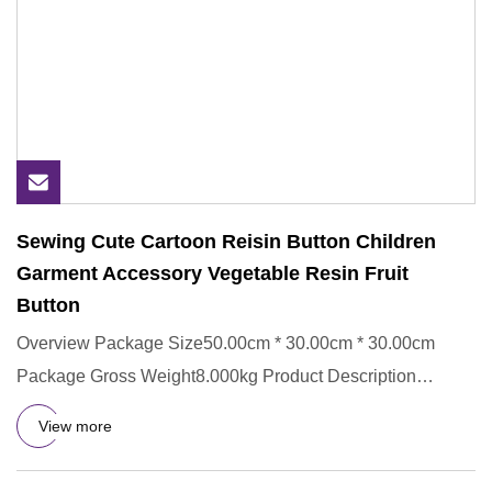
Sewing Cute Cartoon Reisin Button Children
Garment Accessory Vegetable Resin Fruit
Button
Overview Package Size50.00cm * 30.00cm * 30.00cm
Package Gross Weight8.000kg Product Description
Detailed Images Certifi
View more