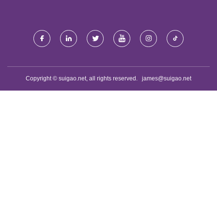
Copyright © suigao.net, all rights reserved.
james@suigao.net