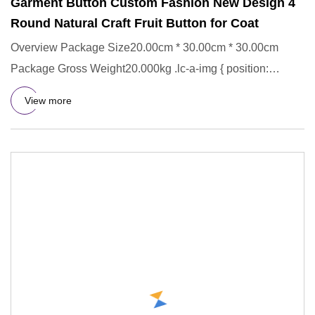
Garment Button Custom Fashion New Design 4
Round Natural Craft Fruit Button for Coat
Overview Package Size20.00cm * 30.00cm * 30.00cm
Package Gross Weight20.000kg .lc-a-img { position:
relative; width: 100
View more