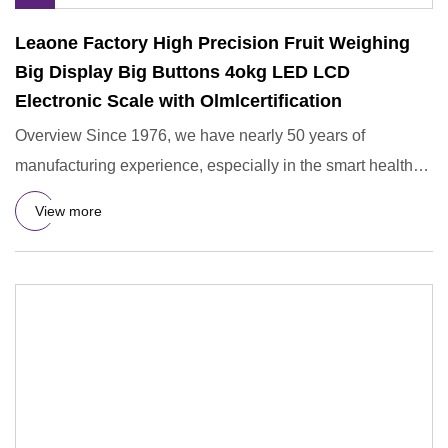
Leaone Factory High Precision Fruit Weighing
Big Display Big Buttons 4okg LED LCD
Electronic Scale with Olmlcertification
Overview Since 1976, we have nearly 50 years of
manufacturing experience, especially in the smart health
device sector,
View more