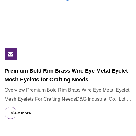
Premium Bold Rim Brass Wire Eye Metal Eyelet
Mesh Eyelets for Crafting Needs
Overview Premium Bold Rim Brass Wire Eye Metal Eyelet
Mesh Eyelets For Crafting NeedsD&G Industrial Co., Ltd.
operates u
View more