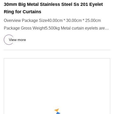
30mm Big Metal Stainless Steel Ss 201 Eyelet
Ring for Curtains
Overview Package Size40.00cm * 30.00cm * 25.00cm
Package Gross Weight5.500kg Metal curtain eyelets are
made of stainless
View more