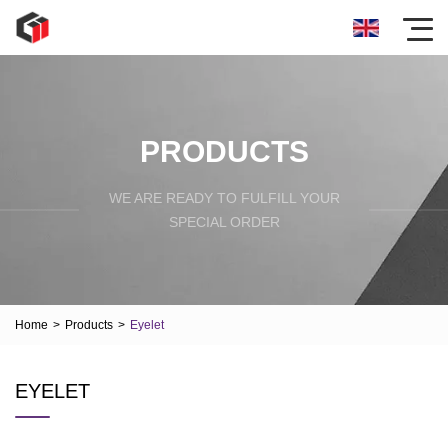
PRODUCTS
WE ARE READY TO FULFILL YOUR
SPECIAL ORDER
Home
>
Products
>
Eyelet
EYELET