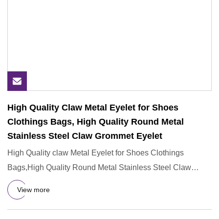
High Quality Claw Metal Eyelet for Shoes
Clothings Bags, High Quality Round Metal
Stainless Steel Claw Grommet Eyelet
High Quality claw Metal Eyelet for Shoes Clothings
Bags,High Quality Round Metal Stainless Steel Claw
Grommet Eyelet Why
View more