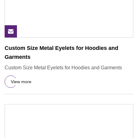
Custom Size Metal Eyelets for Hoodies and
Garments
Custom Size Metal Eyelets for Hoodies and Garments
View more