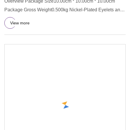
Overview Package Size10.00cm * 10.00cm * 10.00cm
Package Gross Weight0.500kg Nickel-Plated Eyelets and
Rings Copper Eyel
View more