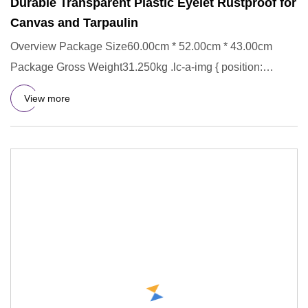
Durable Transparent Plastic Eyelet Rustproof for
Canvas and Tarpaulin
Overview Package Size60.00cm * 52.00cm * 43.00cm
Package Gross Weight31.250kg .lc-a-img { position:
relative; width: 100
View more