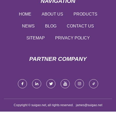
NAVIGATION
HOME
ABOUT US
PRODUCTS
NEWS
BLOG
CONTACT US
SITEMAP
PRIVACY POLICY
PARTNER COMPANY
Copyright © suigao.net, all rights reserved.
james@suigao.net