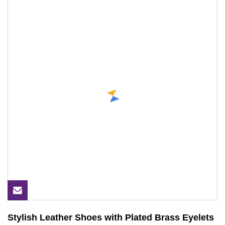
Stylish Leather Shoes with Plated Brass Eyelets