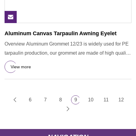
Aluminum Canvas Tarpaulin Awning Eyelet
Overview Aluminum Grommet 12/23 is widely used for PE
tarpaulin production, our grommet are made of high quality
of Alum
View more
6
7
8
9
10
11
12