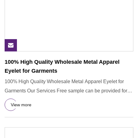
100% High Quality Wholesale Metal Apparel
Eyelet for Garments
100% High Quality Wholesale Metal Apparel Eyelet for
Garments Our Services Free sample can be provided for
you. 1.Our pr
View more