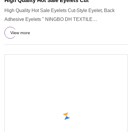
High Quality Hot Sale Eyelets Cut
High Quality Hot Sale Eyelets Cut-Style Eyelet, Back
Adhesive Eyelets " NINGBO DH TEXTILE
INDUSTRY&TRADE CO.,LTD " prese
View more