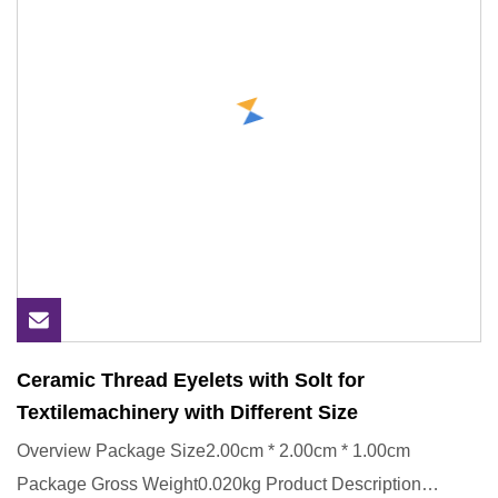
Ceramic Thread Eyelets with Solt for
Textilemachinery with Different Size
Overview Package Size2.00cm * 2.00cm * 1.00cm
Package Gross Weight0.020kg Product Description