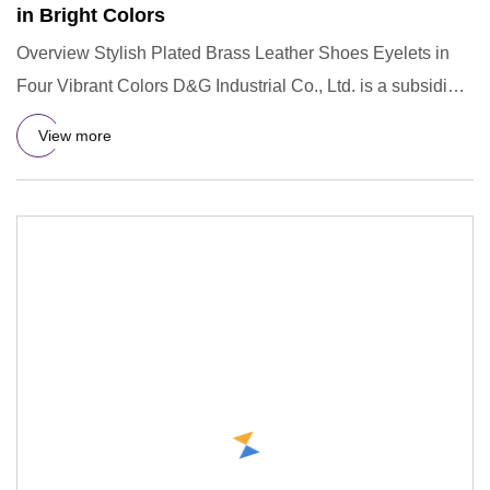
in Bright Colors
Overview Stylish Plated Brass Leather Shoes Eyelets in
Four Vibrant Colors D&G Industrial Co., Ltd. is a subsidiary
comp
View more