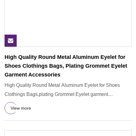
High Quality Round Metal Aluminum Eyelet for
Shoes Clothings Bags, Plating Grommet Eyelet
Garment Accessories
High Quality Round Metal Aluminum Eyelet for Shoes
Clothings Bags,plating Grommet Eyelet garment
accessories Why choose
View more