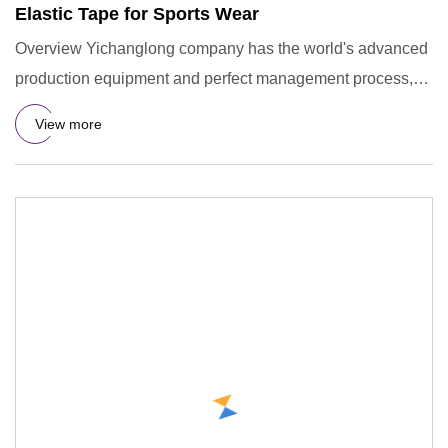
Elastic Tape for Sports Wear
Overview Yichanglong company has the world's advanced
production equipment and perfect management process,
has been comm
View more