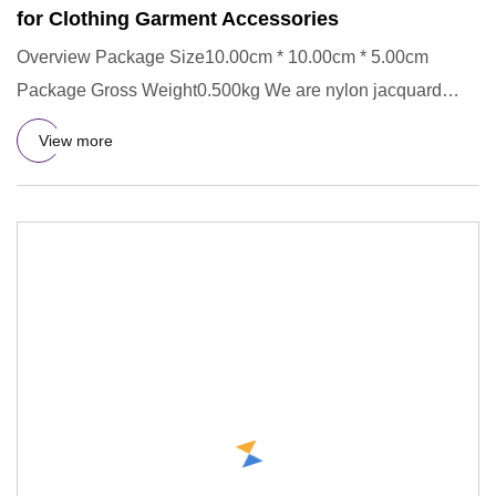
for Clothing Garment Accessories
Overview Package Size10.00cm * 10.00cm * 5.00cm
Package Gross Weight0.500kg We are nylon jacquard
elastic band manufactu
View more