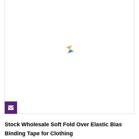
Stock Wholesale Soft Fold Over Elastic Bias
Binding Tape for Clothing