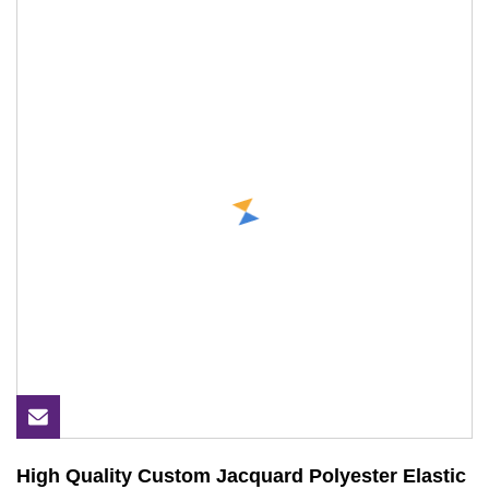
High Quality Custom Jacquard Polyester Elastic