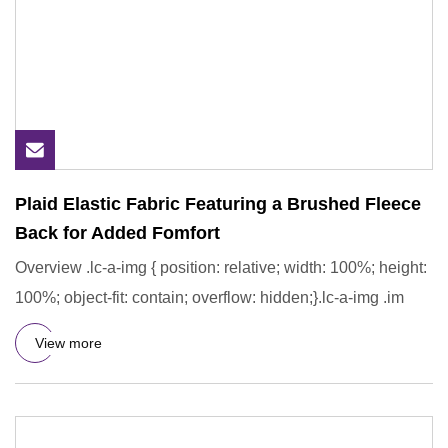
Plaid Elastic Fabric Featuring a Brushed Fleece
Back for Added Fomfort
Overview .lc-a-img { position: relative; width: 100%; height:
100%; object-fit: contain; overflow: hidden;}.lc-a-img .im
View more