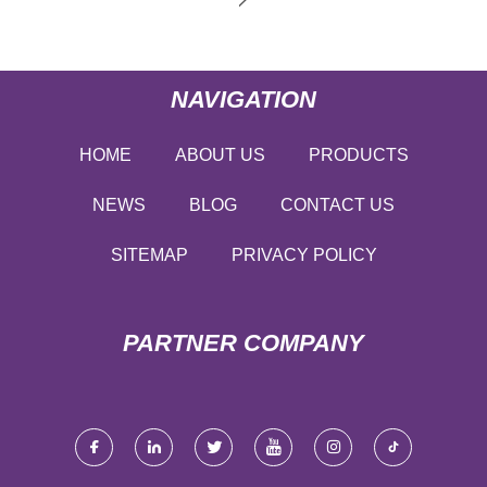
NAVIGATION
HOME
ABOUT US
PRODUCTS
NEWS
BLOG
CONTACT US
SITEMAP
PRIVACY POLICY
PARTNER COMPANY