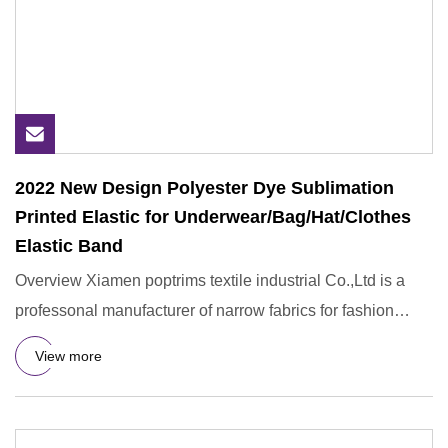
2022 New Design Polyester Dye Sublimation
Printed Elastic for Underwear/Bag/Hat/Clothes
Elastic Band
Overview Xiamen poptrims textile industrial Co.,Ltd is a
professonal manufacturer of narrow fabrics for fashion
apparel
View more