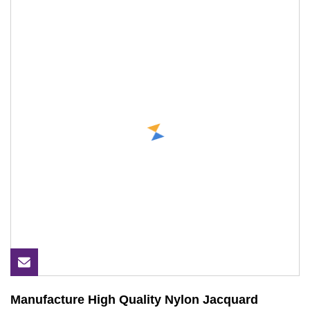
Manufacture High Quality Nylon Jacquard