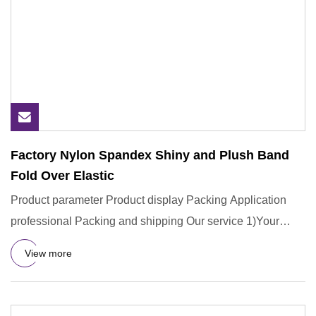
Factory Nylon Spandex Shiny and Plush Band
Fold Over Elastic
Product parameter Product display Packing Application
professional Packing and shipping Our service 1)Your
inquiry will
View more