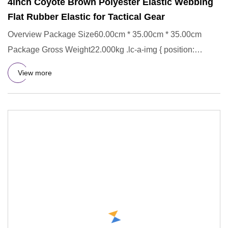
4inch Coyote Brown Polyester Elastic Webbing
Flat Rubber Elastic for Tactical Gear
Overview Package Size60.00cm * 35.00cm * 35.00cm
Package Gross Weight22.000kg .lc-a-img { position:
relative; width: 100
View more