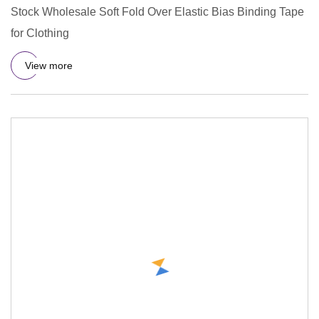
Stock Wholesale Soft Fold Over Elastic Bias Binding Tape
for Clothing
View more