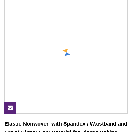
Elastic Nonwoven with Spandex / Waistband and