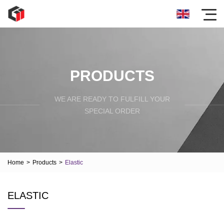
PRODUCTS
WE ARE READY TO FULFILL YOUR
SPECIAL ORDER
Home
>
Products
>
Elastic
ELASTIC