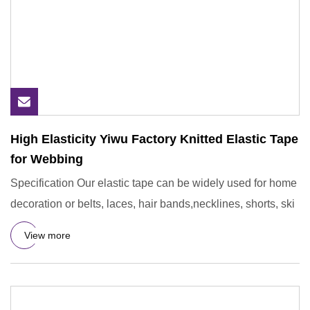
High Elasticity Yiwu Factory Knitted Elastic Tape
for Webbing
Specification Our elastic tape can be widely used for home
decoration or belts, laces, hair bands,necklines, shorts, ski
View more