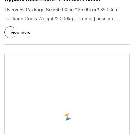
Overview Package Size60.00cm * 35.00cm * 35.00cm
Package Gross Weight22.000kg .lc-a-img { position:
relative; width: 100
View more