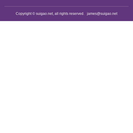
Copyright © suigao.net, all rights reserved.
james@suigao.net