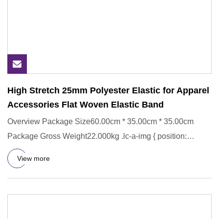
High Stretch 25mm Polyester Elastic for Apparel
Accessories Flat Woven Elastic Band
Overview Package Size60.00cm * 35.00cm * 35.00cm
Package Gross Weight22.000kg .lc-a-img { position:
relative; width: 100
View more