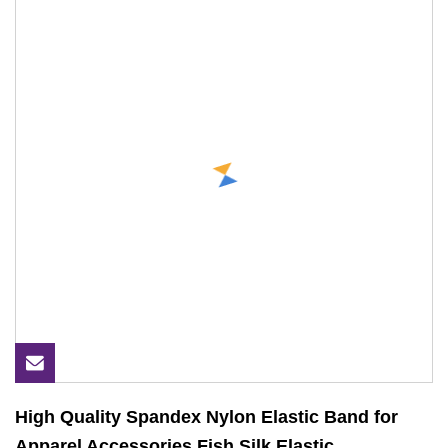
High Quality Spandex Nylon Elastic Band for
Apparel Accessories Fish Silk Elastic