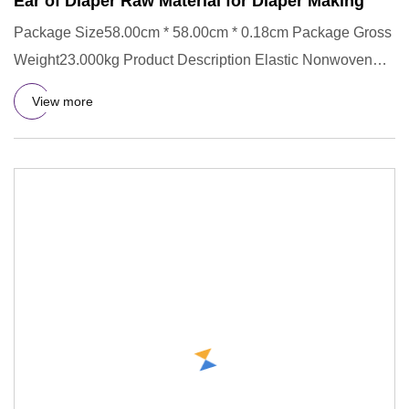
Ear of Diaper Raw Material for Diaper Making
Package Size58.00cm * 58.00cm * 0.18cm Package Gross
Weight23.000kg Product Description Elastic Nonwoven
with Spandex /
View more