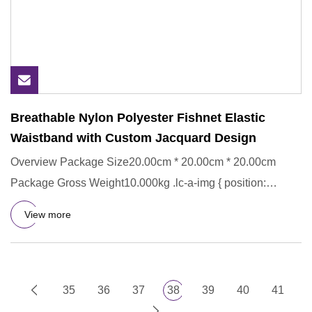
Breathable Nylon Polyester Fishnet Elastic
Waistband with Custom Jacquard Design
Overview Package Size20.00cm * 20.00cm * 20.00cm
Package Gross Weight10.000kg .lc-a-img { position:
relative; width: 100
View more
35
36
37
38
39
40
41