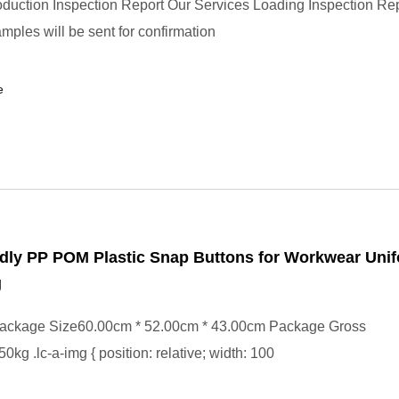
uction Inspection Report Our Services Loading Inspection Re
mples will be sent for confirmation
e
dly PP POM Plastic Snap Buttons for Workwear Uni
g
ackage Size60.00cm * 52.00cm * 43.00cm Package Gross
kg .lc-a-img { position: relative; width: 100