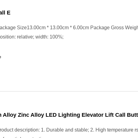
ll E
ackage Size13.00cm * 13.00cm * 6.00cm Package Gross Weig
position: relative; width: 100%;
e
Alloy Zinc Alloy LED Lighting Elevator Lift Call But
oduct description: 1. Durable and stable; 2. High temperature r