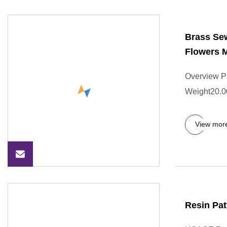
Brass Se
Flowers M
Overview P
Weight20.000
View mor
Resin Pat