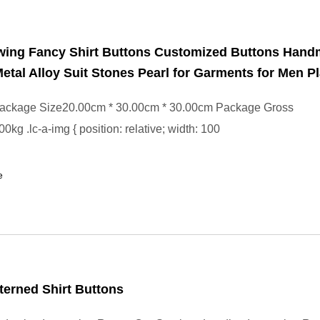
wing Fancy Shirt Buttons Customized Buttons Han
etal Alloy Suit Stones Pearl for Garments for Men Pl
ackage Size20.00cm * 30.00cm * 30.00cm Package Gross
kg .lc-a-img { position: relative; width: 100
e
terned Shirt Buttons