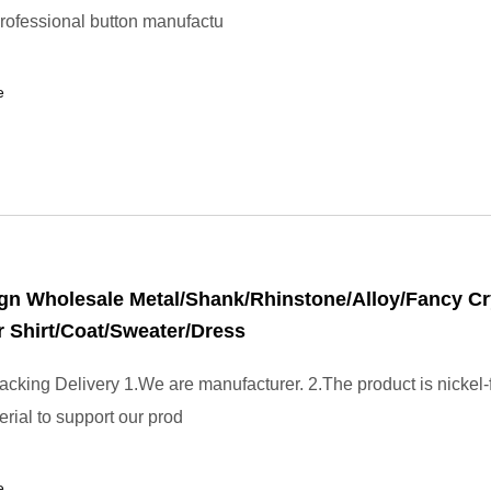
professional button manufactu
e
n Wholesale Metal/Shank/Rhinstone/Alloy/Fancy Cr
r Shirt/Coat/Sweater/Dress
cking Delivery 1.We are manufacturer. 2.The product is nickel-
erial to support our prod
e