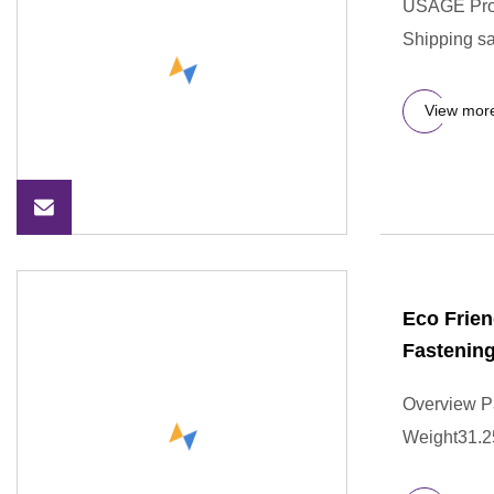
USAGE Prod
Shipping sa
View mor
Eco Frien
Fastenin
Overview P
Weight31.250