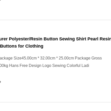
rer Polyester/Resin Button Sewing Shirt Pearl Resi
Buttons for Clothing
ackage Size45.00cm * 32.00cm * 25.00cm Package Gross
00kg Hans Free Design Logo Sewing Colorful Ladi
e