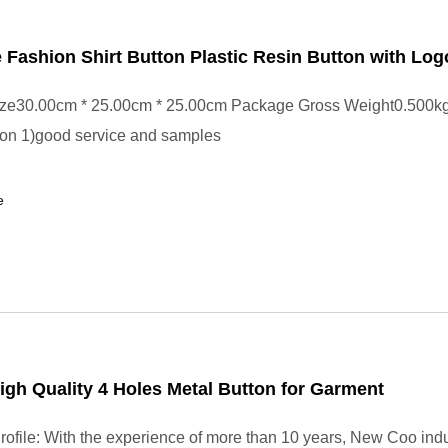
 Fashion Shirt Button Plastic Resin Button with Log
ze30.00cm * 25.00cm * 25.00cm Package Gross Weight0.500kg
tton 1)good service and samples
e
igh Quality 4 Holes Metal Button for Garment
file: With the experience of more than 10 years, New Coo indu