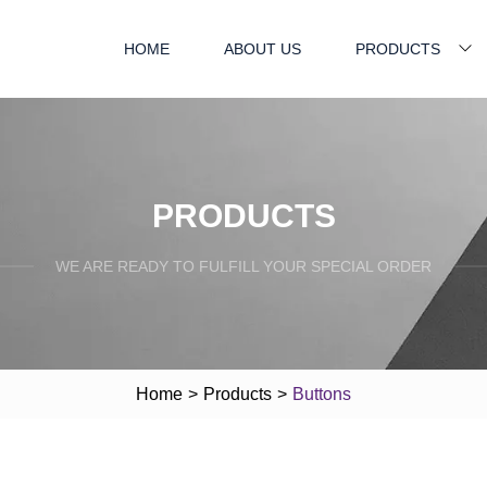
HOME
ABOUT US
PRODUCTS
PRODUCTS
WE ARE READY TO FULFILL YOUR SPECIAL ORDER
Home
>
Products
>
Buttons