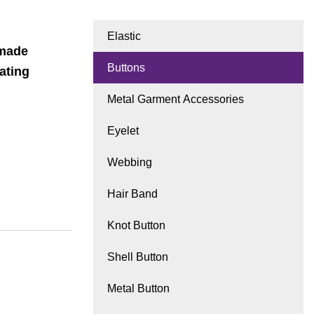
Elastic
dmade
Buttons
ating
Metal Garment Accessories
Eyelet
Webbing
Hair Band
Knot Button
Shell Button
Metal Button