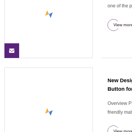
one of the 
View mor
New Desig
Button fo
Overview Pa
friendly mat
View mor