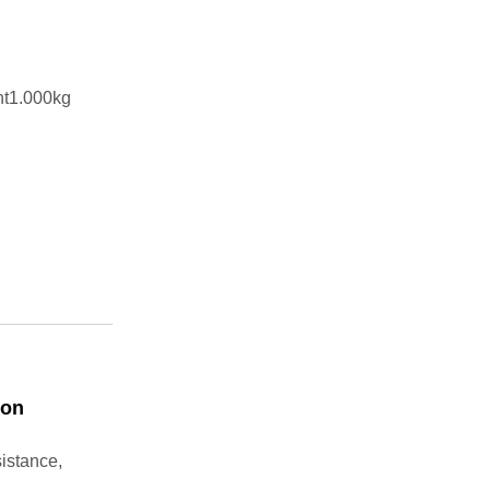
ht1.000kg
ton
sistance,