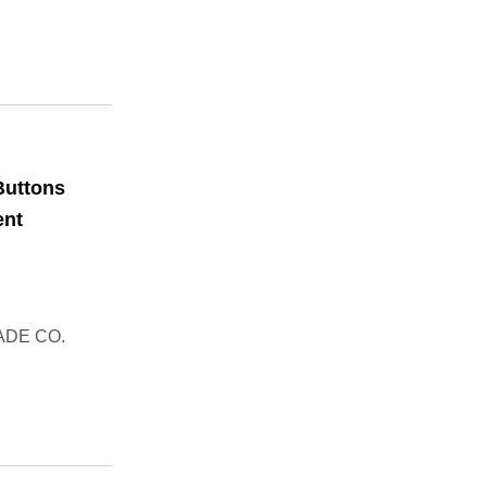
Buttons
ent
ADE CO.