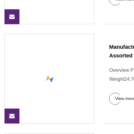
Manufactu
Assorted 
Overview P
Weight24.7
View mor