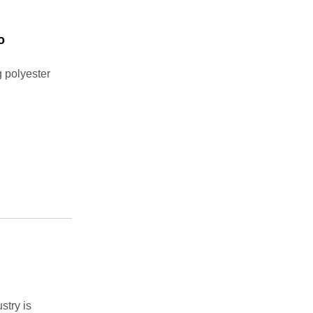
o
 polyester
stry is