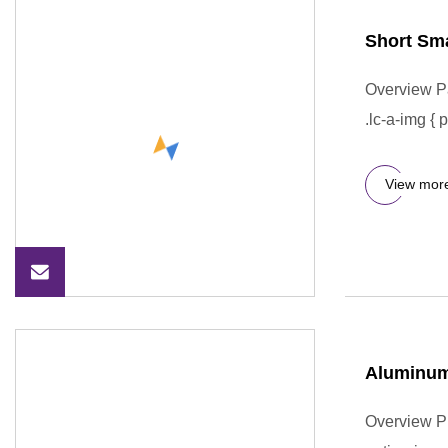
Short Sma
Overview P
.lc-a-img { 
View mor
Aluminum 
Overview Pr