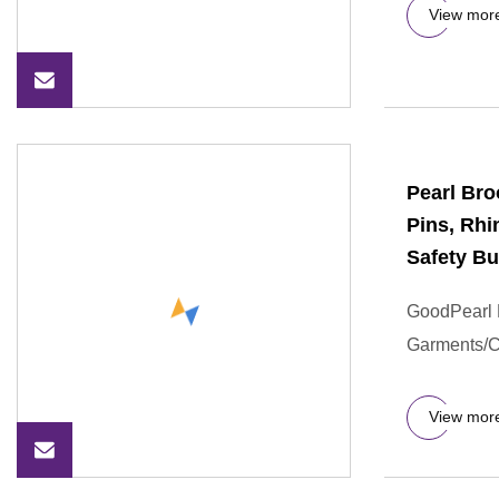
View mor
Pearl Br
Pins, Rh
Safety Bu
GoodPearl B
Garments/
View mor