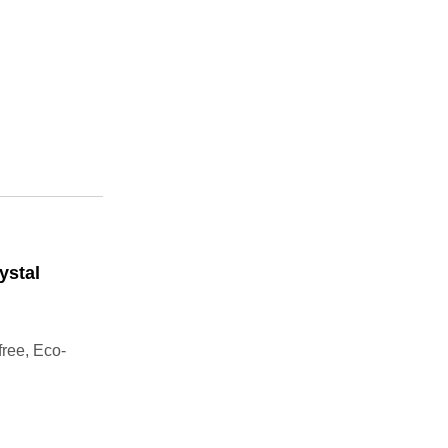
ystal
free, Eco-