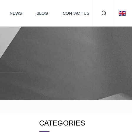
NEWS
BLOG
CONTACT US
CATEGORIES