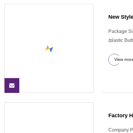
New Style
Package Si
/plastic Bu
View mor
Factory H
Company Pro