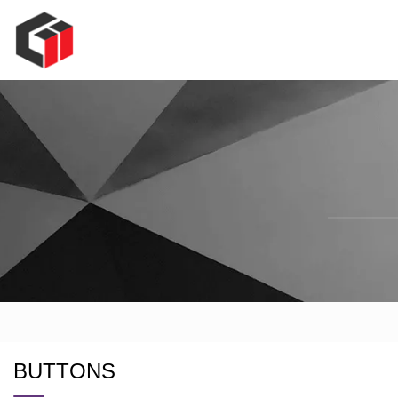
BUTTONS