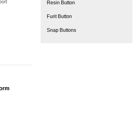
port
Resin Button
Furit Button
Snap Buttons
form