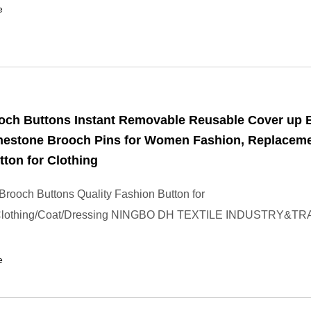
e
ooch Buttons Instant Removable Reusable Cover up 
inestone Brooch Pins for Women Fashion, Replacem
tton for Clothing
rooch Buttons Quality Fashion Button for
Clothing/Coat/Dressing NINGBO DH TEXTILE INDUSTRY&TR
e