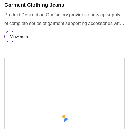
Garment Clothing Jeans
Product Description Our factory provides one-stop supply
of complete series of garment supporting accessories with
compr
View more