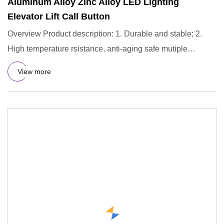
Aluminum Alloy Zinc Alloy LED Lighting
Elevator Lift Call Button
Overview Product description: 1. Durable and stable; 2.
High temperature rsistance, anti-aging safe mutiple
protection;
View more