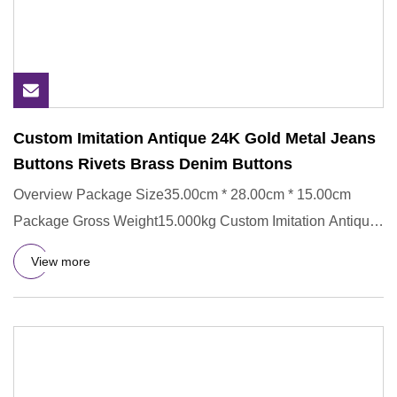
Custom Imitation Antique 24K Gold Metal Jeans
Buttons Rivets Brass Denim Buttons
Overview Package Size35.00cm * 28.00cm * 15.00cm
Package Gross Weight15.000kg Custom Imitation Antique
24K Gold Metal Je
View more