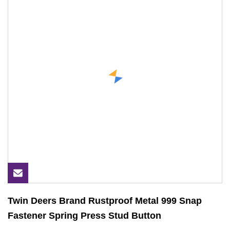
Twin Deers Brand Rustproof Metal 999 Snap
Fastener Spring Press Stud Button