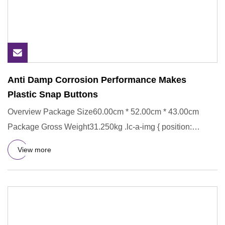
Anti Damp Corrosion Performance Makes
Plastic Snap Buttons
Overview Package Size60.00cm * 52.00cm * 43.00cm
Package Gross Weight31.250kg .lc-a-img { position:
relative; width: 100
View more