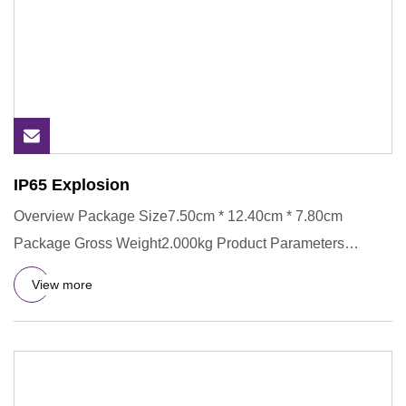
IP65 Explosion
Overview Package Size7.50cm * 12.40cm * 7.80cm
Package Gross Weight2.000kg Product Parameters
Products Description 1. Al
View more