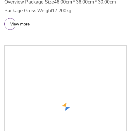
Overview Package Size46.00cm * 36.00cm * 30.00cm
Package Gross Weight17.200kg
View more