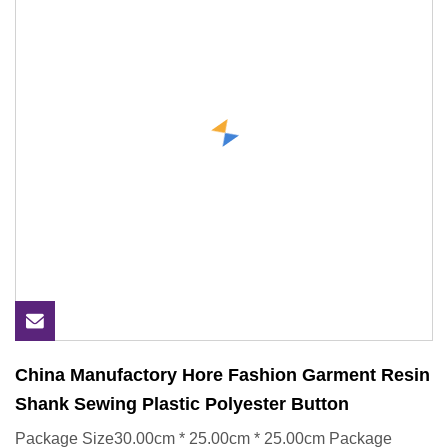
China Manufactory Hore Fashion Garment Resin
Shank Sewing Plastic Polyester Button
Package Size30.00cm * 25.00cm * 25.00cm Package