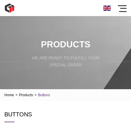
PRODUCTS
WE ARE READY TO FULFILL YOUR
SPECIAL ORDER
Home
>
Products
>
Buttons
BUTTONS