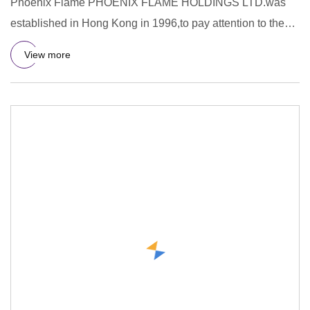
Phoenix Flame PHOENIX FLAME HOLDINGS LTD.was
established in Hong Kong in 1996,to pay attention to the
R&D,design,manufac
View more