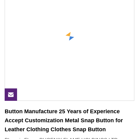
Button Manufacture 25 Years of Experience
Accept Customization Metal Snap Button for
Leather Clothing Clothes Snap Button