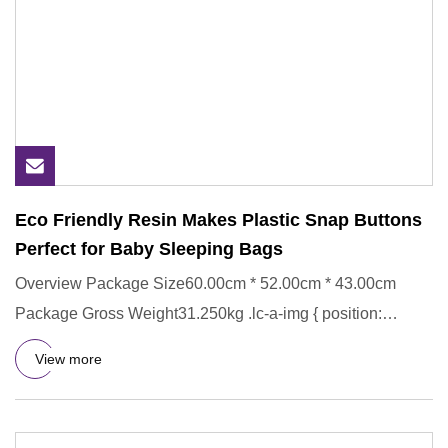
Eco Friendly Resin Makes Plastic Snap Buttons
Perfect for Baby Sleeping Bags
Overview Package Size60.00cm * 52.00cm * 43.00cm
Package Gross Weight31.250kg .lc-a-img { position:
relative; width: 100
View more