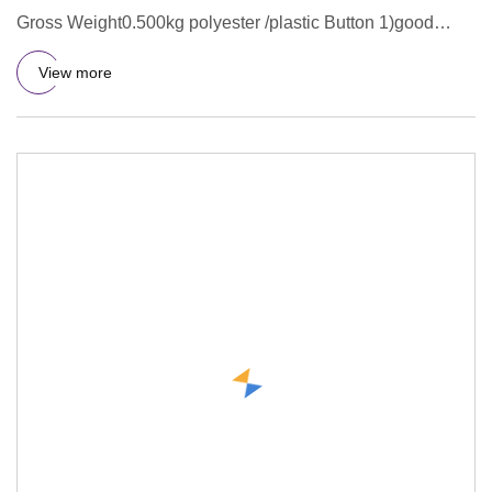
Gross Weight0.500kg polyester /plastic Button 1)good
service and samples
View more