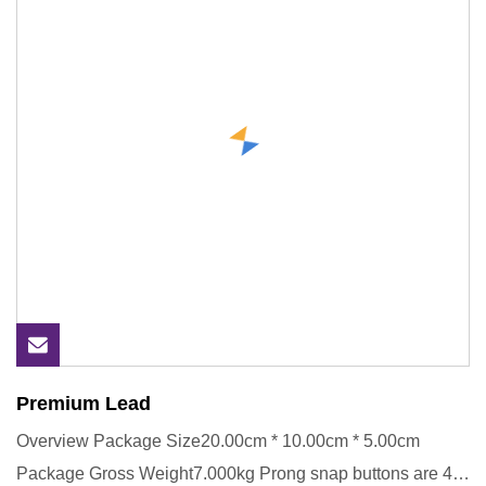
Premium Lead
Overview Package Size20.00cm * 10.00cm * 5.00cm
Package Gross Weight7.000kg Prong snap buttons are 4