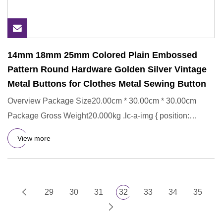
14mm 18mm 25mm Colored Plain Embossed
Pattern Round Hardware Golden Silver Vintage
Metal Buttons for Clothes Metal Sewing Button
Overview Package Size20.00cm * 30.00cm * 30.00cm
Package Gross Weight20.000kg .lc-a-img { position:
relative; width: 100
View more
29
30
31
32
33
34
35