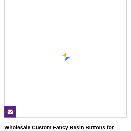
Wholesale Custom Fancy Resin Buttons for