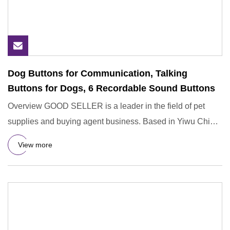
Dog Buttons for Communication, Talking
Buttons for Dogs, 6 Recordable Sound Buttons
Overview GOOD SELLER is a leader in the field of pet
supplies and buying agent business. Based in Yiwu China,
the compan
View more