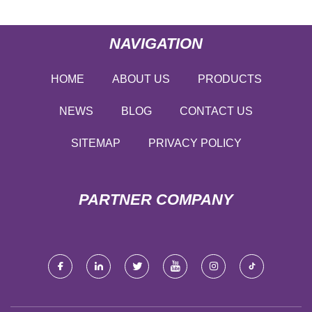
NAVIGATION
HOME
ABOUT US
PRODUCTS
NEWS
BLOG
CONTACT US
SITEMAP
PRIVACY POLICY
PARTNER COMPANY