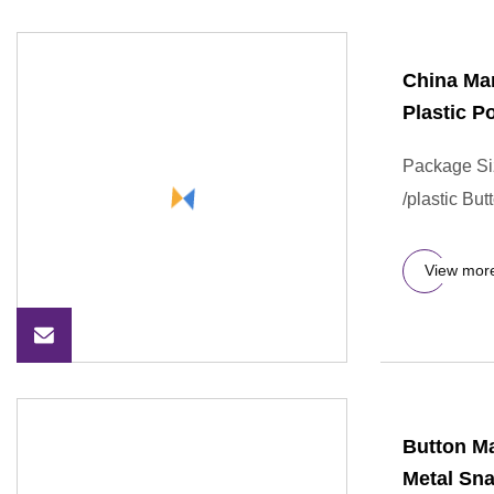
China Ma
Plastic P
Package Si
/plastic Bu
View mor
Button Ma
Metal Sna