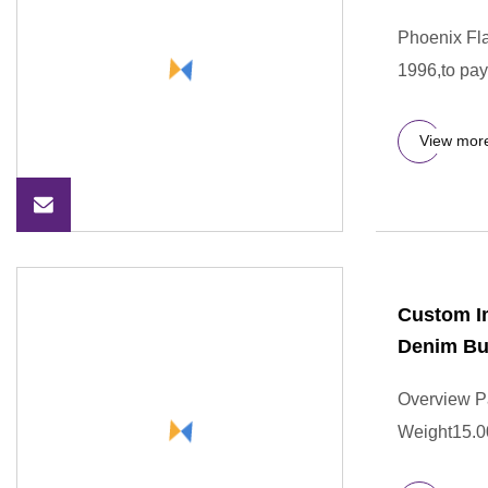
Phoenix F
1996,to pay
View mor
Custom Im
Denim Bu
Overview P
Weight15.0