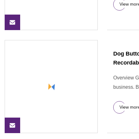
View mor
Dog Butto
Recordab
Overview GO
business. 
View mor