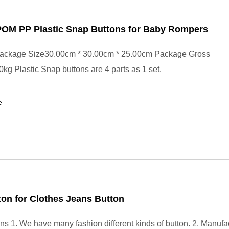
 POM PP Plastic Snap Buttons for Baby Rompers
ackage Size30.00cm * 30.00cm * 25.00cm Package Gross
kg Plastic Snap buttons are 4 parts as 1 set.
e
ton for Clothes Jeans Button
ons 1. We have many fashion different kinds of button. 2. Manufa