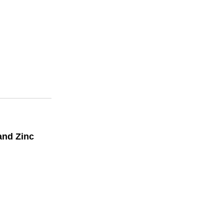
and Zinc