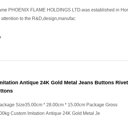
lame PHOENIX FLAME HOLDINGS LTD.was established in Hon
 attention to the R&D,design,manufac
e
itation Antique 24K Gold Metal Jeans Buttons Rive
ttons
ackage Size35.00cm * 28.00cm * 15.00cm Package Gross
00kg Custom Imitation Antique 24K Gold Metal Je