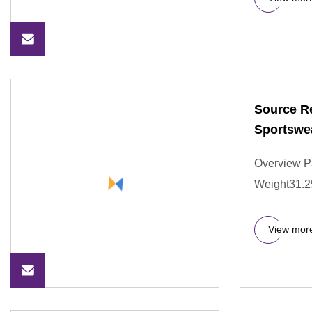
Source Re
Sportswe
Overview P
Weight31.250
View mor