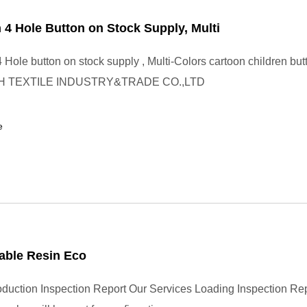
 4 Hole Button on Stock Supply, Multi
 Hole button on stock supply , Multi-Colors cartoon children but
H TEXTILE INDUSTRY&TRADE CO.,LTD
e
able Resin Eco
uction Inspection Report Our Services Loading Inspection Re