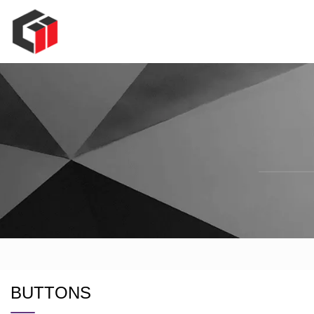
BUTTONS