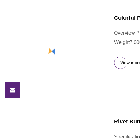
Colorful
Overview P
Weight7.000
View mor
Rivet But
Specificati