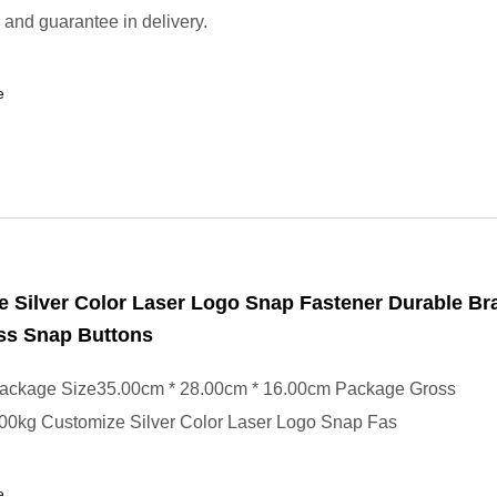
 and guarantee in delivery.
e
 Silver Color Laser Logo Snap Fastener Durable Br
ss Snap Buttons
ackage Size35.00cm * 28.00cm * 16.00cm Package Gross
00kg Customize Silver Color Laser Logo Snap Fas
e