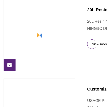
20L Resin
20L Resin 4
NINGBO D
View mor
Customiz
USAGE Prod