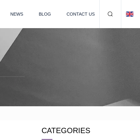
NEWS
BLOG
CONTACT US
CATEGORIES