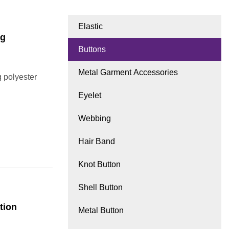
Elastic
ng
Buttons
Metal Garment Accessories
 polyester
Eyelet
Webbing
Hair Band
Knot Button
Shell Button
tion
Metal Button