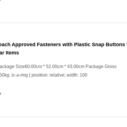
ach Approved Fasteners with Plastic Snap Buttons 
ar Items
ackage Size60.00cm * 52.00cm * 43.00cm Package Gross
kg .lc-a-img { position: relative; width: 100
e