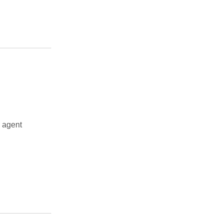
 agent