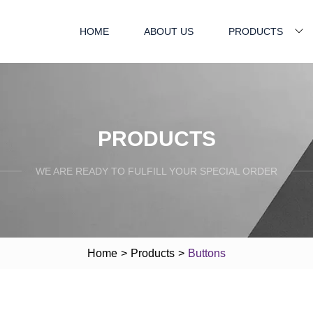
HOME
ABOUT US
PRODUCTS
PRODUCTS
WE ARE READY TO FULFILL YOUR SPECIAL ORDER
Home
>
Products
>
Buttons