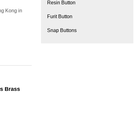
Resin Button
g Kong in
Furit Button
Snap Buttons
ts Brass