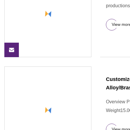
productions
View mor
Customize
Alloy/Bra
Overview P
Weight15.0
View mor