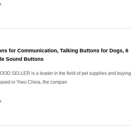
e
ns for Communication, Talking Buttons for Dogs, 6
le Sound Buttons
OD SELLER is a leader in the field of pet supplies and buying
Based in Yiwu China, the compan
e