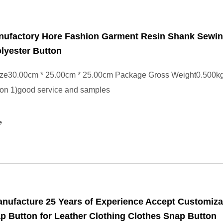
nufactory Hore Fashion Garment Resin Shank Sewi
olyester Button
ze30.00cm * 25.00cm * 25.00cm Package Gross Weight0.500kg
tton 1)good service and samples
e
nufacture 25 Years of Experience Accept Customiza
p Button for Leather Clothing Clothes Snap Button